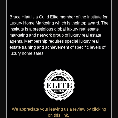
Bruce Hiatt is a Guild Elite member of the Institute for
Luxury Home Marketing which is their top award. The
Institute is a prestigious global luxury real estate
marketing and network group of luxury real estate
agents. Membership requires special luxury real
estate training and achievement of specific levels of
luxury home sales.
We appreciate your leaving us a review by clicking
on this link.