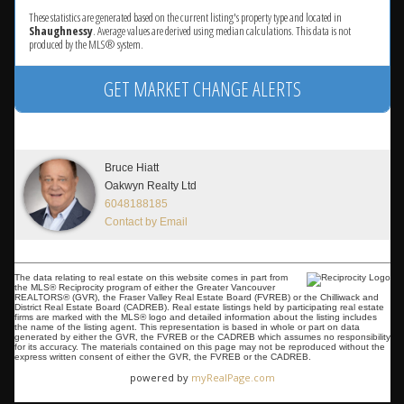
These statistics are generated based on the current listing's property type and located in
Shaughnessy
. Average values are derived using median calculations. This data is not
produced by the MLS® system.
GET MARKET CHANGE ALERTS
Bruce Hiatt
Oakwyn Realty Ltd
6048188185
Contact by Email
The data relating to real estate on this website comes in part from
the MLS® Reciprocity program of either the Greater Vancouver
REALTORS® (GVR), the Fraser Valley Real Estate Board (FVREB) or the Chilliwack and
District Real Estate Board (CADREB). Real estate listings held by participating real estate
firms are marked with the MLS® logo and detailed information about the listing includes
the name of the listing agent. This representation is based in whole or part on data
generated by either the GVR, the FVREB or the CADREB which assumes no responsibility
for its accuracy. The materials contained on this page may not be reproduced without the
express written consent of either the GVR, the FVREB or the CADREB.
powered by
myRealPage.com