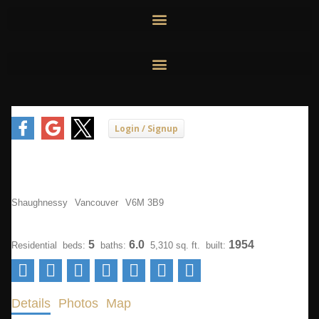
Skip
to
content
5275 Granville Street
Shaughnessy
Vancouver
V6M 3B9
$3,488,000
5
6.0
1954
Residential
beds:
baths:
5,310 sq. ft.
built:
Details
Photos
Map