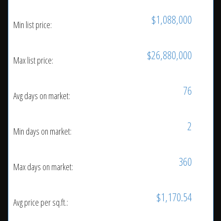
$1,088,000
Min list price:
$26,880,000
Max list price:
76
Avg days on market:
2
Min days on market:
360
Max days on market:
$1,170.54
Avg price per sq.ft.: