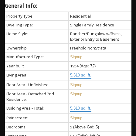
General Info:
Property Type:
Residential
Dwelling Type:
Single Family Residence
Home Style:
Rancher/Bungalow w/Bsmt.,
Exterior Entry to Basement
Ownership:
Freehold NonStrata
Manufactured Type:
Signup
Year built:
1954
(Age: 72)
Living Area:
5,310 sq. ft.
Floor Area - Unfinished:
Signup
Floor Area - Detached 2nd
Signup
Residence:
Building Area - Total:
5,310 sq. ft.
Rainscreen:
Signup
Bedrooms:
5
(Above Grd: 5)