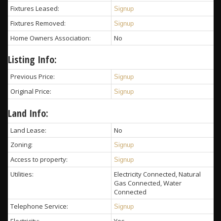
Fixtures Leased:
Signup
Fixtures Removed:
Signup
Home Owners Association:
No
Listing Info:
Previous Price:
Signup
Original Price:
Signup
Land Info:
Land Lease:
No
Zoning:
Signup
Access to property:
Signup
Utilities:
Electricity Connected, Natural
Gas Connected, Water
Connected
Telephone Service:
Signup