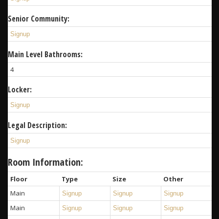
Senior Community:
Signup
Main Level Bathrooms:
4
Locker:
Signup
Legal Description:
Signup
Room Information:
Floor
Type
Size
Other
Main
Signup
Signup
Signup
Main
Signup
Signup
Signup