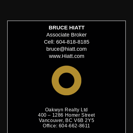
BRUCE HIATT
Associate Broker
Cell: 604-818-8185
bruce@hiatt.com
www.Hiatt.com
Oakwyn Realty Ltd
400 – 1286 Homer Street
Vancouver, BC V6B 2Y5
Office: 604-662-8611