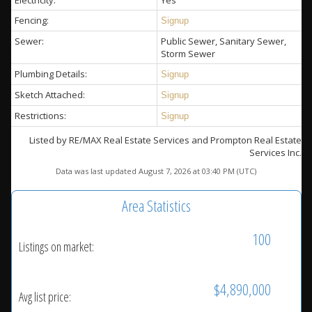
Electricity:
Yes
Fencing:
Signup
Sewer:
Public Sewer, Sanitary Sewer,
Storm Sewer
Plumbing Details:
Signup
Sketch Attached:
Signup
Restrictions:
Signup
Listed by RE/MAX Real Estate Services and Prompton Real Estate
Services Inc.
Data was last updated August 7, 2026 at 03:40 PM (UTC)
Area Statistics
100
Listings on market:
$4,890,000
Avg list price: