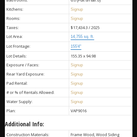
Bathrooms:
6.0
(Full:6/Half:0)
Kitchens:
Signup
Rooms:
Signup
Taxes:
$17,434.3 / 2025
Lot Area:
14,755 sq. ft.
Lot Frontage:
155'4"
Lot Details:
155.35 x 94.98
Exposure / Faces:
Signup
Rear Yard Exposure:
Signup
Pad Rental:
Signup
# or % of Rentals Allowed:
Signup
Water Supply:
Signup
Plan:
VAP9016
Additional Info:
Construction Materials:
Frame Wood, Wood Siding