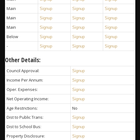
Main
Signup
Signup
Signup
Main
Signup
Signup
Signup
Main
Signup
Signup
Signup
Below
Signup
Signup
Signup
-
Signup
Signup
Signup
Other Details:
Council Approval:
Signup
Income Per Annum:
Signup
Oper. Expenses:
Signup
Net Operating Income:
Signup
Age Restrictions:
No
Dist to Public Trans:
Signup
Dist to School Bus:
Signup
Property Disclosure:
Signup