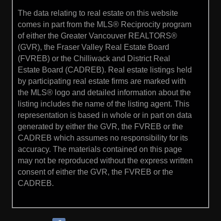
The data relating to real estate on this website
comes in part from the MLS® Reciprocity program
of either the Greater Vancouver REALTORS®
(GVR), the Fraser Valley Real Estate Board
(FVREB) or the Chilliwack and District Real
Estate Board (CADREB). Real estate listings held
by participating real estate firms are marked with
the MLS® logo and detailed information about the
listing includes the name of the listing agent. This
representation is based in whole or in part on data
generated by either the GVR, the FVREB or the
CADREB which assumes no responsibility for its
accuracy. The materials contained on this page
may not be reproduced without the express written
consent of either the GVR, the FVREB or the
CADREB.