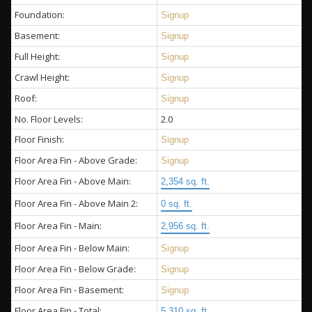
Foundation:
Signup
Basement:
Signup
Full Height:
Signup
Crawl Height:
Signup
Roof:
Signup
No. Floor Levels:
2.0
Floor Finish:
Signup
Floor Area Fin - Above Grade:
Signup
Floor Area Fin - Above Main:
2,354 sq. ft.
Floor Area Fin - Above Main 2:
0 sq. ft.
Floor Area Fin - Main:
2,956 sq. ft.
Floor Area Fin - Below Main:
Signup
Floor Area Fin - Below Grade:
Signup
Floor Area Fin - Basement:
Signup
Floor Area Fin - Total:
5,310 sq. ft.