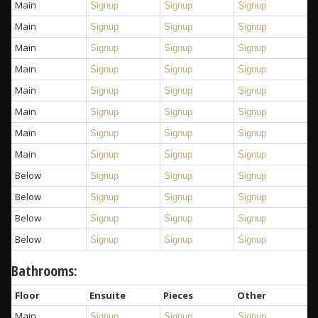
Main
Signup
Signup
Signup
Main
Signup
Signup
Signup
Main
Signup
Signup
Signup
Main
Signup
Signup
Signup
Main
Signup
Signup
Signup
Main
Signup
Signup
Signup
Main
Signup
Signup
Signup
Main
Signup
Signup
Signup
Below
Signup
Signup
Signup
Below
Signup
Signup
Signup
Below
Signup
Signup
Signup
Below
Signup
Signup
Signup
Bathrooms:
Floor
Ensuite
Pieces
Other
Main
Signup
Signup
Signup