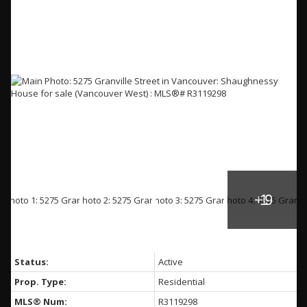
Status:
Active
Prop. Type:
Residential
MLS® Num:
R3119298