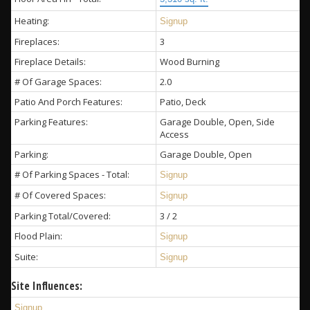
Heating:
Signup
Fireplaces:
3
Fireplace Details:
Wood Burning
# Of Garage Spaces:
2.0
Patio And Porch Features:
Patio, Deck
Parking Features:
Garage Double, Open, Side
Access
Parking:
Garage Double, Open
# Of Parking Spaces - Total:
Signup
# Of Covered Spaces:
Signup
Parking Total/Covered:
3 / 2
Flood Plain:
Signup
Suite:
Signup
Site Influences:
Signup