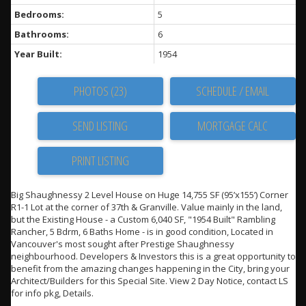
Bedrooms:
5
Bathrooms:
6
Year Built:
1954
PHOTOS (23)
SCHEDULE / EMAIL
SEND LISTING
PRINT LISTING
Big Shaughnessy 2 Level House on Huge 14,755 SF (95’x155’) Corner
R1-1 Lot at the corner of 37th & Granville. Value mainly in the land,
but the Existing House - a Custom 6,040 SF, "1954 Built" Rambling
Rancher, 5 Bdrm, 6 Baths Home - is in good condition, Located in
Vancouver's most sought after Prestige Shaughnessy
neighbourhood. Developers & Investors this is a great opportunity to
benefit from the amazing changes happening in the City, bring your
Architect/Builders for this Special Site. View 2 Day Notice, contact LS
for info pkg, Details.