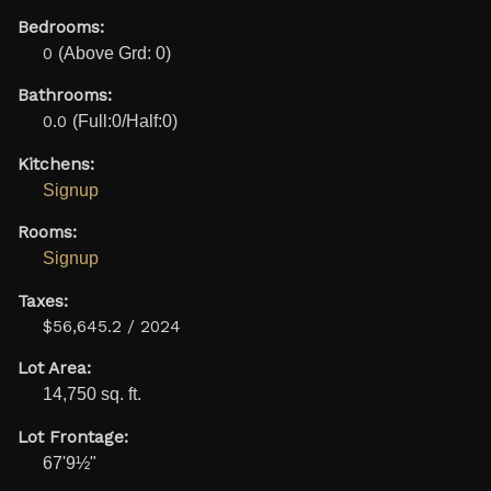
Bedrooms:
0
(Above Grd: 0)
Bathrooms:
0.0
(Full:0/Half:0)
Kitchens:
Signup
Rooms:
Signup
Taxes:
$56,645.2 / 2024
Lot Area:
14,750 sq. ft.
Lot Frontage:
67'9½"