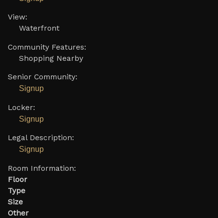
View:
Waterfront
Community Features:
Shopping Nearby
Senior Community:
Signup
Locker:
Signup
Legal Description:
Signup
Room Information:
Floor
Type
Size
Other