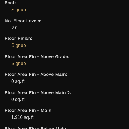
Roof:
Signup
No. Floor Levels:
2.0
Floor Finish:
Signup
Floor Area Fin - Above Grade:
Signup
Floor Area Fin - Above Main:
0 sq. ft.
Floor Area Fin - Above Main 2:
0 sq. ft.
Floor Area Fin - Main:
1,916 sq. ft.
Floor Area Fin - Below Main: