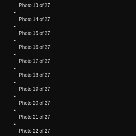
Photo 13 of 27
Photo 14 of 27
Photo 15 of 27
Photo 16 of 27
Photo 17 of 27
Photo 18 of 27
Photo 19 of 27
Photo 20 of 27
Photo 21 of 27
Photo 22 of 27