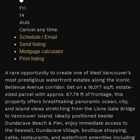
Fri
14
AUG
Cancel any time.
Schedule / Email
Send listing
Mortgage calculator
Print listing
A rare opportunity to create one of West Vancouver’s
most prestigious waterfront estates along the iconic
Bellevue Avenue corridor. Set on a 16,017 sq.ft. estate-
sized parcel with approx. 67.79 ft of frontage, this
property offers breathtaking panoramic ocean, city,
and island views stretching from the Lions Gate Bridge
to Vancouver Island. Ideally positioned beside
Dundarave Beach & Pier, enjoy immediate access to
the Seawall, Dundarave Village, boutique shopping,
cafés, restaurants, and waterfront amenities including