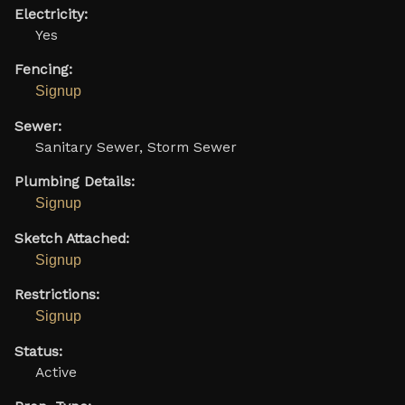
Electricity:
Yes
Fencing:
Signup
Sewer:
Sanitary Sewer, Storm Sewer
Plumbing Details:
Signup
Sketch Attached:
Signup
Restrictions:
Signup
Status:
Active