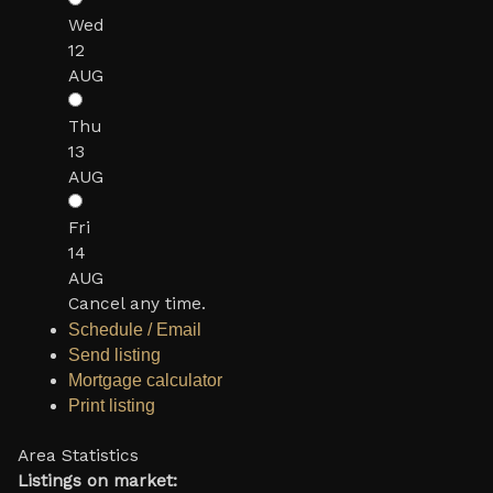
Wed
12
AUG
Thu
13
AUG
Fri
14
AUG
Cancel any time.
Schedule / Email
Send listing
Mortgage calculator
Print listing
Area Statistics
Listings on market: