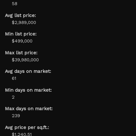
58
Avg list price:
$2,989,000
Min list price:
$499,000
Max list price:
$39,980,000
Avg days on market:
61
Min days on market:
2
Max days on market:
239
Avg price per sq.ft.:
$1,240.51