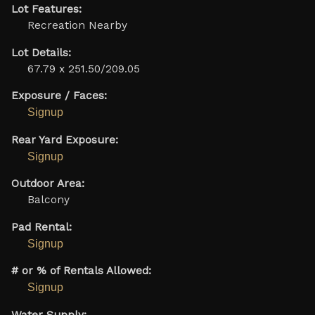
Lot Features:
Recreation Nearby
Lot Details:
67.79 x 251.50/209.05
Exposure / Faces:
Signup
Rear Yard Exposure:
Signup
Outdoor Area:
Balcony
Pad Rental:
Signup
# or % of Rentals Allowed:
Signup
Water Supply: