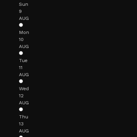
Sun
9
AUG
Mon
10
AUG
Tue
11
AUG
Wed
12
AUG
Thu
13
AUG