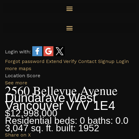
Skip
to
content
Login with:
Forgot password
Extend
Verify
Contact
Signup
Login
more maps
Location Score
See more
2560 Bellevue Avenue
Dundarave
West
Vancouver
V7V 1E4
$12,998,000
Residential
beds:
0
baths:
0.0
3,047 sq. ft.
built:
1952
Share on X