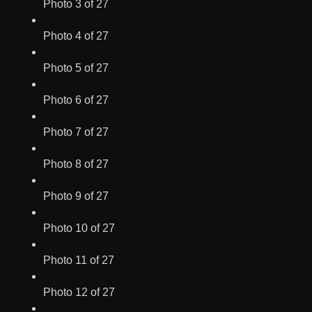
Photo 3 of 27
Photo 4 of 27
Photo 5 of 27
Photo 6 of 27
Photo 7 of 27
Photo 8 of 27
Photo 9 of 27
Photo 10 of 27
Photo 11 of 27
Photo 12 of 27