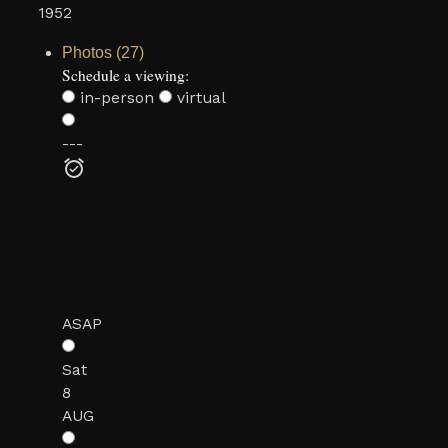
1952
Photos (27)
Schedule a viewing:
in-person
virtual
---
ASAP
Sat
8
AUG