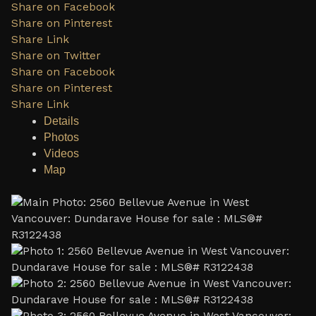
Share on Facebook
Share on Pinterest
Share Link
Share on Twitter
Share on Facebook
Share on Pinterest
Share Link
Details
Photos
Videos
Map