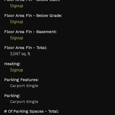
Signup
Floor Area Fin - Below Grade:
Signup
Floor Area Fin - Basement:
Signup
Floor Area Fin - Total:
3,047 sq. ft.
Heating:
Signup
Parking Features:
Carport Single
Parking:
Carport Single
# Of Parking Spaces - Total: