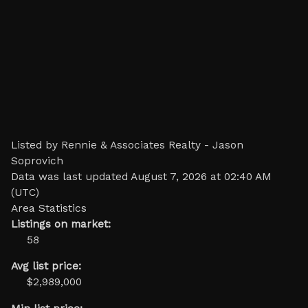
Listed by Rennie & Associates Realty - Jason
Soprovich
Data was last updated August 7, 2026 at 02:40 AM
(UTC)
Area Statistics
Listings on market:
58
Avg list price:
$2,989,000