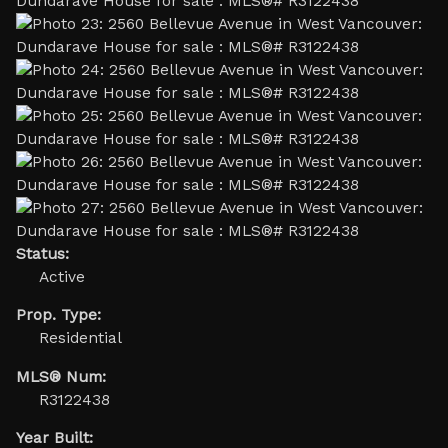
Status:
Active
Prop. Type:
Residential
MLS® Num:
R3122438
Year Built: