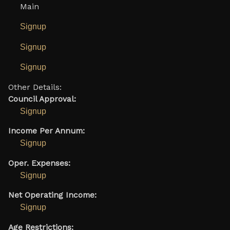
Main
Signup
Signup
Signup
Other Details:
Council Approval:
Signup
Income Per Annum:
Signup
Oper. Expenses:
Signup
Net Operating Income:
Signup
Age Restrictions: