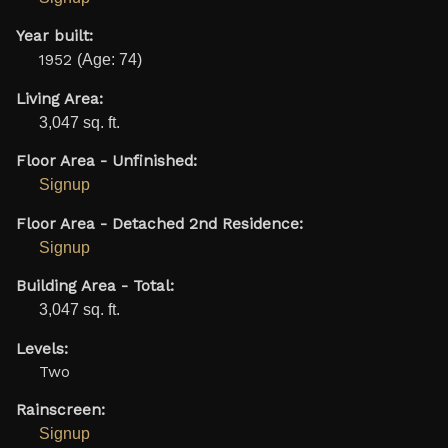
Year built:
1952
(Age: 74)
Living Area:
3,047 sq. ft.
Floor Area - Unfinished:
Signup
Floor Area - Detached 2nd Residence:
Signup
Building Area - Total:
3,047 sq. ft.
Levels:
Two
Rainscreen:
Signup