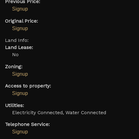
Previous Price:
Signup
Original Price:
Signup
Land Info:
Land Lease:
No
Zoning:
Signup
Access to property:
Signup
Utilities:
Electricity Connected, Water Connected
Telephone Service:
Signup