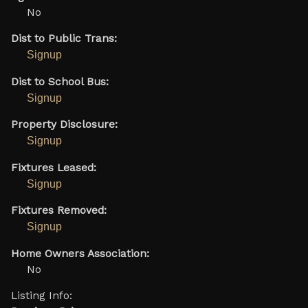
No
Dist to Public Trans:
Signup
Dist to School Bus:
Signup
Property Disclosure:
Signup
Fixtures Leased:
Signup
Fixtures Removed:
Signup
Home Owners Association:
No
Listing Info: