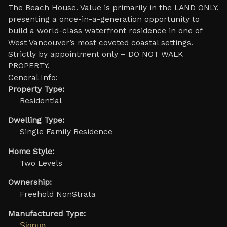
The Beach House. Value is primarily in the LAND ONLY,
presenting a once-in-a-generation opportunity to
build a world-class waterfront residence in one of
West Vancouver’s most coveted coastal settings.
Strictly by appointment only – DO NOT WALK
PROPERTY.
General Info:
Property Type:
Residential
Dwelling Type:
Single Family Residence
Home Style:
Two Levels
Ownership:
Freehold NonStrata
Manufactured Type:
Signup