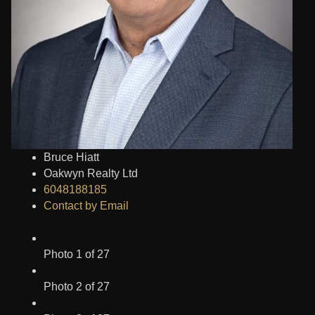
Bruce Hiatt
Oakwyn Realty Ltd
6048188185
Contact by Email
Photo 1 of 27
Photo 2 of 27