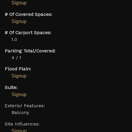
Signup
# Of Covered Spaces:
Signup
# Of Carport Spaces:
1.0
Parking Total/Covered:
4 / 1
Flood Plain:
Signup
Suite:
Signup
Exterior Features:
Balcony
Site Influences:
Signup