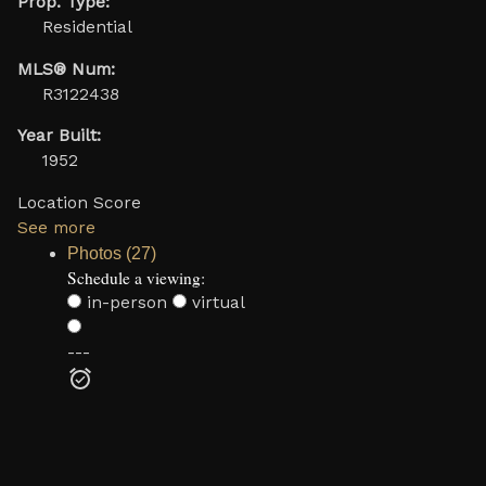
Prop. Type:
Residential
MLS® Num:
R3122438
Year Built:
1952
Location Score
See more
Photos (27)
Schedule a viewing:
in-person
virtual
---