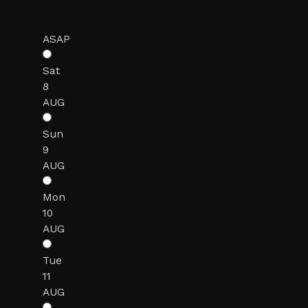
ASAP
Sat
8
AUG
Sun
9
AUG
Mon
10
AUG
Tue
11
AUG