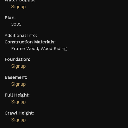
Signup
Plan:
3035
Additional Info:
Construction Materials:
Frame Wood, Wood Siding
Foundation:
Signup
Basement:
Signup
Full Height:
Signup
Crawl Height:
Signup