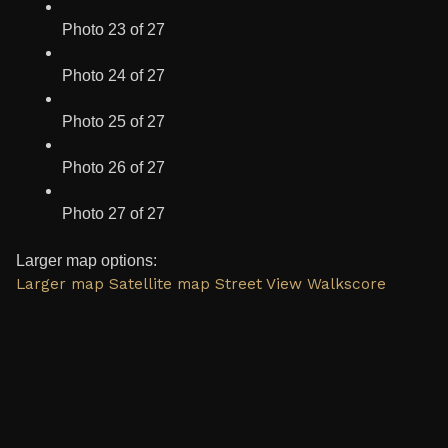
Photo 23 of 27
Photo 24 of 27
Photo 25 of 27
Photo 26 of 27
Photo 27 of 27
Larger map options:
Larger map
Satellite map
Street View
Walkscore