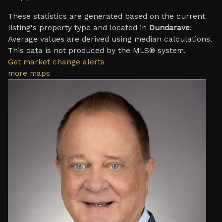
These statistics are generated based on the current
listing's property type and located in
Dundarave
.
Average values are derived using median calculations.
This data is not produced by the MLS® system.
Get market change alerts
more maps