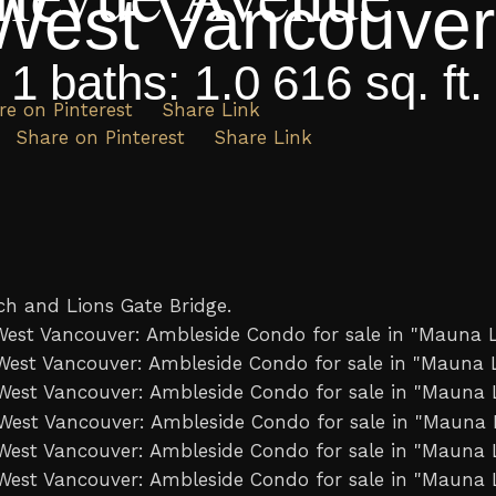
West Vancouver
:
1
baths:
1.0
616 sq. ft.
re on Pinterest
Share Link
Share on Pinterest
Share Link