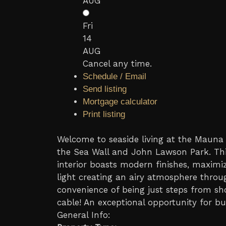
AUG
Fri
14
AUG
Cancel any time.
Schedule / Email
Send listing
Mortgage calculator
Print listing
Welcome to seaside living at the Mauna L
the Sea Wall and John Lawson Park. Thi
interior boasts modern finishes, maximiz
light creating an airy atmosphere thro
convenience of being just steps from sho
cable! An exceptional opportunity for bu
General Info: