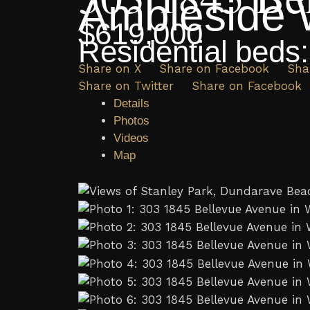
Ambleside
$619,000
Residential
beds
Share on X
Share on Facebook
Sha
Share on Twitter
Share on Facebook
Details
Photos
Videos
Map