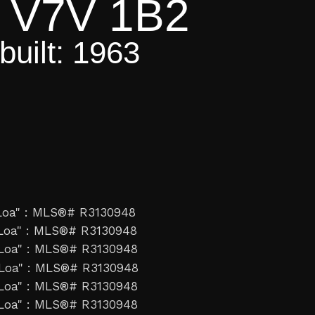
V7V 1B2
built:
1963