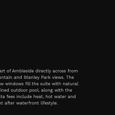
art of Ambleside directly across from
untain and Stanley Park views. The
w windows fill the suite with natural
ined outdoor pool, along with the
ata fees include heat, hot water and
 after waterfront lifestyle.