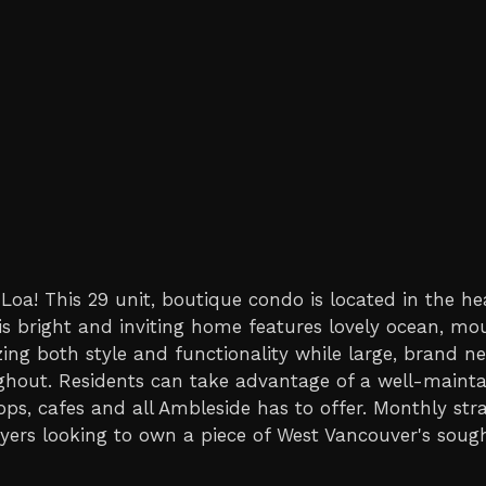
oa! This 29 unit, boutique condo is located in the he
s bright and inviting home features lovely ocean, mo
ing both style and functionality while large, brand ne
ughout. Residents can take advantage of a well-mainta
ps, cafes and all Ambleside has to offer. Monthly str
yers looking to own a piece of West Vancouver's sought