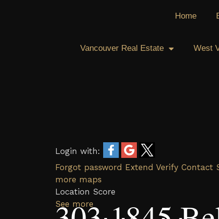
Skip
Home
to
content
Vancouver Real Estate
West V
Login with:
Forgot password
Extend
Verify
Contact
more maps
Location Score
303 1845 Be
See more