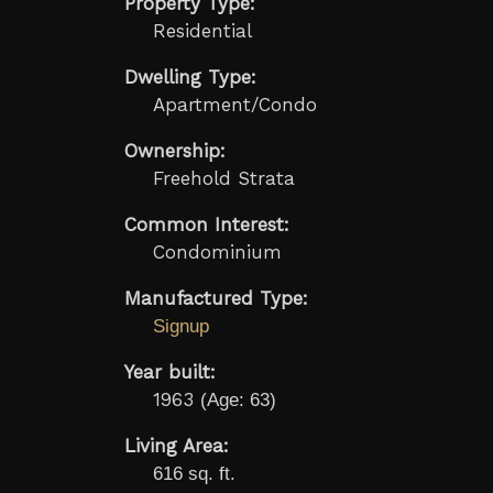
Property Type:
Residential
Dwelling Type:
Apartment/Condo
Ownership:
Freehold Strata
Common Interest:
Condominium
Manufactured Type:
Signup
Year built:
1963
(Age: 63)
Living Area:
616 sq. ft.