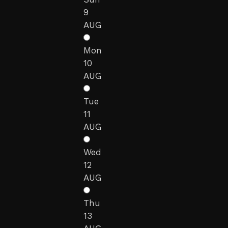
9
AUG
Mon
10
AUG
Tue
11
AUG
Wed
12
AUG
Thu
13