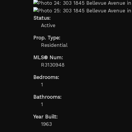
Status:
Active
Prop. Type:
Residential
MLS® Num:
R3130948
Bedrooms:
1
Bathrooms:
1
Year Built:
1963