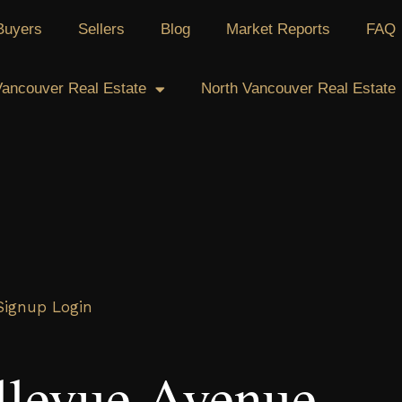
Buyers
Sellers
Blog
Market Reports
FAQ
ancouver Real Estate
North Vancouver Real Estate
Signup
Login
llevue Avenue