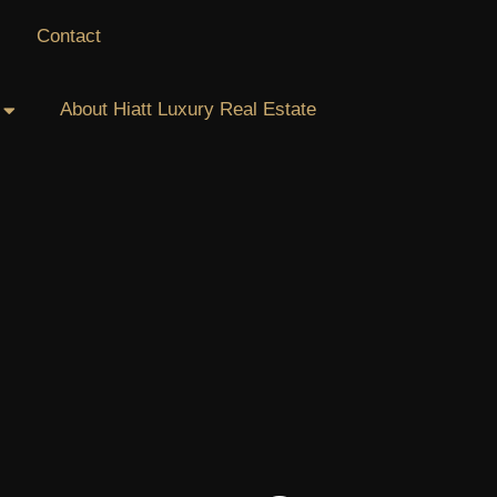
Contact
About Hiatt Luxury Real Estate