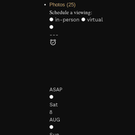
Photos (25)
Schedule a viewing:
in-person
virtual
---
ASAP
Sat
8
AUG
Sun