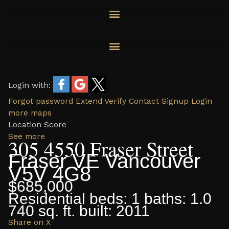
Skip
to
content
Login with:
Forgot password
Extend
Verify
Contact
Signup
Login
more maps
Location Score
See more
305 4550 Fraser Street
Fraser VE
Vancouver
V5V 4G8
$685,000
Residential
beds:
1
baths:
1.0
740 sq. ft.
built:
2011
Share on X