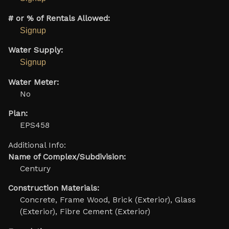
# or % of Rentals Allowed:
Signup
Water Supply:
Signup
Water Meter:
No
Plan:
EPS458
Additional Info:
Name of Complex/Subdivision:
Century
Construction Materials:
Concrete, Frame Wood, Brick (Exterior), Glass
(Exterior), Fibre Cement (Exterior)