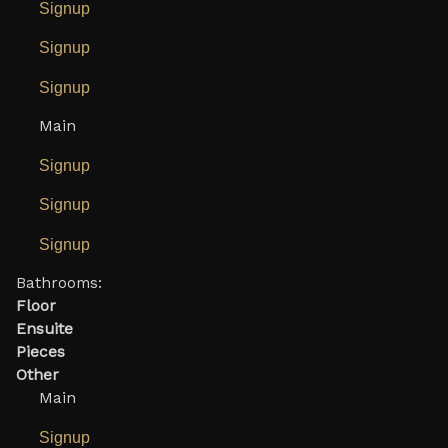
Signup
Signup
Signup
Main
Signup
Signup
Signup
Bathrooms:
Floor
Ensuite
Pieces
Other
Main
Signup