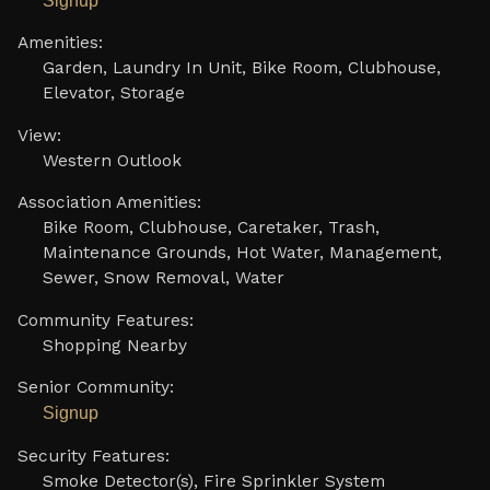
Signup
Amenities:
Garden, Laundry In Unit, Bike Room, Clubhouse,
Elevator, Storage
View:
Western Outlook
Association Amenities:
Bike Room, Clubhouse, Caretaker, Trash,
Maintenance Grounds, Hot Water, Management,
Sewer, Snow Removal, Water
Community Features:
Shopping Nearby
Senior Community:
Signup
Security Features:
Smoke Detector(s), Fire Sprinkler System