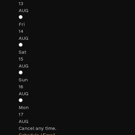
13
AUG
Fri
14
AUG
Sat
15
AUG
Sun
16
AUG
Mon
17
AUG
Cancel any time.