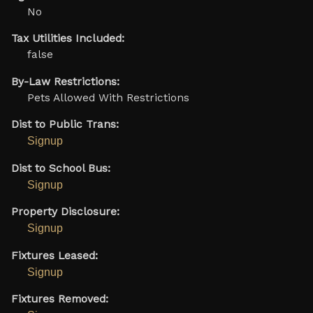
No
Tax Utilities Included:
false
By-Law Restrictions:
Pets Allowed With Restrictions
Dist to Public Trans:
Signup
Dist to School Bus:
Signup
Property Disclosure:
Signup
Fixtures Leased:
Signup
Fixtures Removed: