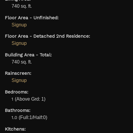
740 sq. ft.
Floor Area - Unfinished:
Signup
Floor Area - Detached 2nd Residence:
Signup
Building Area - Total:
740 sq. ft.
Rainscreen:
Signup
Bedrooms:
1
(Above Grd: 1)
Bathrooms:
1.0
(Full:1/Half:0)
Kitchens: