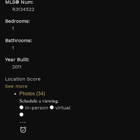
MLS® Num:
R3134522
Bedrooms:
1
Bathrooms:
1
Year Built:
2011
Location Score
See more
Photos (34)
Schedule a viewing:
in-person
virtual
---