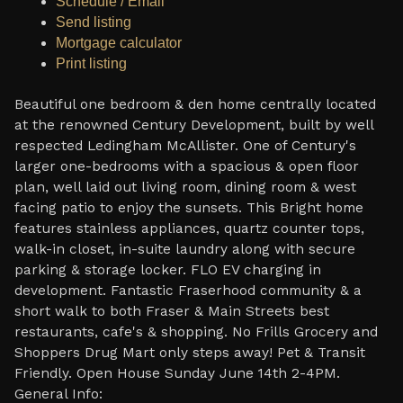
Schedule / Email
Send listing
Mortgage calculator
Print listing
Beautiful one bedroom & den home centrally located
at the renowned Century Development, built by well
respected Ledingham McAllister. One of Century's
larger one-bedrooms with a spacious & open floor
plan, well laid out living room, dining room & west
facing patio to enjoy the sunsets. This Bright home
features stainless appliances, quartz counter tops,
walk-in closet, in-suite laundry along with secure
parking & storage locker. FLO EV charging in
development. Fantastic Fraserhood community & a
short walk to both Fraser & Main Streets best
restaurants, cafe's & shopping. No Frills Grocery and
Shoppers Drug Mart only steps away! Pet & Transit
Friendly. Open House Sunday June 14th 2-4PM.
General Info: