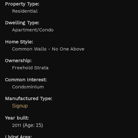
Property Type:
Residential
Dwelling Type:
Apartment/Condo
Home Style:
Common Walls - No One Above
Ownership:
Freehold Strata
Common Interest:
Condominium
Manufactured Type:
Signup
Year built:
2011
(Age: 15)
Living Area: