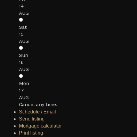
14
AUG
Sat
15
AUG
Sun
16
AUG
Mon
17
AUG
Cancel any time.
Schedule / Email
Send listing
Mortgage calculator
Print listing