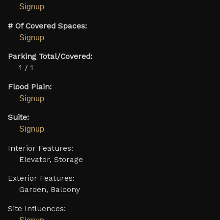
Signup
# Of Covered Spaces:
Signup
Parking Total/Covered:
1 / 1
Flood Plain:
Signup
Suite:
Signup
Interior Features:
Elevator, Storage
Exterior Features:
Garden, Balcony
Site Influences: