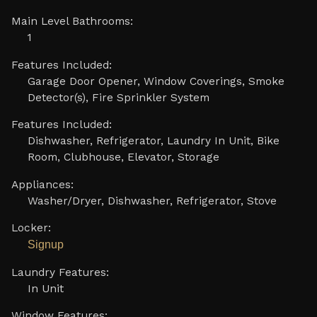
Main Level Bathrooms:
1
Features Included:
Garage Door Opener, Window Coverings, Smoke
Detector(s), Fire Sprinkler System
Features Included:
Dishwasher, Refrigerator, Laundry In Unit, Bike
Room, Clubhouse, Elevator, Storage
Appliances:
Washer/Dryer, Dishwasher, Refrigerator, Stove
Locker:
Signup
Laundry Features:
In Unit
Window Features: