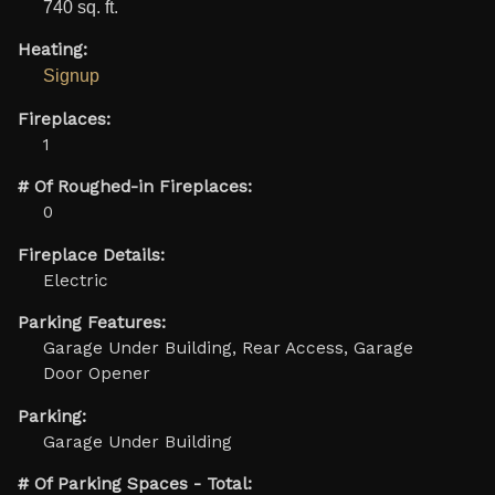
740 sq. ft.
Heating:
Signup
Fireplaces:
1
# Of Roughed-in Fireplaces:
0
Fireplace Details:
Electric
Parking Features:
Garage Under Building, Rear Access, Garage
Door Opener
Parking:
Garage Under Building
# Of Parking Spaces - Total: