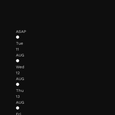
ASAP
Tue
11
AUG
Wed
12
AUG
Thu
13
AUG
Fri