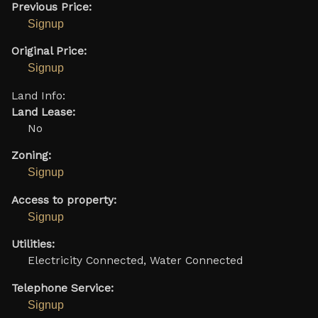
Previous Price:
Signup
Original Price:
Signup
Land Info:
Land Lease:
No
Zoning:
Signup
Access to property:
Signup
Utilities:
Electricity Connected, Water Connected
Telephone Service:
Signup