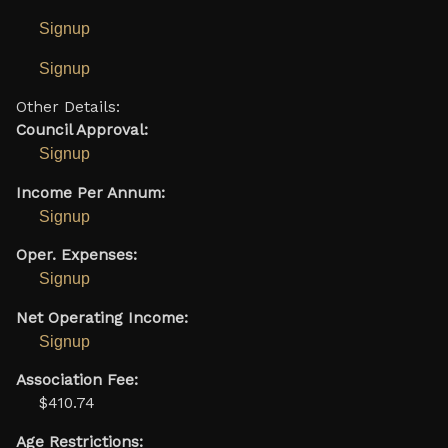
Signup
Signup
Other Details:
Council Approval:
Signup
Income Per Annum:
Signup
Oper. Expenses:
Signup
Net Operating Income:
Signup
Association Fee:
$410.74
Age Restrictions: