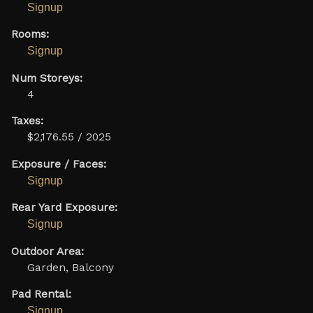
Signup
Rooms:
Signup
Num Storeys:
4
Taxes:
$2,176.55 / 2025
Exposure / Faces:
Signup
Rear Yard Exposure:
Signup
Outdoor Area:
Garden, Balcony
Pad Rental:
Signup