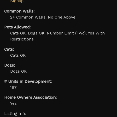
Signup
Common Walls:
2+ Common Walls, No One Above
Pets Allowed:
Cats OK, Dogs OK, Number Limit (Two), Yes With
Restrictions
Cats:
Cats OK
Dogs:
Dogs OK
# Units in Development:
197
Home Owners Association:
Yes
Listing Info: