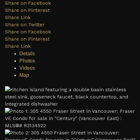
Share on Facebook
Share on Pinterest
Share Link
Share on Twitter
Share on Facebook
Share on Pinterest
Share Link
Details
Photos
Videos
Map