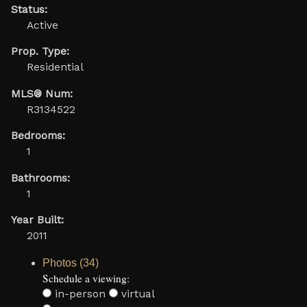
Status:
Active
Prop. Type:
Residential
MLS® Num:
R3134522
Bedrooms:
1
Bathrooms:
1
Year Built:
2011
Photos (34)
Schedule a viewing:
in-person
virtual