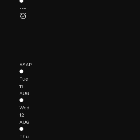
---
ASAP
Tue
11
AUG
Wed
12
AUG
Thu