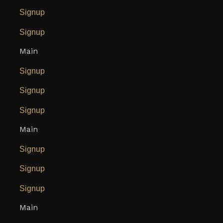
Signup
Signup
Main
Signup
Signup
Signup
Main
Signup
Signup
Signup
Main