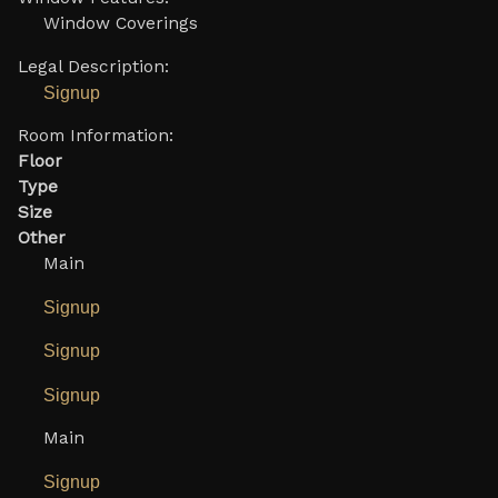
Window Coverings
Legal Description:
Signup
Room Information:
Floor
Type
Size
Other
Main
Signup
Signup
Signup
Main
Signup