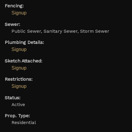
Fencing:
Signup
Sewer:
Public Sewer, Sanitary Sewer, Storm Sewer
Plumbing Details:
Signup
Sketch Attached:
Signup
Restrictions:
Signup
Status:
Active
Prop. Type:
Residential