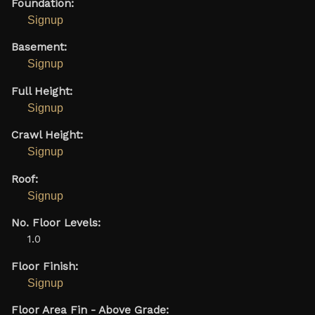
Foundation:
Signup
Basement:
Signup
Full Height:
Signup
Crawl Height:
Signup
Roof:
Signup
No. Floor Levels:
1.0
Floor Finish:
Signup
Floor Area Fin - Above Grade: