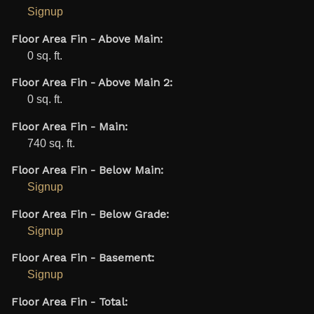
Signup
Floor Area Fin - Above Main:
0 sq. ft.
Floor Area Fin - Above Main 2:
0 sq. ft.
Floor Area Fin - Main:
740 sq. ft.
Floor Area Fin - Below Main:
Signup
Floor Area Fin - Below Grade:
Signup
Floor Area Fin - Basement:
Signup
Floor Area Fin - Total: