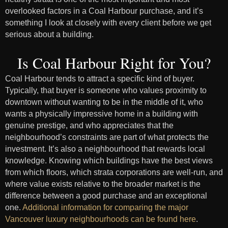
overlooked factors in a Coal Harbour purchase, and it’s
something I look at closely with every client before we get
serious about a building.
Is Coal Harbour Right for You?
Coal Harbour tends to attract a specific kind of buyer.
Typically, that buyer is someone who values proximity to
downtown without wanting to be in the middle of it, who
wants a physically impressive home in a building with
genuine prestige, and who appreciates that the
neighbourhood’s constraints are part of what protects the
investment. It’s also a neighbourhood that rewards local
knowledge. Knowing which buildings have the best views
from which floors, which strata corporations are well-run, and
where value exists relative to the broader market is the
difference between a good purchase and an exceptional
one.
Additional information for comparing the major
Vancouver luxury neighbourhoods can be found here
.