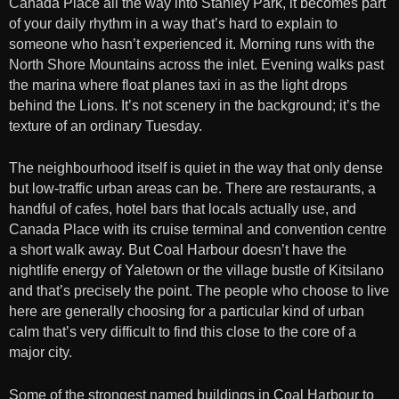
Canada Place all the way into Stanley Park, it becomes part
of your daily rhythm in a way that’s hard to explain to
someone who hasn’t experienced it. Morning runs with the
North Shore Mountains across the inlet. Evening walks past
the marina where float planes taxi in as the light drops
behind the Lions. It’s not scenery in the background; it’s the
texture of an ordinary Tuesday.
The neighbourhood itself is quiet in the way that only dense
but low-traffic urban areas can be. There are restaurants, a
handful of cafes, hotel bars that locals actually use, and
Canada Place with its cruise terminal and convention centre
a short walk away. But Coal Harbour doesn’t have the
nightlife energy of Yaletown or the village bustle of Kitsilano
and that’s precisely the point. The people who choose to live
here are generally choosing for a particular kind of urban
calm that’s very difficult to find this close to the core of a
major city.
Some of the strongest named buildings in Coal Harbour to