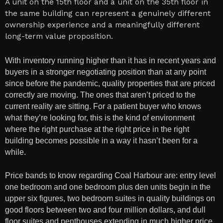
A unit on the 15th floor and a unit on the 35th floor in
the same building can represent a genuinely different
ownership experience and a meaningfully different
long-term value proposition.
With inventory running higher than it has in recent years and
buyers in a stronger negotiating position than at any point
since before the pandemic, quality properties that are priced
correctly are moving. The ones that aren’t priced to the
current reality are sitting. For a patient buyer who knows
what they’re looking for, this is the kind of environment
where the right purchase at the right price in the right
building becomes possible in a way it hasn’t been for a
while.
Price bands to know regarding Coal Harbour are: entry level
one bedroom and one bedroom plus den units begin in the
upper six figures, two bedroom suites in quality buildings on
good floors between two and four million dollars, and dull
floor suites and penthouses extending in much higher price