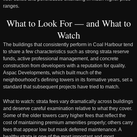
ranges.
What to Look For — and What to
Watch
The buildings that consistently perform in Coal Harbour tend
to share a few characteristics such as strong strata reserve
funds, active professional management, and concrete
construction from developers with a reputation for quality.
Aspac Developments, which built much of the
neighbourhood’s defining towers in its formative years, set a
standard that subsequent projects have tried to match.
What to watch: strata fees vary dramatically across buildings
and deserve careful examination relative to what they cover.
Some of the older towers carry higher fees that reflect the
cost of maintaining premium amenities properly; others carry
fees that appear low but mask deferred maintenance. A
healthy strata is one of the most important and most