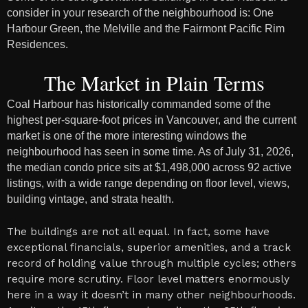
consider in your research of the neighbourhood is: One
Harbour Green, the Melville and the Fairmont Pacific Rim
Residences.
The Market in Plain Terms
Coal Harbour has historically commanded some of the
highest per-square-foot prices in Vancouver, and the current
market is one of the more interesting windows the
neighbourhood has seen in some time. As of July 31, 2026,
the median condo price sits at $1,498,000 across 92 active
listings, with a wide range depending on floor level, views,
building vintage, and strata health.
The buildings are not all equal. In fact, some have
exceptional financials, superior amenities, and a track
record of holding value through multiple cycles; others
require more scrutiny. Floor level matters enormously
here in a way it doesn’t in many other neighbourhoods.