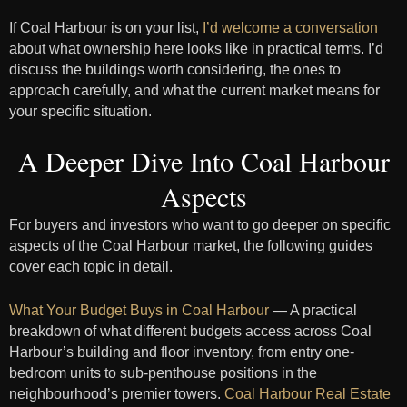
If Coal Harbour is on your list,
I’d welcome a conversation
about what ownership here looks like in practical terms. I’d
discuss the buildings worth considering, the ones to
approach carefully, and what the current market means for
your specific situation.
A Deeper Dive Into Coal Harbour
Aspects
For buyers and investors who want to go deeper on specific
aspects of the Coal Harbour market, the following guides
cover each topic in detail.
What Your Budget Buys in Coal Harbour
— A practical
breakdown of what different budgets access across Coal
Harbour’s building and floor inventory, from entry one-
bedroom units to sub-penthouse positions in the
neighbourhood’s premier towers.
Coal Harbour Real Estate