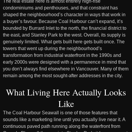
The real estate here is almost entirely high-rise
condominiums and penthouses, and that constraint has
shaped the neighbourhood’s character in ways that work in
a buyer’s favour. Because Coal Harbour can’t expand, it’s
bounded by Burrard Inlet to the north, the financial district to
the east, and Stanley Park to the west. Overall, its supply is
genuinely limited. What gets built here gets built once. The
towers that went up during the neighbourhood’s
transformation from industrial waterfront in the 1990s and
early 2000s were designed with a permanence in mind that
you don’t always find elsewhere in Vancouver. Many of them
remain among the most sought-after addresses in the city.
What Living Here Actually Looks
Like
The Coal Harbour Seawall is one of those features that
sounds like a marketing line until you actually live near it. A
continuous paved path running along the waterfront from