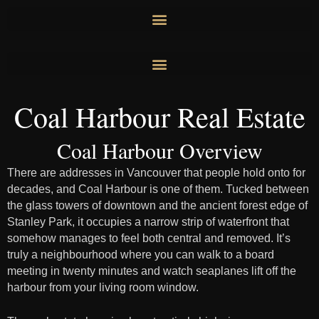
Skip
to
content
Coal Harbour Real Estate
Coal Harbour Overview
There are addresses in Vancouver that people hold onto for
decades, and Coal Harbour is one of them. Tucked between
the glass towers of downtown and the ancient forest edge of
Stanley Park, it occupies a narrow strip of waterfront that
somehow manages to feel both central and removed. It’s
truly a neighbourhood where you can walk to a board
meeting in twenty minutes and watch seaplanes lift off the
harbour from your living room window.