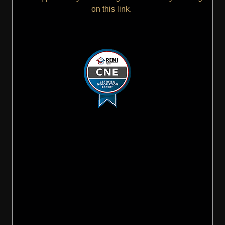
on this link.