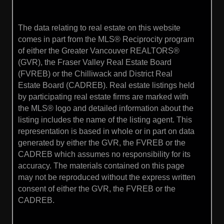
The data relating to real estate on this website
comes in part from the MLS® Reciprocity program
of either the Greater Vancouver REALTORS®
(GVR), the Fraser Valley Real Estate Board
(FVREB) or the Chilliwack and District Real
Estate Board (CADREB). Real estate listings held
by participating real estate firms are marked with
the MLS® logo and detailed information about the
listing includes the name of the listing agent. This
representation is based in whole or in part on data
generated by either the GVR, the FVREB or the
CADREB which assumes no responsibility for its
accuracy. The materials contained on this page
may not be reproduced without the express written
consent of either the GVR, the FVREB or the
CADREB.