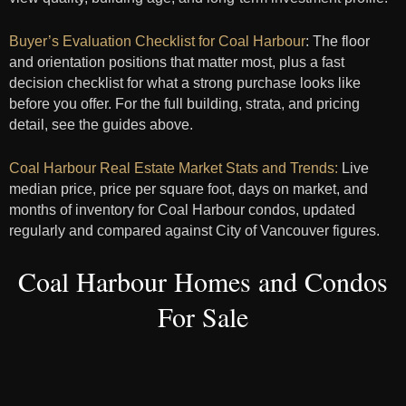
Buyer’s Evaluation Checklist for Coal Harbour
: The floor
and orientation positions that matter most, plus a fast
decision checklist for what a strong purchase looks like
before you offer. For the full building, strata, and pricing
detail, see the guides above.
Co
al Harbour Real Estate Market Stats and Trends:
Live
median price, price per square foot, days on market, and
months of inventory for Coal Harbour condos, updated
regularly and compared against City of Vancouver figures.
Coal Harbour Homes and Condos
For Sale