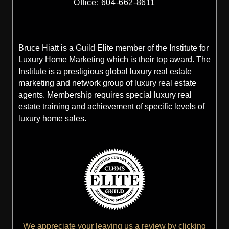
Office: 604-662-8611
Bruce Hiatt is a Guild Elite member of the Institute for
Luxury Home Marketing which is their top award. The
Institute is a prestigious global luxury real estate
marketing and network group of luxury real estate
agents. Membership requires special luxury real
estate training and achievement of specific levels of
luxury home sales.
We appreciate your leaving us a review by clicking