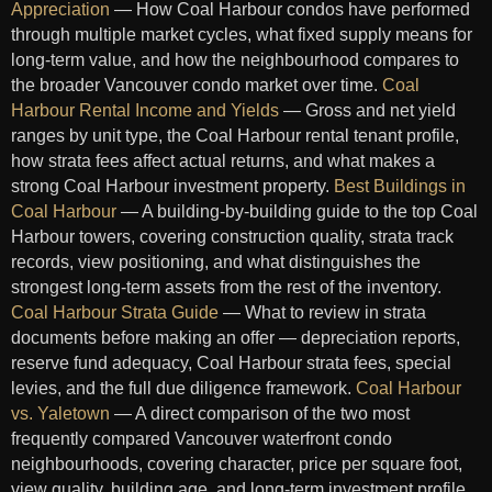
Appreciation
— How Coal Harbour condos have performed
through multiple market cycles, what fixed supply means for
long-term value, and how the neighbourhood compares to
the broader Vancouver condo market over time.
Coal
Harbour Rental Income and Yields
— Gross and net yield
ranges by unit type, the Coal Harbour rental tenant profile,
how strata fees affect actual returns, and what makes a
strong Coal Harbour investment property.
Best Buildings in
Coal Harbour
— A building-by-building guide to the top Coal
Harbour towers, covering construction quality, strata track
records, view positioning, and what distinguishes the
strongest long-term assets from the rest of the inventory.
Coal Harbour Strata Guide
— What to review in strata
documents before making an offer — depreciation reports,
reserve fund adequacy, Coal Harbour strata fees, special
levies, and the full due diligence framework.
Coal Harbour
vs. Yaletown
— A direct comparison of the two most
frequently compared Vancouver waterfront condo
neighbourhoods, covering character, price per square foot,
view quality, building age, and long-term investment profile.