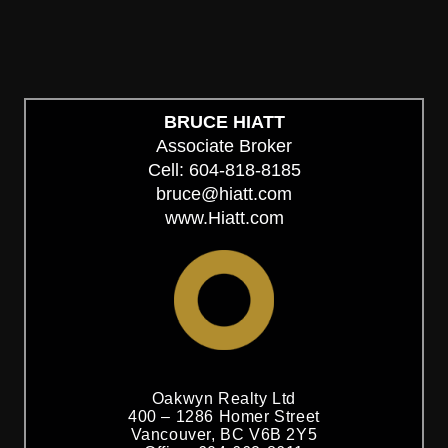
myRealPage.com
BRUCE HIATT
Associate Broker
Cell: 604-818-8185
bruce@hiatt.com
www.Hiatt.com
Oakwyn Realty Ltd
400 – 1286 Homer Street
Vancouver, BC V6B 2Y5