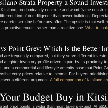
tsilano Strata Property a Sound Inves
of Kitsilano, predominantly concrete and wood-frame constru
ifferent kind of due diligence than newer buildings. Depreci
 careful scrutiny before any offer. The upside is that well-
ct a proactive council rather than a reactive one.
What to look 
 vs Point Grey: Which Is the Better I
d are frequently compared, but they serve different investme
a tighter inventory profile driven in part by its proximity t
ies, and a commercial and lifestyle amenity base that Point 
essible entry prices relative to income. For buyers prioritisi
resent a different argument.
A full comparison of Kitsilano a
Your Budget Buy in Kitsi
fferent price points is wider than most buyers expect. At $65