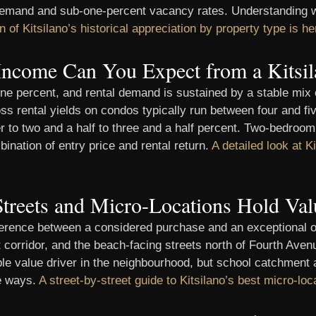
 demand and sub-one-percent vacancy rates. Understanding w
n of Kitsilano’s historical appreciation by property type is he
Income Can You Expect from a Kitsil
ne percent, and rental demand is sustained by a stable mix o
s rental yields on condos typically run between four and five
 to two and a half to three and a half percent. Two-bedroom 
ination of entry price and rental return.
A detailed look at Ki
treets and Micro-Locations Hold Val
difference between a considered purchase and an exceptional
 corridor, and the beach-facing streets north of Fourth Ave
rable value driver in the neighbourhood, but school catchmen
le ways.
A street-by-street guide to Kitsilano’s best micro-loc