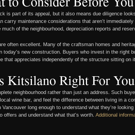
 to Consider Before Yo
k is part of its appeal, but it also means due diligence loo
 carry maintenance considerations that aren’t immediately vi
e much of the neighbourhood, depreciation reports and reserv
 are often excellent. Many of the craftsman homes and heritag
n today’s new construction. Buyers who invest in the right bu
that appreciates independently of the structure sitting on it
s Kitsilano Right For Yo
mplete neighbourhood rather than just an address. Such buyer
r local wine bar, and feel the difference between living in a
n Vancouver long enough to understand what they’re looking at
no offers and understand what that’s worth.
Additional inform