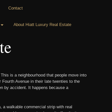
Contact
About Hiatt Luxury Real Estate
te
. This is a neighbourhood that people move into
Fourth Avenue in their late twenties to the
ppen by accident. It happens because a
, a walkable commercial strip with real