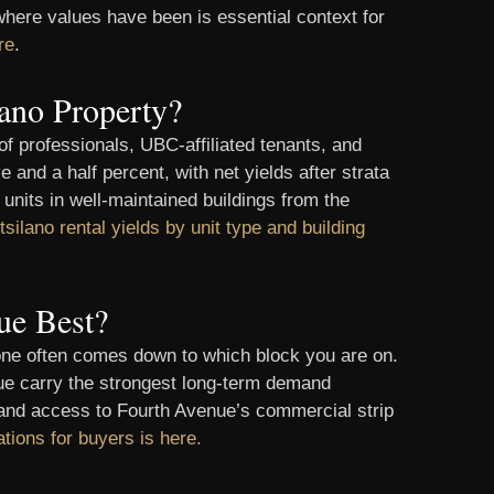
here values have been is essential context for
re
.
ano Property?
f professionals, UBC-affiliated tenants, and
 and a half percent, with net yields after strata
units in well-maintained buildings from the
tsilano rental yields by unit type and building
ue Best?
 one often comes down to which block you are on.
nue carry the strongest long-term demand
t and access to Fourth Avenue’s commercial strip
ations for buyers is here.