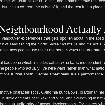
 and well-built newer buildings, and a human scale that down
 but insulated from the noise of it, and the result is a place 
Neighbourhood Actually 
 Vancouver experiences that gets spoken about in the abstr
etch of sand facing the North Shore Mountains and it’s not a 
hapes how people use their time here in ways that are hard to
l backbone which includes cafes, wine bars, independent re
t the people who actually live here want rather than what na
tions further south. Neither street feels like a performance.
tinctive characteristics. California bungalows, craftsman he
que developments near Yew and Vine, and everything in betw
the visual uniformity of newer developments. For buyers who