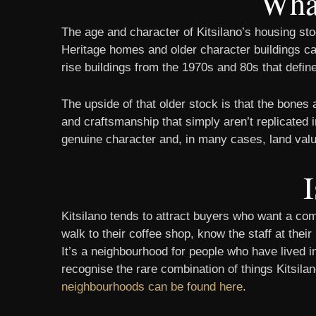
What
The age and character of Kitsilano’s housing stoc
Heritage homes and older character buildings can
rise buildings from the 1970s and 80s that defin
The upside of that older stock is that the bones
and craftsmanship that simply aren’t replicated i
genuine character and, in many cases, land value 
I
Kitsilano tends to attract buyers who want a co
walk to their coffee shop, know the staff at thei
It’s a neighbourhood for people who have lived i
recognise the rare combination of things Kitsila
neighbourhoods can be found here
.