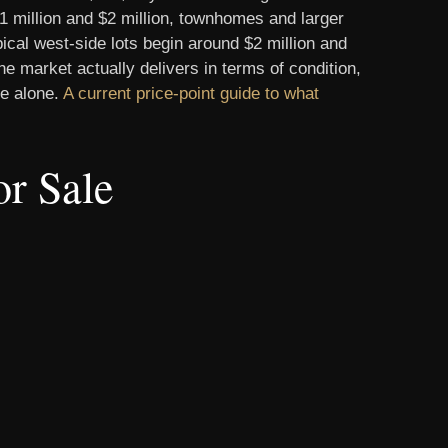
1 million and $2 million, townhomes and larger
cal west-side lots begin around $2 million and
e market actually delivers in terms of condition,
ce alone.
A current price-point guide to what
r Sale