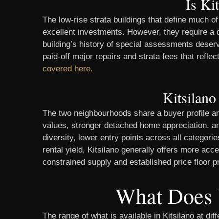
Is Ki
The low-rise strata buildings that define much 
excellent investments. However, they require a d
building’s history of special assessments deserve
paid-off major repairs and strata fees that refle
covered here.
Kitsilano
The two neighbourhoods share a buyer profile an
values, stronger detached home appreciation, and 
diversity, lower entry points across all categor
rental yield, Kitsilano generally offers more acc
constrained supply and established price floor p
What Does 
The range of what is available in Kitsilano at di