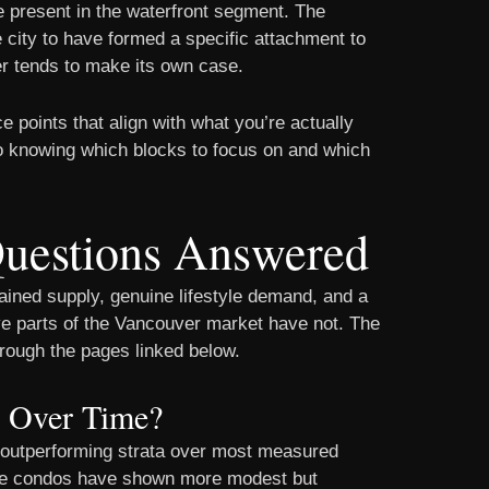
re present in the waterfront segment. The
city to have formed a specific attachment to
er tends to make its own case.
ce points that align with what you’re actually
o knowing which blocks to focus on and which
Questions Answered
ained supply, genuine lifestyle demand, and a
ve parts of the Vancouver market have not. The
hrough the pages linked below.
d Over Time?
es outperforming strata over most measured
hile condos have shown more modest but