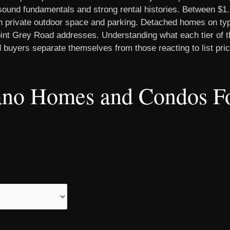
ound fundamentals and strong rental histories. Between $1.
th private outdoor space and parking. Detached homes on typi
int Grey Road addresses. Understanding what each tier of th
 buyers separate themselves from those reacting to list pri
lano Homes and Condos Fo