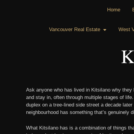
Skip
Home
to
content
Vancouver Real Estate
West V
K
Ask anyone who has lived in Kitsilano why they l
and stay in, often through multiple stages of li
duplex on a tree-lined side street a decade later
neighbourhood has something that’s genuinely diff
What Kitsilano has is a combination of things th