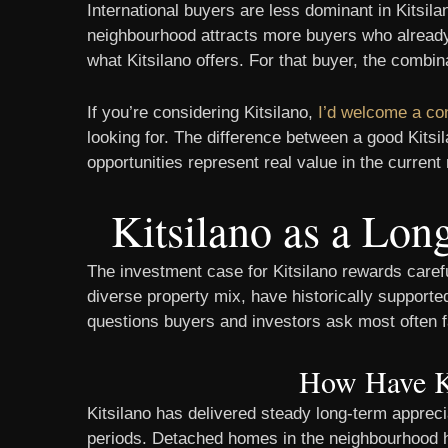
International buyers are less dominant in Kitsil
neighbourhood attracts more buyers who already
what Kitsilano offers. For that buyer, the combi
If you’re considering Kitsilano,
I’d welcome a co
looking for. The difference between a good Kit
opportunities represent real value in the current
Kitsilano as a Lo
The investment case for Kitsilano rewards caref
diverse property mix, have historically support
questions buyers and investors ask most often fa
How Have Ki
Kitsilano has delivered steady long-term appreci
periods. Detached homes in the neighbourhood h