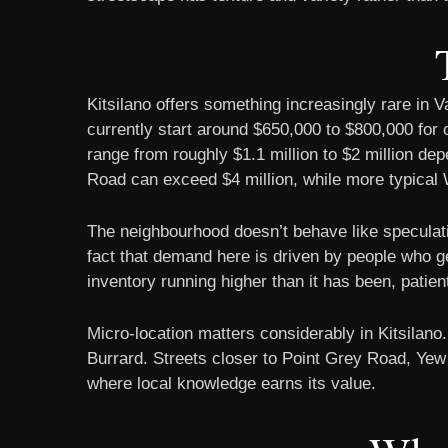
Kitsilano offers something increasingly rare in 
currently start around $650,000 to $800,000 for
range from roughly $1.1 million to $2 million de
Road can exceed $4 million, while more typical W
The neighbourhood doesn’t behave like speculativ
fact that demand here is driven by people who gen
inventory running higher than it has been, patie
Micro-location matters considerably in Kitsilano
Burrard. Streets closer to Point Grey Road, Yew 
where local knowledge earns its value.