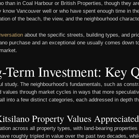
ano than in Coal Harbour or British Properties, though they a
 know Vancouver well or who have spent enough time in the 
nation of the beach, the view, and the neighbourhood charact
nversation
about the specific streets, building types, and pri
silano purchase and an exceptional one usually comes down t
 market.
ng-Term Investment: Key 
ul study. The neighbourhood’s fundamentals, such as constr
ed values through market cycles in ways that more speculati
ll into a few distinct categories, each addressed in depth t
tsilano Property Values Appreciate
ation across all property types, with land-bearing properti
ave roughly tripled in value over the past two decades, w