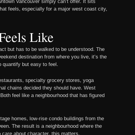
town Vancouver simply can’t offer. It sits
that feels, especially for a major west coast city,
Feels Like
act but has to be walked to be understood. The
weekend destination from where you live, it’s the
 quantify but easy to feel.
staurants, specialty grocery stores, yoga
tional chains decided they should have. West
 Both feel like a neighbourhood that has figured
ritage homes, low-rise condo buildings from the
een. The result is a neighbourhood where the
 care about character, this matters.