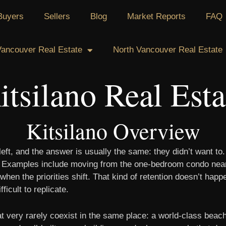
Buyers
Sellers
Blog
Market Reports
FAQ
ancouver Real Estate
North Vancouver Real Estate
itsilano Real Esta
Kitsilano Overview
eft, and the answer is usually the same: they didn’t want to
fe. Examples include moving from the one-bedroom condo near 
 when the priorities shift. That kind of retention doesn’t ha
icult to replicate.
at very rarely coexist in the same place: a world-class beach