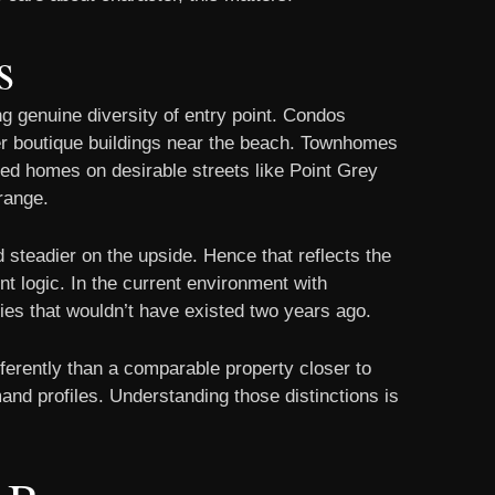
s
ng genuine diversity of entry point. Condos
wer boutique buildings near the beach. Townhomes
ched homes on desirable streets like Point Grey
range.
 steadier on the upside. Hence that reflects the
nt logic. In the current environment with
ties that wouldn’t have existed two years ago.
ferently than a comparable property closer to
and profiles. Understanding those distinctions is