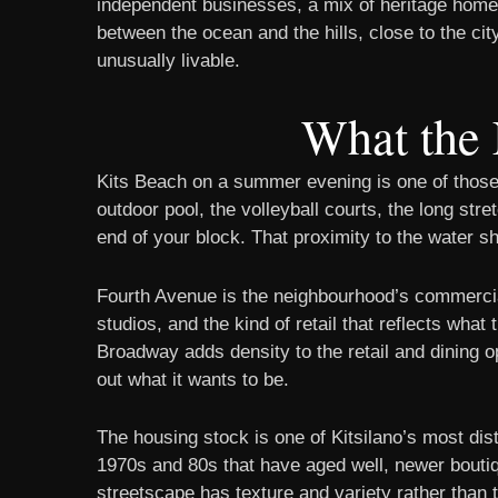
independent businesses, a mix of heritage homes
between the ocean and the hills, close to the city
unusually livable.
What the 
Kits Beach on a summer evening is one of those
outdoor pool, the volleyball courts, the long str
end of your block. That proximity to the water s
Fourth Avenue is the neighbourhood’s commercia
studios, and the kind of retail that reflects wha
Broadway adds density to the retail and dining op
out what it wants to be.
The housing stock is one of Kitsilano’s most dis
1970s and 80s that have aged well, newer bouti
streetscape has texture and variety rather than 