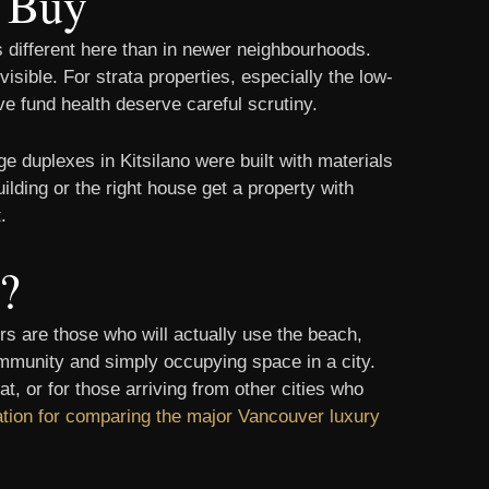
u Buy
ks different here than in newer neighbourhoods.
sible. For strata properties, especially the low-
e fund health deserve careful scrutiny.
e duplexes in Kitsilano were built with materials
ilding or the right house get a property with
.
u?
s are those who will actually use the beach,
 community and simply occupying space in a city.
, or for those arriving from other cities who
ation for comparing the major Vancouver luxury