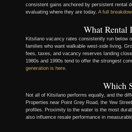
consistent gains anchored by persistent rental
evaluating where they are today.
A full breakdow
What Rental 
Kitsilano vacancy rates consistently run below o
families who want walkable west-side living. Gros
fees, taxes, and vacancy reserves landing closer
1980s and 1990s tend to offer the strongest comb
generation is here.
Which S
Not all of Kitsilano performs equally, and the 
Properties near Point Grey Road, the Yew Street
profiles. Proximity to the water is the most du
also influence resale performance in measurab