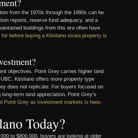
tment?
ction from the 1970s through the 1990s can be
ation reports, reserve fund adequacy, and a
maintained buildings from this era often have
for before buying a Kitsilano strata property is
nvestment?
nt objectives. Point Grey carries higher land
o UBC. Kitsilano offers more property type
Grey does not replicate. For buyers focused on
ng long-term land appreciation, Point Grey’s
nd Point Grey as investment markets is here.
lano Today?
0,000 to $800,000, buyers are looking at older