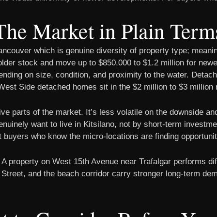
The Market in Plain Term
Vancouver which is genuine diversity of property type; meani
 older stock and move up to $850,000 to $1.2 million for ne
pending on size, condition, and proximity to the water. Deta
est Side detached homes sit in the $2 million to $3 million 
e parts of the market. It’s less volatile on the downside and
uinely want to live in Kitsilano, not by short-term investme
nt buyers who know the micro-locations are finding opportuni
. A property on West 15th Avenue near Trafalgar performs dif
Street, and the beach corridor carry stronger long-term dem