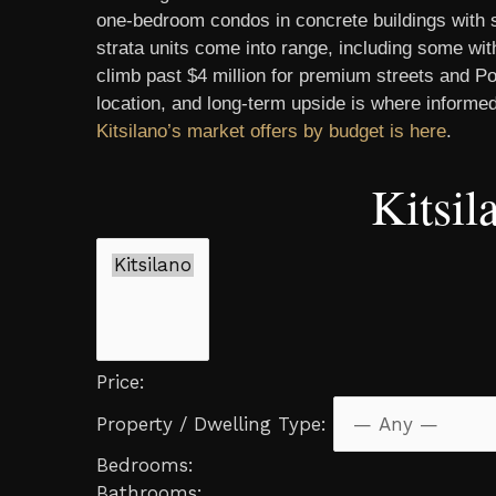
one-bedroom condos in concrete buildings with s
strata units come into range, including some wi
climb past $4 million for premium streets and Po
location, and long-term upside is where informed
Kitsilano’s market offers by budget is here
.
Kitsi
Price:
Property / Dwelling Type:
Bedrooms:
Bathrooms: