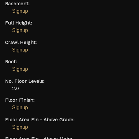
Basement:
Signup
Full Height:
Signup
Crawl Height:
Signup
Roof:
Signup
No. Floor Levels:
2.0
Floor Finish:
Signup
Floor Area Fin - Above Grade:
Signup