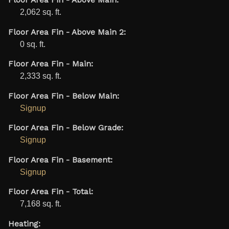
Floor Area Fin - Above Main:
2,062 sq. ft.
Floor Area Fin - Above Main 2:
0 sq. ft.
Floor Area Fin - Main:
2,333 sq. ft.
Floor Area Fin - Below Main:
Signup
Floor Area Fin - Below Grade:
Signup
Floor Area Fin - Basement:
Signup
Floor Area Fin - Total:
7,168 sq. ft.
Heating: