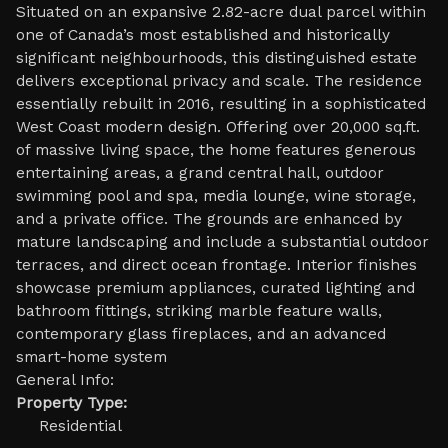
Situated on an expansive 2.82-acre dual parcel within
one of Canada’s most established and historically
significant neighbourhoods, this distinguished estate
delivers exceptional privacy and scale. The residence
essentially rebuilt in 2016, resulting in a sophisticated
West Coast modern design. Offering over 20,000 sq.ft.
of massive living space, the home features generous
entertaining areas, a grand central hall, outdoor
swimming pool and spa, media lounge, wine storage,
and a private office. The grounds are enhanced by
mature landscaping and include a substantial outdoor
terraces, and direct ocean frontage. Interior finishes
showcase premium appliances, curated lighting and
bathroom fittings, striking marble feature walls,
contemporary glass fireplaces, and an advanced
smart-home system
General Info:
Property Type:
Residential