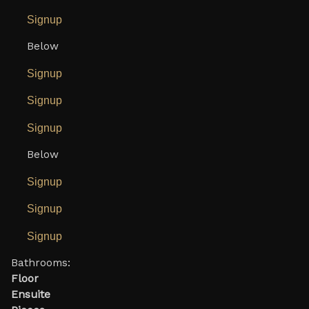
Signup
Below
Signup
Signup
Signup
Below
Signup
Signup
Signup
Bathrooms:
Floor
Ensuite