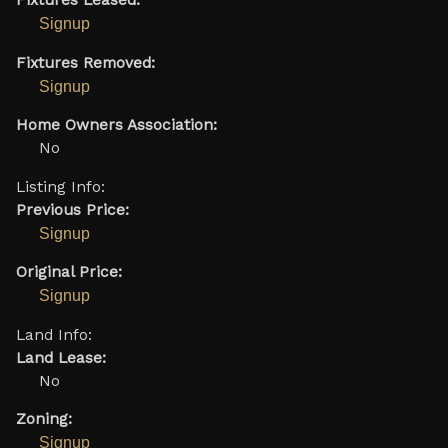
Fixtures Leased:
Signup
Fixtures Removed:
Signup
Home Owners Association:
No
Listing Info:
Previous Price:
Signup
Original Price:
Signup
Land Info:
Land Lease:
No
Zoning:
Signup