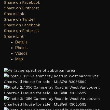
Share on Facebook
Share on Pinterest
Share Link
Share on Twitter
Share on Facebook
Share on Pinterest
Share Link
Details
Photos
Videos
Map