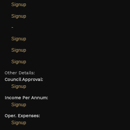
Signup
Signup
-
Signup
Signup
Signup
Other Details:
Council Approval:
Signup
Income Per Annum:
Signup
Oper. Expenses:
Signup