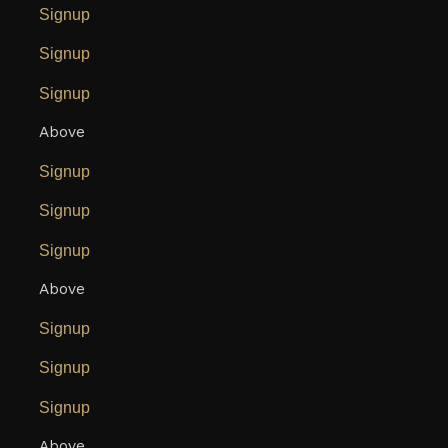
Signup
Signup
Signup
Above
Signup
Signup
Signup
Above
Signup
Signup
Signup
Above