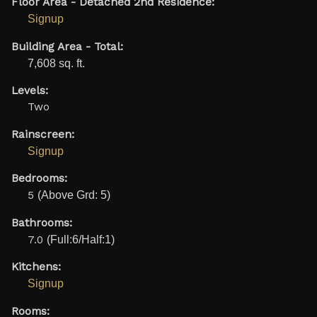
Floor Area - Detached 2nd Residence:
Signup
Building Area - Total:
7,608 sq. ft.
Levels:
Two
Rainscreen:
Signup
Bedrooms:
5
(Above Grd: 5)
Bathrooms:
7.0
(Full:6/Half:1)
Kitchens:
Signup
Rooms: