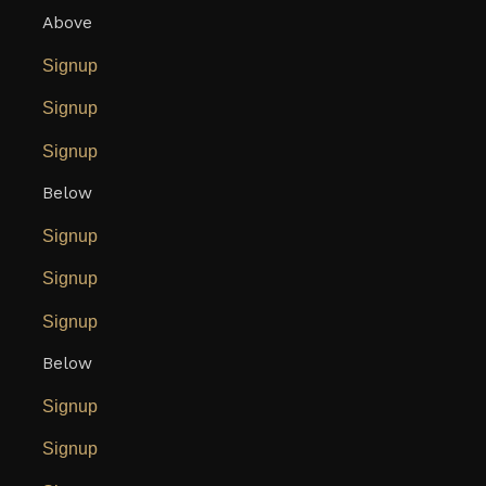
Above
Signup
Signup
Signup
Below
Signup
Signup
Signup
Below
Signup
Signup