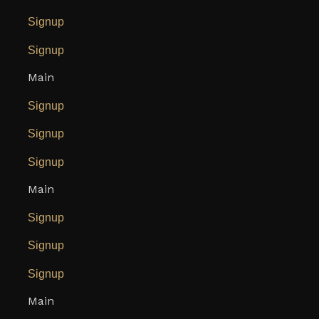
Signup
Signup
Main
Signup
Signup
Signup
Main
Signup
Signup
Signup
Main