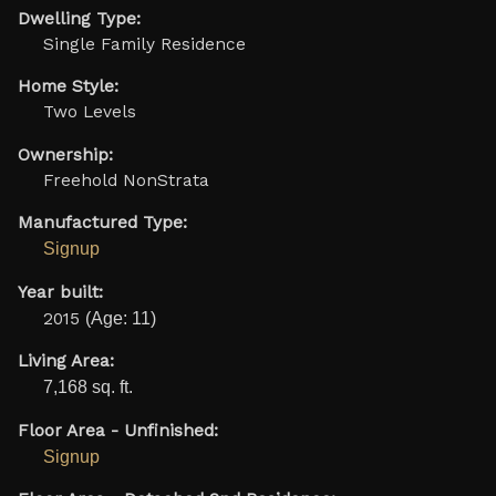
Dwelling Type:
Single Family Residence
Home Style:
Two Levels
Ownership:
Freehold NonStrata
Manufactured Type:
Signup
Year built:
2015
(Age: 11)
Living Area:
7,168 sq. ft.
Floor Area - Unfinished:
Signup