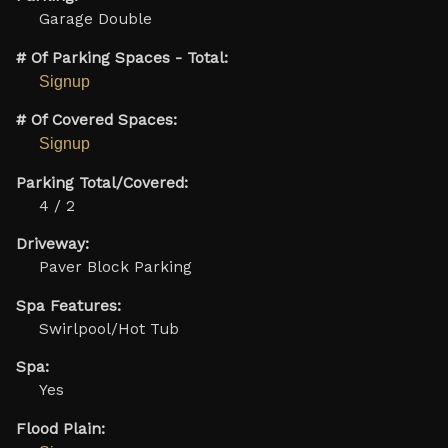
Garage Double
# Of Parking Spaces - Total:
Signup
# Of Covered Spaces:
Signup
Parking Total/Covered:
4 / 2
Driveway:
Paver Block Parking
Spa Features:
Swirlpool/Hot Tub
Spa:
Yes
Flood Plain: