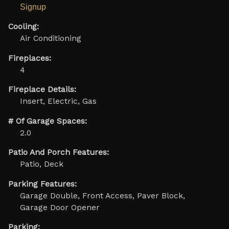
Signup
Cooling:
Air Conditioning
Fireplaces:
4
Fireplace Details:
Insert, Electric, Gas
# Of Garage Spaces:
2.0
Patio And Porch Features:
Patio, Deck
Parking Features:
Garage Double, Front Access, Paver Block,
Garage Door Opener
Parking: