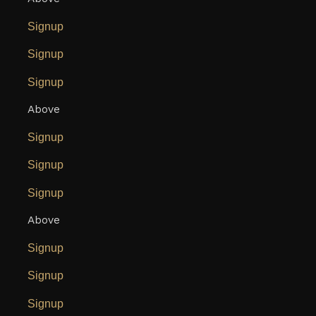
Signup
Signup
Signup
Above
Signup
Signup
Signup
Above
Signup
Signup
Signup