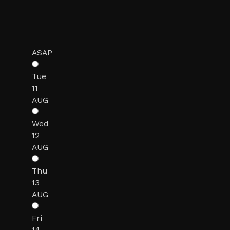
ASAP
Tue
11
AUG
Wed
12
AUG
Thu
13
AUG
Fri