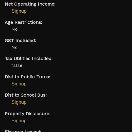
Net Operating Income:
Signup
Age Restrictions:
No
GST Included:
No
Tax Utilities Included:
false
Dist to Public Trans:
Signup
Dist to School Bus:
Signup
Property Disclosure:
Signup