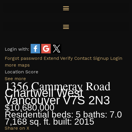
Skip
to
content
Login with:
Forgot password
Extend
Verify
Contact
Signup
Login
more maps
Location Score
See more
1356 Cammeray Road
Chartwell
West
Vancouver
V7S 2N3
$10,680,000
Residential
beds:
5
baths:
7.0
7,168 sq. ft.
built:
2015
Share on X