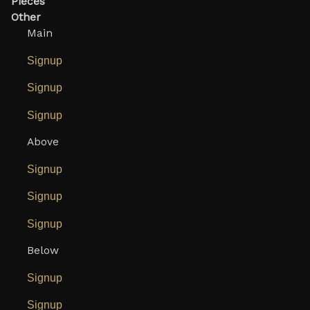
Pieces
Other
Main
Signup
Signup
Signup
Above
Signup
Signup
Signup
Below
Signup
Signup