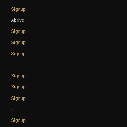
Signup
Above
Signup
Signup
Signup
-
Signup
Signup
Signup
-
Signup