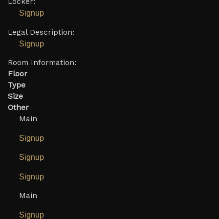
Locker:
Signup
Legal Description:
Signup
Room Information:
Floor
Type
Size
Other
Main
Signup
Signup
Signup
Main
Signup