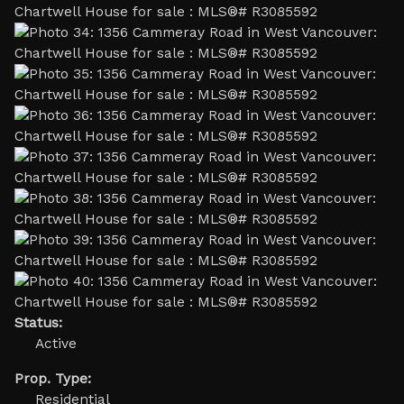
Status:
Active
Prop. Type:
Residential