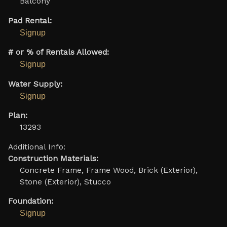
Balcony
Pad Rental:
Signup
# or % of Rentals Allowed:
Signup
Water Supply:
Signup
Plan:
13293
Additional Info:
Construction Materials:
Concrete Frame, Frame Wood, Brick (Exterior),
Stone (Exterior), Stucco
Foundation:
Signup