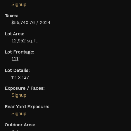
Signup
Taxes:
$55,740.76 / 2024
Lot Area:
12,952 sq. ft.
Lot Frontage:
111'
Lot Details:
111 x 127
Exposure / Faces:
Signup
Rear Yard Exposure:
Signup
Outdoor Area: