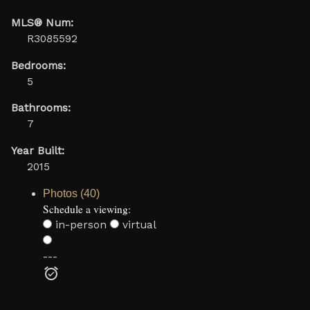
MLS® Num:
R3085592
Bedrooms:
5
Bathrooms:
7
Year Built:
2015
Photos (40)
Schedule a viewing:
in-person
virtual
---