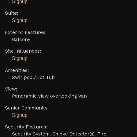
Signup
Suite:
Signup
Exterior Features:
Balcony
Site Influences:
Signup
Amenities:
Swirlpool/Hot Tub
View:
Panoramic view overlooking Van
Senior Community:
Signup
Security Features:
Security System, Smoke Detector(s), Fire