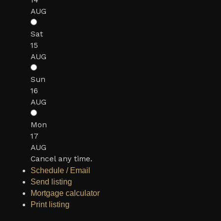
14
AUG
Sat
15
AUG
Sun
16
AUG
Mon
17
AUG
Cancel any time.
Schedule / Email
Send listing
Mortgage calculator
Print listing