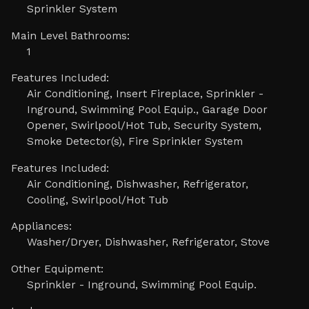
Sprinkler System
Main Level Bathrooms:
1
Features Included:
Air Conditioning, Insert Fireplace, Sprinkler -
Inground, Swimming Pool Equip., Garage Door
Opener, Swirlpool/Hot Tub, Security System,
Smoke Detector(s), Fire Sprinkler System
Features Included:
Air Conditioning, Dishwasher, Refrigerator,
Cooling, Swirlpool/Hot Tub
Appliances:
Washer/Dryer, Dishwasher, Refrigerator, Stove
Other Equipment:
Sprinkler - Inground, Swimming Pool Equip.