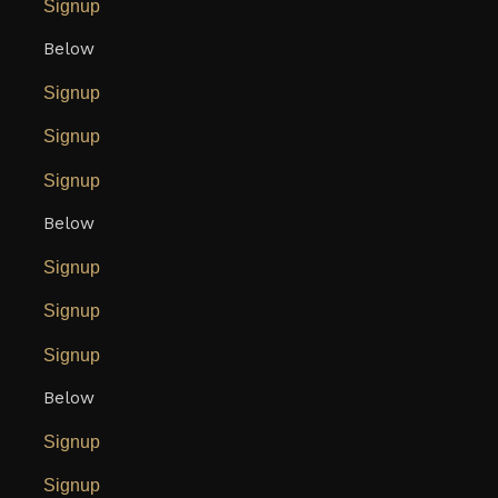
Signup
Below
Signup
Signup
Signup
Below
Signup
Signup
Signup
Below
Signup
Signup