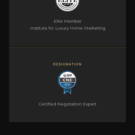
Elite Member
Institute for Luxury Home Marketing
DESIGNATION
Certified Negotiation Expert