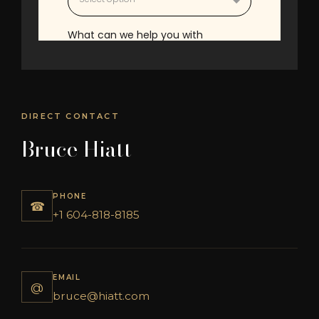
DIRECT CONTACT
Bruce Hiatt
PHONE
☎
+1 604-818-8185
EMAIL
@
bruce@hiatt.com