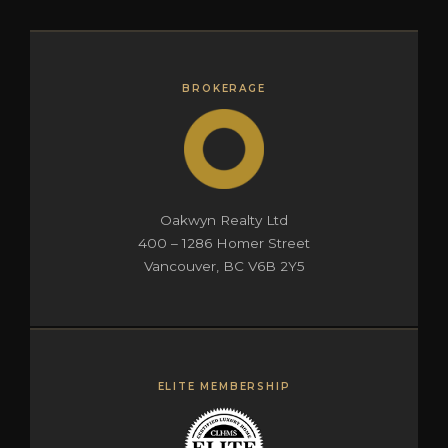
BROKERAGE
Oakwyn Realty Ltd
400 – 1286 Homer Street
Vancouver, BC V6B 2Y5
ELITE MEMBERSHIP