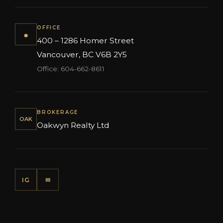
OFFICE
●
400 – 1286 Homer Street
Vancouver, BC V6B 2Y5
Office: 604-662-8611
BROKERAGE
OAK
Oakwyn Realty Ltd
IG
✉