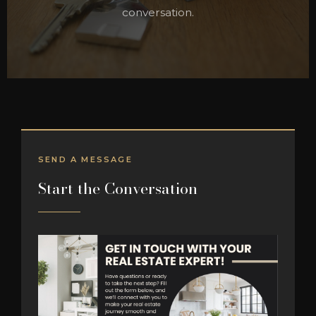
conversation.
SEND A MESSAGE
Start the Conversation