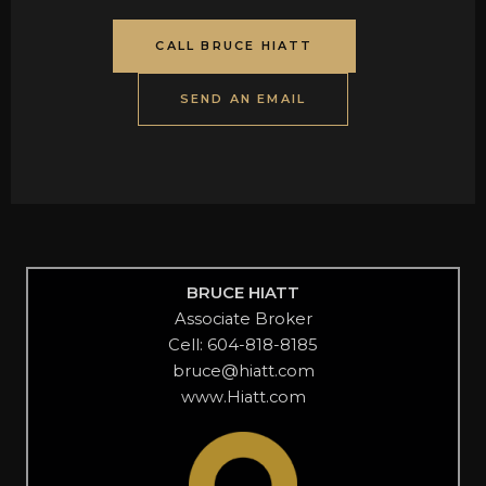
CALL BRUCE HIATT
SEND AN EMAIL
BRUCE HIATT
Associate Broker
Cell: 604-818-8185
bruce@hiatt.com
www.Hiatt.com