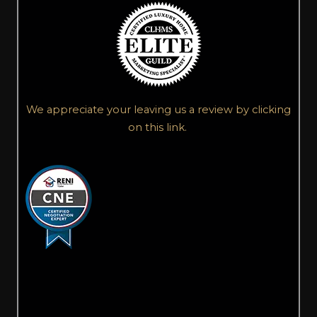
We appreciate your leaving us a review by clicking
on this link.