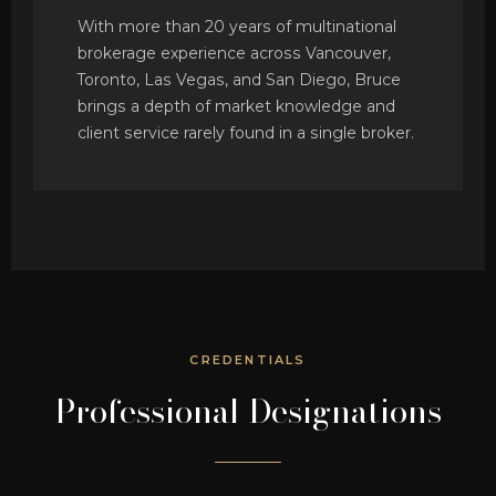
With more than 20 years of multinational
brokerage experience across Vancouver,
Toronto, Las Vegas, and San Diego, Bruce
brings a depth of market knowledge and
client service rarely found in a single broker.
CREDENTIALS
Professional Designations