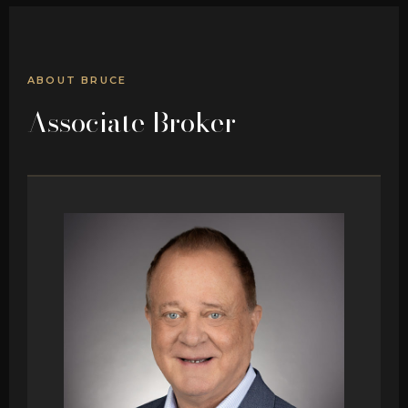
ABOUT BRUCE
Associate Broker