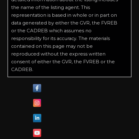
the name of the listing agent. This
representation is based in whole or in part on
data generated by either the GVR, the FVREB
or the CADREB which assumes no
responsibility for its accuracy. The materials
contained on this page may not be
reproduced without the express written
consent of either the GVR, the FVREB or the
CADREB.