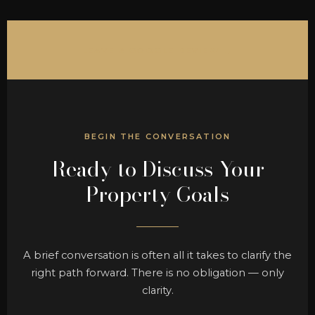
LEAVE A GOOGLE REVIEW →
BEGIN THE CONVERSATION
Ready to Discuss Your
Property Goals
A brief conversation is often all it takes to clarify the
right path forward. There is no obligation — only
clarity.