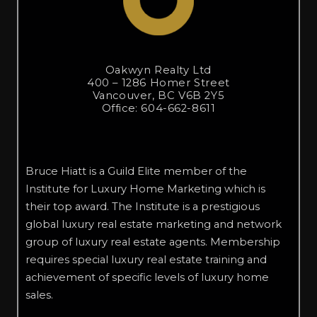
Oakwyn Realty Ltd
400 – 1286 Homer Street
Vancouver, BC V6B 2Y5
Office: 604-662-8611
Bruce Hiatt is a Guild Elite member of the
Institute for Luxury Home Marketing which is
their top award. The Institute is a prestigious
global luxury real estate marketing and network
group of luxury real estate agents. Membership
requires special luxury real estate training and
achievement of specific levels of luxury home
sales.