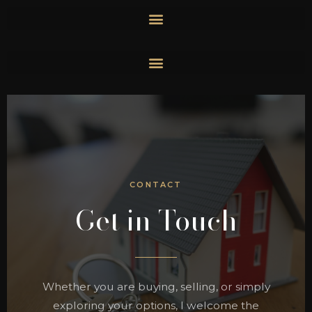
Skip
to
content
CONTACT
Get in Touch
Whether you are buying, selling, or simply
exploring your options, I welcome the