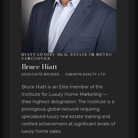
HIATT LUXURY REAL ESTATE IN METRO
VANCOUVER
Bruce Hiatt
ASSOCIATE BROKER · OAKWYN REALTY LTD
Bruce Hiatt is an Elite member of the
Institute for Luxury Home Marketing —
their highest designation. The Institute is a
prestigious global network requiring
specialised luxury real estate training and
verified achievement at significant levels of
luxury home sales.