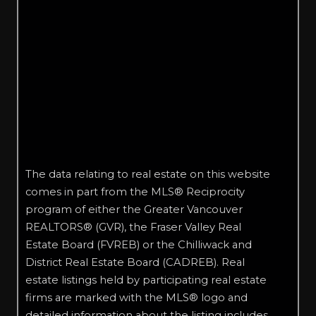
The data relating to real estate on this website
comes in part from the MLS® Reciprocity
program of either the Greater Vancouver
REALTORS® (GVR), the Fraser Valley Real
Estate Board (FVREB) or the Chilliwack and
District Real Estate Board (CADREB). Real
estate listings held by participating real estate
firms are marked with the MLS® logo and
detailed information about the listing includes