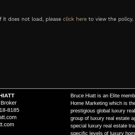
If it does not load, please
click here
to view the policy.
HIATT
Bruce Hiatt is an Elite membe
 Broker
Home Marketing which is thei
818-8185
prestigious global luxury re
att.com
group of luxury real estate 
tt.com
special luxury real estate t
specific levels of luxury hom