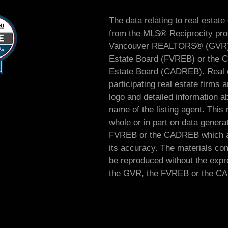
The data relating to real estate
from the MLS® Reciprocity prog
Vancouver REALTORS® (GVR), 
Estate Board (FVREB) or the Ch
Estate Board (CADREB). Real es
participating real estate firm
logo and detailed information ab
name of the listing agent. This 
whole or in part on data genera
FVREB or the CADREB which as
its accuracy. The materials co
be reproduced without the expre
the GVR, the FVREB or the C