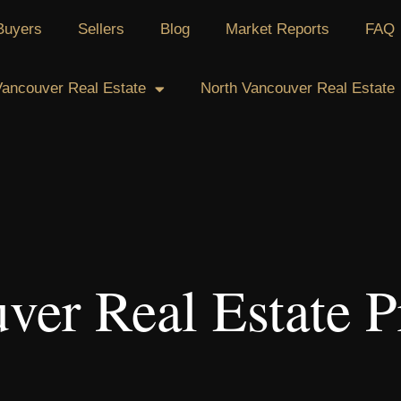
Buyers
Sellers
Blog
Market Reports
FAQ
ancouver Real Estate
North Vancouver Real Estate
ver Real Estate P