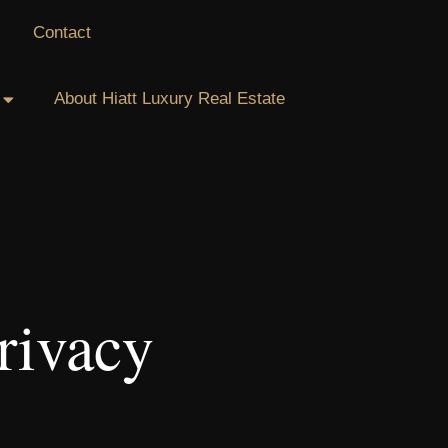
Contact
About Hiatt Luxury Real Estate
rivacy