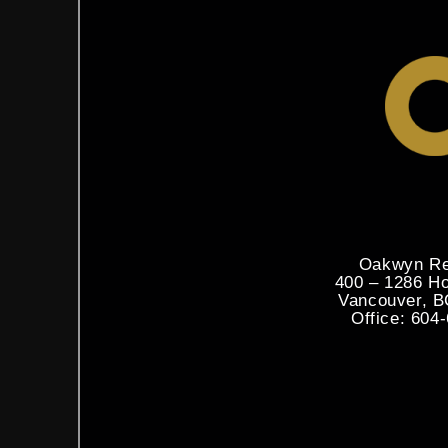
Oakwyn Re
400 – 1286 H
Vancouver, 
Office: 604