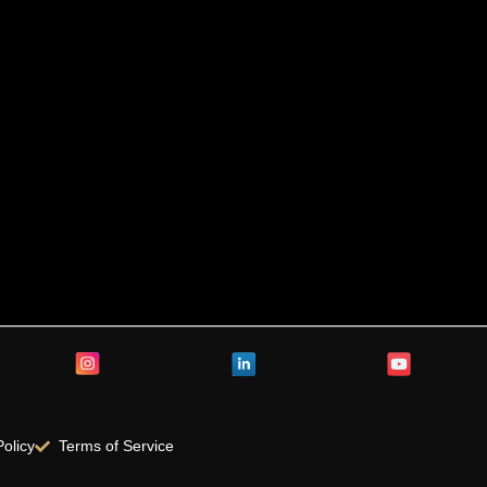
Policy
Terms of Service