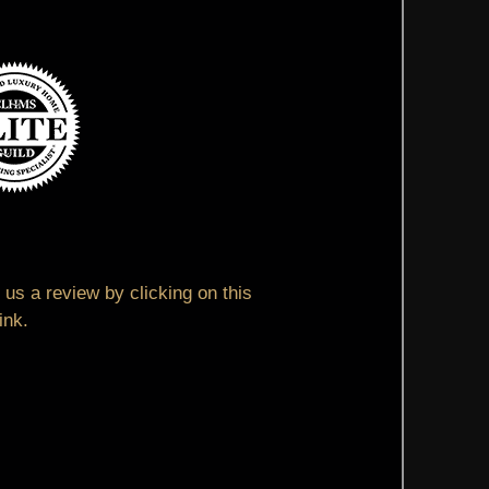
us a review by clicking on this
link.