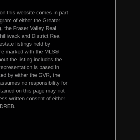
 on this website comes in part
ram of either the Greater
the Fraser Valley Real
illiwack and District Real
tate listings held by
s are marked with the MLS®
out the listing includes the
representation is based in
ted by either the GVR, the
sumes no responsibility for
ntained on this page may not
ss written consent of either
ADREB.