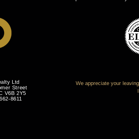
alty Ltd
We appreciate your leaving 
omer Street
BC V6B 2Y5
-662-8611