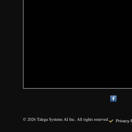
© 2026 Talega Systems AI Inc. All rights reserved.
Privacy 