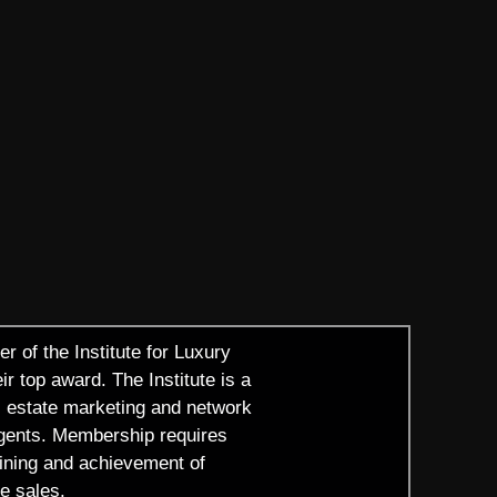
r of the Institute for Luxury
r top award. The Institute is a
al estate marketing and network
agents. Membership requires
raining and achievement of
e sales.