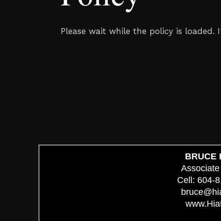
Please wait while the policy is loaded. 
BRUCE 
Associate
Cell: 604-
bruce@hi
www.Hia