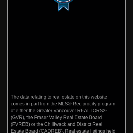
The data relating to real estate on this website
comes in part from the MLS® Reciprocity program
of either the Greater Vancouver REALTORS®
(GVR), the Fraser Valley Real Estate Board
(FVREB) or the Chilliwack and District Real
Estate Board (CADREB). Real estate listings held