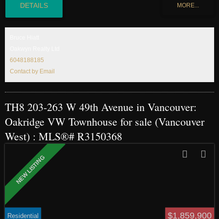
water and earth that give interiors a warm, seamless feel. This concrete
Townhome plus EV ready parking features 2bed2bath on 2 levels. Easy access
to your storage room which is conveniently located on the same floor. Contact
us for our buyer’s incentives. Completion Summer 2026.
Bruce Hiatt
Oakwyn Realty Ltd
6048188185
Contact by Email
TH8 203-263 W 49th Avenue in Vancouver:
Oakridge VW Townhouse for sale (Vancouver
West) : MLS®# R3150368
$1,859,900
Residential