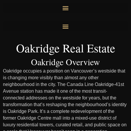
Skip
to
content
Oakridge Real Estate
Oakridge Overview
Oakridge occupies a position on Vancouver’s westside that
is changing more visibly than almost any other
neighbourhood in the city. The Canada Line Oakridge-41st
Avenue station has made it one of the most transit-
connected addresses on the westside for years, but the
transformation that’s reshaping the neighbourhood’s identity
is Oakridge Park. It’s a complete redevelopment of the
former Oakridge Centre mall into a mixed-use district of
luxury residential towers, curated retail, and public space on