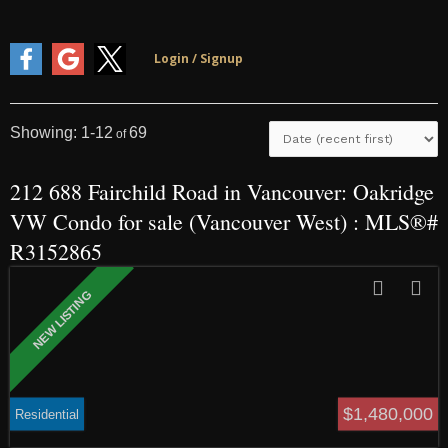
1-12
69
212 688 Fairchild Road in Vancouver: Oakridge
VW Condo for sale (Vancouver West) : MLS®#
R3152865
$1,480,000
Residential