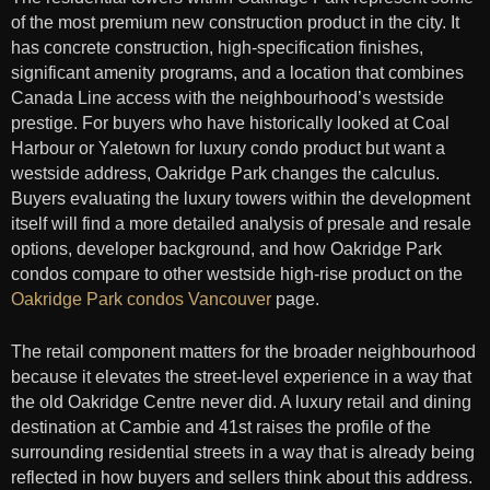
of the most premium new construction product in the city. It
has concrete construction, high-specification finishes,
significant amenity programs, and a location that combines
Canada Line access with the neighbourhood’s westside
prestige. For buyers who have historically looked at Coal
Harbour or Yaletown for luxury condo product but want a
westside address, Oakridge Park changes the calculus.
Buyers evaluating the luxury towers within the development
itself will find a more detailed analysis of presale and resale
options, developer background, and how Oakridge Park
condos compare to other westside high-rise product on the
Oakridge Park condos Vancouver
page.
The retail component matters for the broader neighbourhood
because it elevates the street-level experience in a way that
the old Oakridge Centre never did. A luxury retail and dining
destination at Cambie and 41st raises the profile of the
surrounding residential streets in a way that is already being
reflected in how buyers and sellers think about this address.