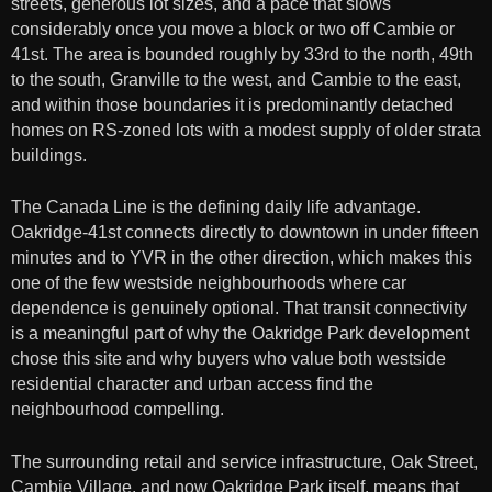
streets, generous lot sizes, and a pace that slows
considerably once you move a block or two off Cambie or
41st. The area is bounded roughly by 33rd to the north, 49th
to the south, Granville to the west, and Cambie to the east,
and within those boundaries it is predominantly detached
homes on RS-zoned lots with a modest supply of older strata
buildings.
The Canada Line is the defining daily life advantage.
Oakridge-41st connects directly to downtown in under fifteen
minutes and to YVR in the other direction, which makes this
one of the few westside neighbourhoods where car
dependence is genuinely optional. That transit connectivity
is a meaningful part of why the Oakridge Park development
chose this site and why buyers who value both westside
residential character and urban access find the
neighbourhood compelling.
The surrounding retail and service infrastructure, Oak Street,
Cambie Village, and now Oakridge Park itself, means that