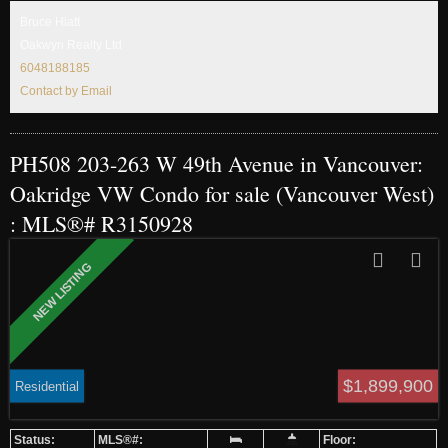
Jamieson Elementary, & Eric Hamber Secondary.
Bruce Hiatt
Oakwyn Realty Ltd
6048188185
Contact by Email
PH508 203-263 W 49th Avenue in Vancouver:
Oakridge VW Condo for sale (Vancouver West)
: MLS®# R3150928
$1,899,900
Residential