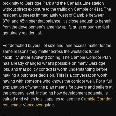
proximity to Oakridge Park and the Canada Line station
without direct exposure to the traffic on Cambie or 41st. The
residential streets immediately west of Cambie between
37th and 45th offer that balance. It’s close enough to benefit
from the development’s amenity uplift, quiet enough to feel
genuinely residential.
For detached buyers, lot size and lane access matter for the
same reasons they matter across the westside; future
flexibility under evolving zoning. The Cambie Corridor Plan
has already changed what’s possible on many Oakridge
lots, and that policy context is worth understanding before
making a purchase decision. This is a conversation worth
having with someone who knows the corridor well. For a full
explanation of what the plan means for buyers and sellers at
the property level, including how development potential is
valued and which lots it applies to, see the
Cambie Corridor
real estate Vancouver
guide.