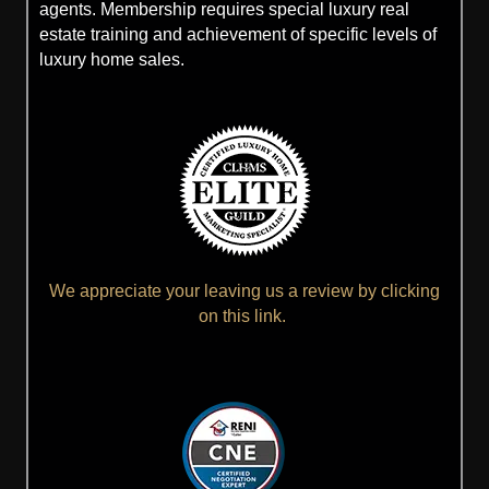
agents. Membership requires special luxury real
estate training and achievement of specific levels of
luxury home sales.
We appreciate your leaving us a review by clicking
on this link.