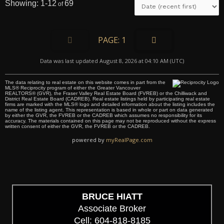
1-12
69
1
Data was last updated August 8, 2026 at 04:10 AM (UTC)
The data relating to real estate on this website comes in part from the
MLS® Reciprocity program of either the Greater Vancouver
REALTORS® (GVR), the Fraser Valley Real Estate Board (FVREB) or the Chilliwack and
District Real Estate Board (CADREB). Real estate listings held by participating real estate
firms are marked with the MLS® logo and detailed information about the listing includes the
name of the listing agent. This representation is based in whole or part on data generated
by either the GVR, the FVREB or the CADREB which assumes no responsibility for its
accuracy. The materials contained on this page may not be reproduced without the express
written consent of either the GVR, the FVREB or the CADREB.
powered by
myRealPage.com
BRUCE HIATT
Associate Broker
Cell: 604-818-8185