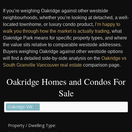
If you’re weighing Oakridge against other westside
neighbourhoods, whether you’re looking at detached, a well-
located townhome, or luxury condo product,
I’m happy to
walk you through how the market is actually trading
, what
Oakridge Park means for specific property types, and where
the value sits relative to comparable westside addresses.
Buyers weighing Oakridge against other westside options
will find a detailed side-by-side analysis on the
Oakridge vs
South Granville Vancouver real estate
comparison page.
Oakridge Homes and Condos For
Sale
Oakridge VW
×
Property / Dwelling Type: