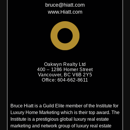
bruce@hiatt.com
www.Hiatt.com
Oakwyn Realty Ltd
400 – 1286 Homer Street
Vancouver, BC V6B 2Y5
Office: 604-662-8611
Bruce Hiatt is a Guild Elite member of the Institute for
Luxury Home Marketing which is their top award. The
Institute is a prestigious global luxury real estate
marketing and network group of luxury real estate