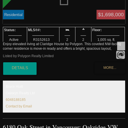
$1,698,000
Residential
Active
R3152613
2
2
1,005 sq. ft.
Enjoy elevated living at Claridge House by Polygon. This coveted NW-facing
corner residence is move-in ready and offers a bright, spacious layout,
sophisticated interiors and premium finishes throughout. Located in the heart of
Listed by Polygon Realty Limited
Vancouver’s vibrant Oakridge neighbourhood, you’ll be steps from expansive
new parks, world-class shopping, over 20 trendy restaurants and cafes, and
direct Canada Line access. A dedicated parking stall is also included for your
convenience. Residents enjoy exclusive amenities including concierge
service, landscaped outdoor spaces and a spectacular sky lounge. Only a
small collection of homes is available. Call us today.
Bruce Hiatt
Oakwyn Realty Ltd
6048188185
Contact by Email
6180 Oak Street in Vancouver: Oakridge VW