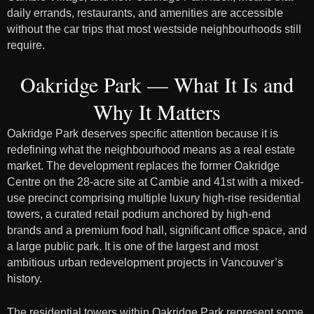
daily errands, restaurants, and amenities are accessible
without the car trips that most westside neighbourhoods still
require.
Oakridge Park — What It Is and
Why It Matters
Oakridge Park deserves specific attention because it is
redefining what the neighbourhood means as a real estate
market. The development replaces the former Oakridge
Centre on the 28-acre site at Cambie and 41st with a mixed-
use precinct comprising multiple luxury high-rise residential
towers, a curated retail podium anchored by high-end
brands and a premium food hall, significant office space, and
a large public park. It is one of the largest and most
ambitious urban redevelopment projects in Vancouver’s
history.
The residential towers within Oakridge Park represent some