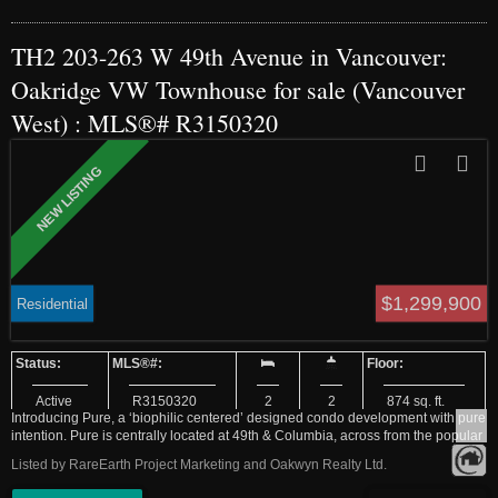
TH2 203-263 W 49th Avenue in Vancouver:
Oakridge VW Townhouse for sale (Vancouver
West) : MLS®# R3150320
$1,299,900
Residential
Active
R3150320
2
2
874 sq. ft.
Introducing Pure, a ‘biophilic centered’ designed condo development with pure
intention. Pure is centrally located at 49th & Columbia, across from the popular
Langara Park, in the West Side’s rapidly evolving Cambie corridor. Coming
Listed by RareEarth Project Marketing and Oakwyn Realty Ltd.
home never felt this good. Comfort and functionality have been prioritized
above all else. Our homes offer two nature infused colour palettes inspired by