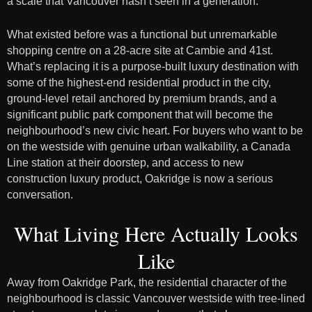
a scale that Vancouver hasn’t seen in a generation.
What existed before was a functional but unremarkable
shopping centre on a 28-acre site at Cambie and 41st.
What’s replacing it is a purpose-built luxury destination with
some of the highest-end residential product in the city,
ground-level retail anchored by premium brands, and a
significant public park component that will become the
neighbourhood’s new civic heart. For buyers who want to be
on the westside with genuine urban walkability, a Canada
Line station at their doorstep, and access to new
construction luxury product, Oakridge is now a serious
conversation.
What Living Here Actually Looks
Like
Away from Oakridge Park, the residential character of the
neighbourhood is classic Vancouver westside with tree-lined