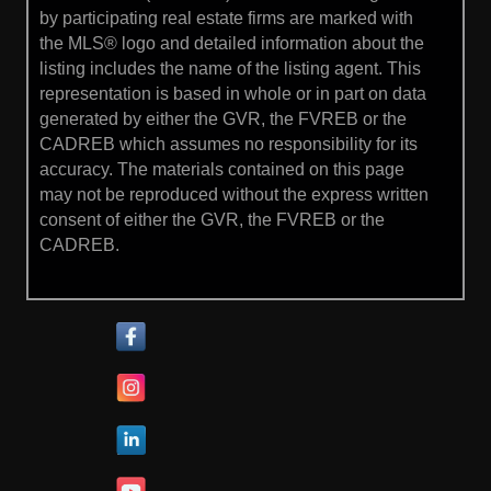
by participating real estate firms are marked with
the MLS® logo and detailed information about the
listing includes the name of the listing agent. This
representation is based in whole or in part on data
generated by either the GVR, the FVREB or the
CADREB which assumes no responsibility for its
accuracy. The materials contained on this page
may not be reproduced without the express written
consent of either the GVR, the FVREB or the
CADREB.