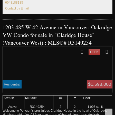
6048188185
Contact by Email
1203 485 W 42 Avenue in Vancouver: Oakridge
VW Condo for sale in "Claridge House"
(Vancouver West) : MLS®# R3149254
$1,598,000
Residential
Active
R3149254
2
2
1,005 sq. ft.
Welcome to Polygon’s prestigious Claridge House in the heart of Oakridge.
Highly sought-after ’03 floor plan is one of the building’s most desirable