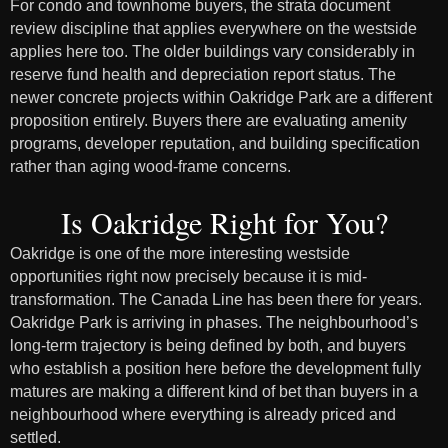
For condo and townhome buyers, the strata document
review discipline that applies everywhere on the westside
applies here too. The older buildings vary considerably in
reserve fund health and depreciation report status. The
newer concrete projects within Oakridge Park are a different
proposition entirely. Buyers there are evaluating amenity
programs, developer reputation, and building specification
rather than aging wood-frame concerns.
Is Oakridge Right for You?
Oakridge is one of the more interesting westside
opportunities right now precisely because it is mid-
transformation. The Canada Line has been there for years.
Oakridge Park is arriving in phases. The neighbourhood’s
long-term trajectory is being defined by both, and buyers
who establish a position here before the development fully
matures are making a different kind of bet than buyers in a
neighbourhood where everything is already priced and
settled.