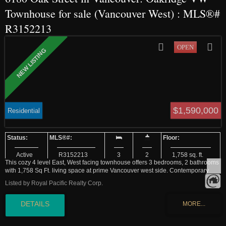
Townhouse for sale (Vancouver West) : MLS®#
R3152213
$1,590,000
Residential
Active
R3152213
3
2
1,758 sq. ft.
This cozy 4 level East, West facing townhouse offers 3 bedrooms, 2 bathrooms
with 1,758 Sq Ft. living space at prime Vancouver west side. Contemporary
style living room with a good size kitchen. Granite countertop and S/S
Listed by Royal Pacific Realty Corp.
appliances, which extends to a large dinning area. Hard wood flooring through
out the all floor. Three bedrooms two bathrooms upstairs. One large flex-room
can be perfect gym or entertaining room. 2 side by side parking just out side of
the door. Fenced front and back private yard connects the green space in the
complex which feels living in a garden. School catchment: Dr. Annie B.