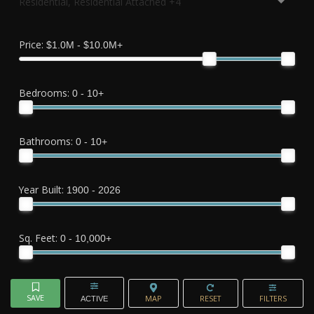
Residential, Residential Attached +4
Price:
$1.0M - $10.0M+
Bedrooms:
0 - 10+
Bathrooms:
0 - 10+
Year Built:
1900 - 2026
Sq. Feet:
0 - 10,000+
ACTIVE