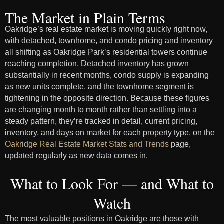
The Market in Plain Terms
Oakridge’s real estate market is moving quickly right now,
with detached, townhome, and condo pricing and inventory
all shifting as Oakridge Park’s residential towers continue
reaching completion. Detached inventory has grown
substantially in recent months, condo supply is expanding
as new units complete, and the townhome segment is
tightening in the opposite direction. Because these figures
are changing month to month rather than settling into a
steady pattern, they’re tracked in detail, current pricing,
inventory, and days on market for each property type, on the
Oakridge Real Estate Market Stats and Trends
page,
updated regularly as new data comes in.
What to Look For — and What to
Watch
The most valuable positions in Oakridge are those with