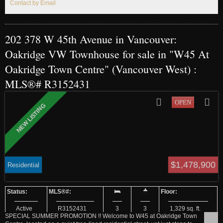
Contact by Email
202 378 W 45th Avenue in Vancouver:
Oakridge VW Townhouse for sale in "W45 At
Oakridge Town Centre" (Vancouver West) :
MLS®# R3152431
$1,478,900
Residential
Active
R3152431
3
3
1,329 sq. ft.
SPECIAL SUMMER PROMOTION !! Welcome to W45 at Oakridge Town