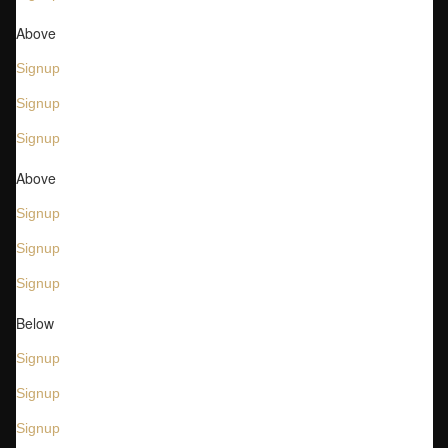
Above
Signup
Signup
Signup
Above
Signup
Signup
Signup
Below
Signup
Signup
Signup