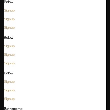
Below
Signup
Signup
Signup
Below
Signup
Signup
Signup
Below
Signup
Signup
Signup
Bathrooms: