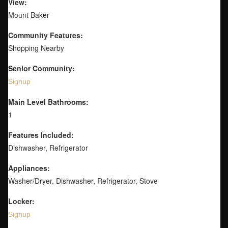
View:
Mount Baker
Community Features:
Shopping Nearby
Senior Community:
Signup
Main Level Bathrooms:
1
Features Included:
Dishwasher, Refrigerator
Appliances:
Washer/Dryer, Dishwasher, Refrigerator, Stove
Locker:
Signup