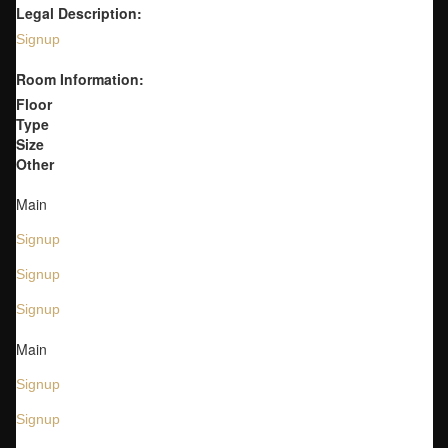
Legal Description:
Signup
Room Information:
Floor
Type
Size
Other
Main
Signup
Signup
Signup
Main
Signup
Signup