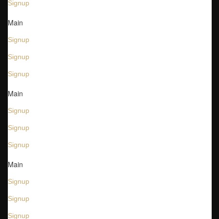
Signup
Main
Signup
Signup
Signup
Main
Signup
Signup
Signup
Main
Signup
Signup
Signup