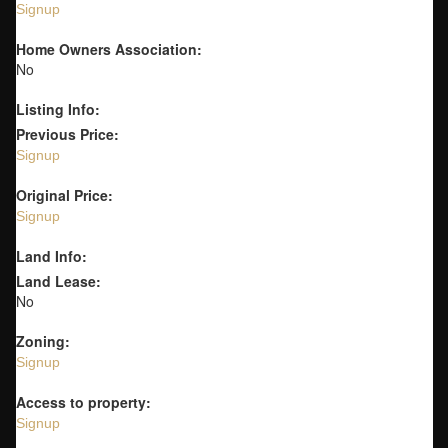
Signup
Home Owners Association:
No
Listing Info:
Previous Price:
Signup
Original Price:
Signup
Land Info:
Land Lease:
No
Zoning:
Signup
Access to property:
Signup