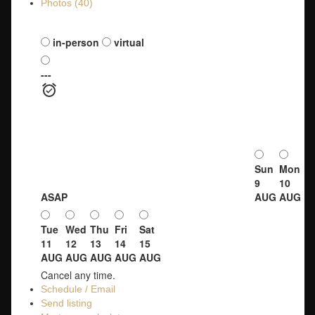
Photos (40)
Schedule a viewing:
in-person
virtual
---
Sun
Mon
9
10
ASAP
AUG
AUG
Tue
Wed
Thu
Fri
Sat
11
12
13
14
15
AUG
AUG
AUG
AUG
AUG
Cancel any time.
Schedule / Email
Send listing