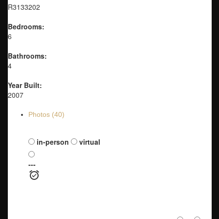
R3133202
Bedrooms:
6
Bathrooms:
4
Year Built:
2007
Photos (40)
Schedule a viewing:
in-person
virtual
---