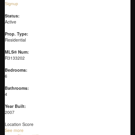
Signup
Status:
Active
Prop. Type:
Residential
MLS® Num:
R3133202
Bedrooms:
6
Bathrooms:
4
Year Built:
2007
Location Score
See more