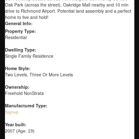
Oak Park (across the street), Oakridge Mall nearby and 10 min
drive to Richmond Airport. Potential land assembly and a perfect
home to live and hold!
General Info:
Property Type:
Residential
Dwelling Type:
Single Family Residence
Home Style:
Two Levels, Three Or More Levels
Ownership:
Freehold NonStrata
Manufactured Type:
Signup
Year built:
2007
(Age: 19)