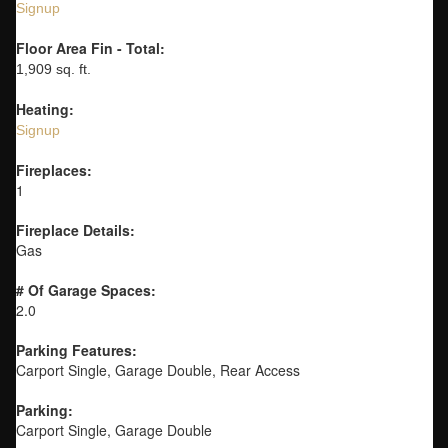
Signup
Floor Area Fin - Total:
1,909 sq. ft.
Heating:
Signup
Fireplaces:
1
Fireplace Details:
Gas
# Of Garage Spaces:
2.0
Parking Features:
Carport Single, Garage Double, Rear Access
Parking:
Carport Single, Garage Double