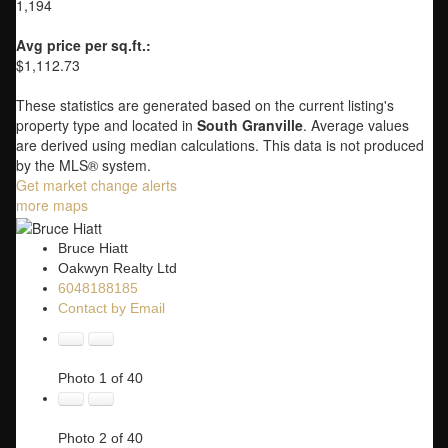
1,194
Avg price per sq.ft.:
$1,112.73
These statistics are generated based on the current listing's
property type and located in
South Granville
. Average values
are derived using median calculations. This data is not produced
by the MLS® system.
Get market change alerts
more maps
Bruce Hiatt
Oakwyn Realty Ltd
6048188185
Contact by Email
Photo 1 of 40
Photo 2 of 40