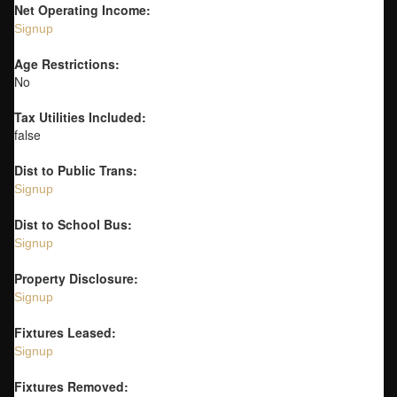
Net Operating Income:
Signup
Age Restrictions:
No
Tax Utilities Included:
false
Dist to Public Trans:
Signup
Dist to School Bus:
Signup
Property Disclosure:
Signup
Fixtures Leased:
Signup
Fixtures Removed: