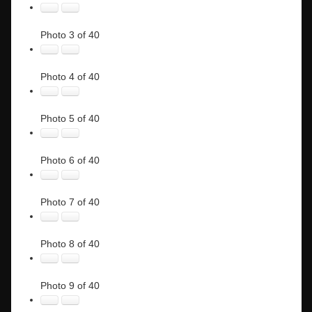
Photo 3 of 40
Photo 4 of 40
Photo 5 of 40
Photo 6 of 40
Photo 7 of 40
Photo 8 of 40
Photo 9 of 40