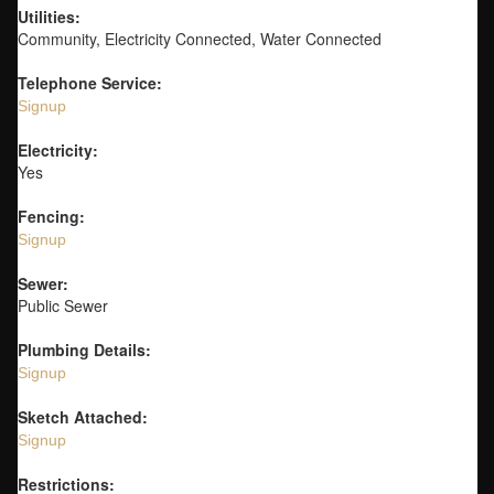
Utilities:
Community, Electricity Connected, Water Connected
Telephone Service:
Signup
Electricity:
Yes
Fencing:
Signup
Sewer:
Public Sewer
Plumbing Details:
Signup
Sketch Attached:
Signup
Restrictions: