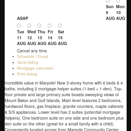
Sun
Mon
9
10
ASAP
AUG
AUG
Tue
Wed
Thu
Fri
Sat
11
12
13
14
15
AUG
AUG
AUG
AUG
AUG
Cancel any time.
Schedule / Email
Send listing
Mortgage calculator
Print listing
Incredible value in Marpole! New 3-storey home with 6 beds & 4
baths, including 2 mortgage-helper suites (1-bed + 1-den). Top-
floor private and large primary suite boasts sweeping views of
Mount Baker and Gulf Islands. Main level features 2 bedrooms,
hardwood floors, gas fireplace, granite counters, maple cabinets
& S/S appliances. Lower level has 2 suites (potential mortgage
helpers). One bedroom suite on one side and one bedroom plus
den suite on the other (great for a small family with a child).
Conveniently located across from Marpole Community Center,