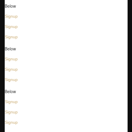
Below
Signup
Signup
Signup
Below
Signup
Signup
Signup
Below
Signup
Signup
Signup