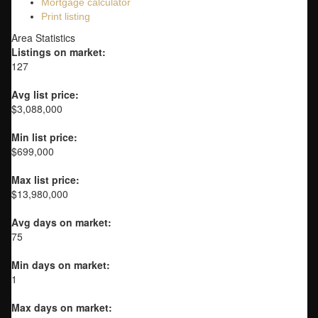
Mortgage calculator
Print listing
Area Statistics
Listings on market:
127
Avg list price:
$3,088,000
Min list price:
$699,000
Max list price:
$13,980,000
Avg days on market:
75
Min days on market:
1
Max days on market: