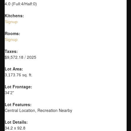
4.0
(Full:4/Half:0)
Kitchens:
Signup
Rooms:
Signup
Taxes:
$9,572.18 / 2025
Lot Area:
3,173.76 sq. ft.
Lot Frontage:
34'2"
Lot Features:
Central Location, Recreation Nearby
Lot Details:
34.2 x 92.8