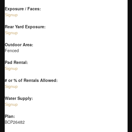
Exposure / Faces:
Signup
Rear Yard Exposure:
Signup
Outdoor Area:
Fenced
Pad Rental:
Signup
# or % of Rentals Allowed:
Signup
Water Supply:
Signup
Plan:
BCP26482