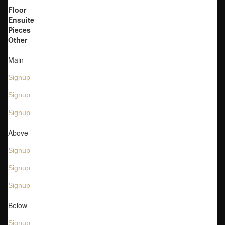
Floor
Ensuite
Pieces
Other
Main
Signup
Signup
Signup
Above
Signup
Signup
Signup
Below
Signup