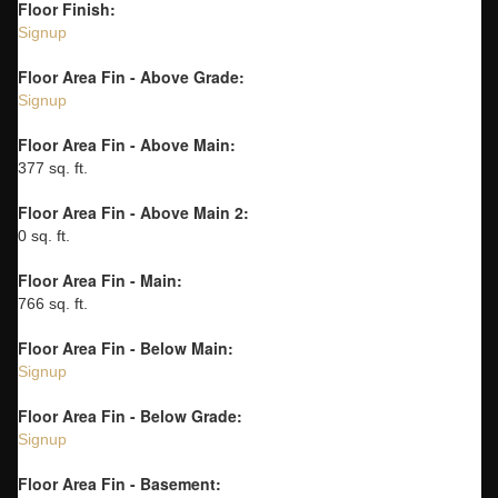
Floor Finish:
Signup
Floor Area Fin - Above Grade:
Signup
Floor Area Fin - Above Main:
377 sq. ft.
Floor Area Fin - Above Main 2:
0 sq. ft.
Floor Area Fin - Main:
766 sq. ft.
Floor Area Fin - Below Main:
Signup
Floor Area Fin - Below Grade:
Signup
Floor Area Fin - Basement: