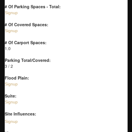
# Of Parking Spaces - Total:
Signup
# Of Covered Spaces:
Signup
# Of Carport Spaces:
1.0
Parking Total/Covered:
3 / 2
Flood Plain:
Signup
Suite:
Signup
Site Influences:
Signup