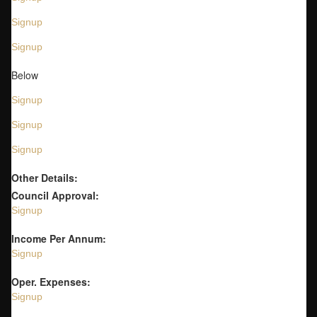
Signup
Signup
Below
Signup
Signup
Signup
Other Details:
Council Approval:
Signup
Income Per Annum:
Signup
Oper. Expenses:
Signup