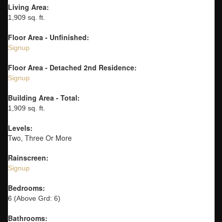
Living Area:
1,909 sq. ft.
Floor Area - Unfinished:
Signup
Floor Area - Detached 2nd Residence:
Signup
Building Area - Total:
1,909 sq. ft.
Levels:
Two, Three Or More
Rainscreen:
Signup
Bedrooms:
6
(Above Grd: 6)
Bathrooms: