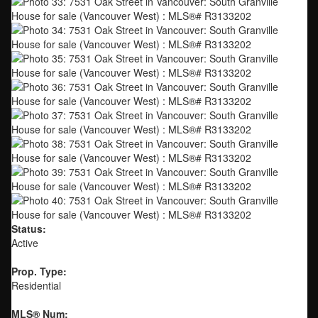
Status:
Active
Prop. Type:
Residential
MLS® Num: