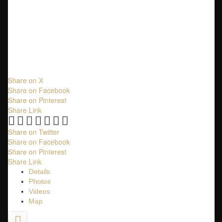
$2,080,000
Residential
beds:
6
baths:
4.0
1,909 sq. ft.
built:
2007
Share on X
Share on Facebook
Share on Pinterest
Share Link
Share on Twitter
Share on Facebook
Share on Pinterest
Share Link
Details
Photos
Videos
Map