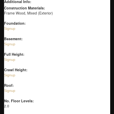
Additional Info:
Construction Materials:
Frame Wood, Mixed (Exterior)
Foundation:
Signup
Basement:
Signup
Full Height:
Signup
Crawl Height:
Signup
Roof:
Signup
No. Floor Levels:
2.0