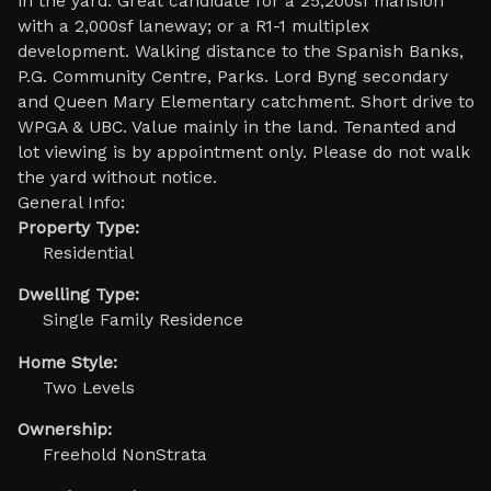
in the yard. Great candidate for a 25,200sf mansion
with a 2,000sf laneway; or a R1-1 multiplex
development. Walking distance to the Spanish Banks,
P.G. Community Centre, Parks. Lord Byng secondary
and Queen Mary Elementary catchment. Short drive to
WPGA & UBC. Value mainly in the land. Tenanted and
lot viewing is by appointment only. Please do not walk
the yard without notice.
General Info:
Property Type:
Residential
Dwelling Type:
Single Family Residence
Home Style:
Two Levels
Ownership:
Freehold NonStrata