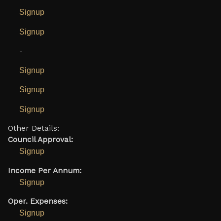
Signup
Signup
-
Signup
Signup
Signup
Other Details:
Council Approval:
Signup
Income Per Annum:
Signup
Oper. Expenses:
Signup