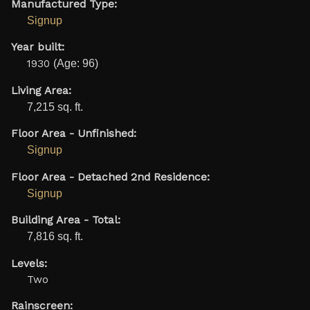
Manufactured Type:
Signup
Year built:
1930
(Age: 96)
Living Area:
7,215 sq. ft.
Floor Area - Unfinished:
Signup
Floor Area - Detached 2nd Residence:
Signup
Building Area - Total:
7,816 sq. ft.
Levels:
Two
Rainscreen: