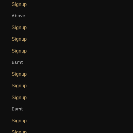
Signup
Above
Signup
Signup
Signup
Bsmt
Signup
Signup
Signup
Bsmt
Signup
Signup