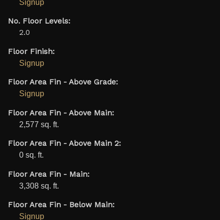
Signup
No. Floor Levels:
2.0
Floor Finish:
Signup
Floor Area Fin - Above Grade:
Signup
Floor Area Fin - Above Main:
2,577 sq. ft.
Floor Area Fin - Above Main 2:
0 sq. ft.
Floor Area Fin - Main:
3,308 sq. ft.
Floor Area Fin - Below Main:
Signup