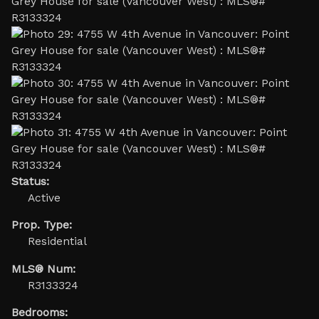
Status:
Active
Prop. Type:
Residential
MLS® Num:
R3133324
Bedrooms: