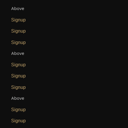
Above
Signup
Signup
Signup
Above
Signup
Signup
Signup
Above
Signup
Signup