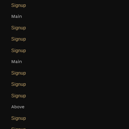
Signup
Main
Signup
Signup
Signup
Main
Signup
Signup
Signup
Above
Signup