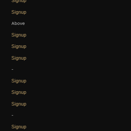
Signup
Signup
Above
Signup
Signup
Signup
-
Signup
Signup
Signup
-
Signup