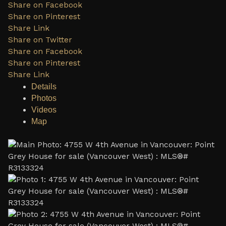
Share on Facebook
Share on Pinterest
Share Link
Share on Twitter
Share on Facebook
Share on Pinterest
Share Link
Details
Photos
Videos
Map