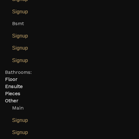
Signup
Bsmt
Signup
Signup
Signup
Bathrooms:
Floor
Ensuite
Pieces
Other
Main
Signup
Signup