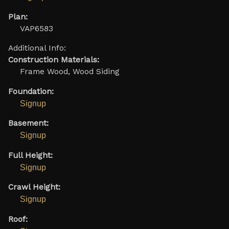
Plan:
VAP6583
Additional Info:
Construction Materials:
Frame Wood, Wood Siding
Foundation:
Signup
Basement:
Signup
Full Height:
Signup
Crawl Height:
Signup
Roof: