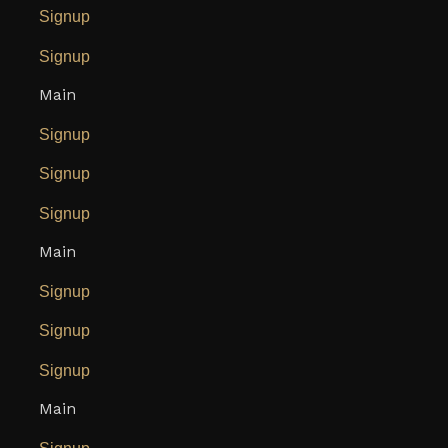
Signup
Signup
Main
Signup
Signup
Signup
Main
Signup
Signup
Signup
Main