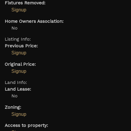
Fixtures Removed:
Signup
Home Owners Association:
No
Listing Info:
Previous Price:
Signup
Original Price:
Signup
Land Info:
Land Lease:
No
Zoning:
Signup
Access to property: