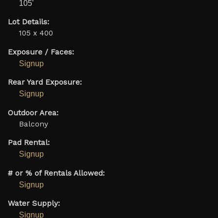
105'
Lot Details:
105 x 400
Exposure / Faces:
Signup
Rear Yard Exposure:
Signup
Outdoor Area:
Balcony
Pad Rental:
Signup
# or % of Rentals Allowed:
Signup
Water Supply:
Signup