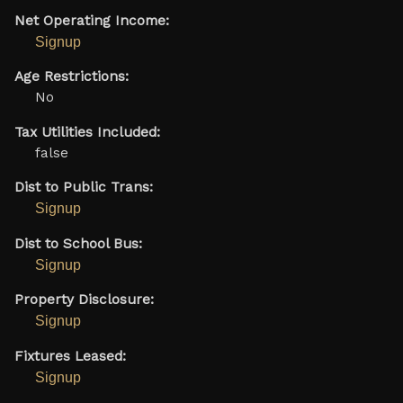
Net Operating Income:
Signup
Age Restrictions:
No
Tax Utilities Included:
false
Dist to Public Trans:
Signup
Dist to School Bus:
Signup
Property Disclosure:
Signup
Fixtures Leased:
Signup