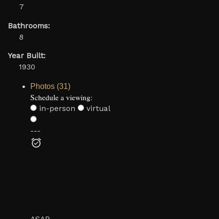
7
Bathrooms:
8
Year Built:
1930
Photos (31)
Schedule a viewing:
in-person
virtual
---
ASAP