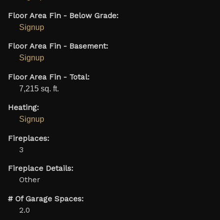
Floor Area Fin - Below Grade:
Signup
Floor Area Fin - Basement:
Signup
Floor Area Fin - Total:
7,215 sq. ft.
Heating:
Signup
Fireplaces:
3
Fireplace Details:
Other
# Of Garage Spaces:
2.0