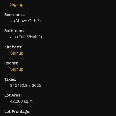
Signup
Bedrooms:
7
(Above Grd: 7)
Bathrooms:
8.0
(Full:6/Half:2)
Kitchens:
Signup
Rooms:
Signup
Taxes:
$42,180.9 / 2025
Lot Area:
42,000 sq. ft.
Lot Frontage: