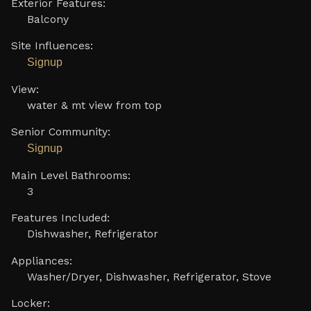
Exterior Features:
Balcony
Site Influences:
Signup
View:
water & mt view from top
Senior Community:
Signup
Main Level Bathrooms:
3
Features Included:
Dishwasher, Refrigerator
Appliances:
Washer/Dryer, Dishwasher, Refrigerator, Stove
Locker: