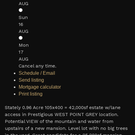
AUG
Sun
16
AUG
Mon
17
AUG
Cancel any time.
Schedule / Email
Send listing
Mortgage calculator
Print listing
Stately 0.96 Acre 105x400 = 42,000sf estate w/lane
access in Prestigious WEST POINT GREY location.
Potential VIEW of the mountain and water from
upstairs of a new mansion. Level lot with no big trees