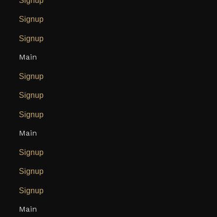
Signup
Signup
Signup
Main
Signup
Signup
Signup
Main
Signup
Signup
Signup
Main