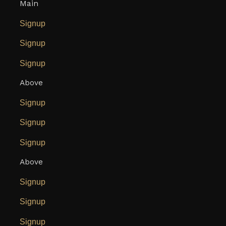
Main
Signup
Signup
Signup
Above
Signup
Signup
Signup
Above
Signup
Signup
Signup