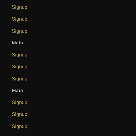
Signup
Signup
Signup
Main
Signup
Signup
Signup
Main
Signup
Signup
Signup