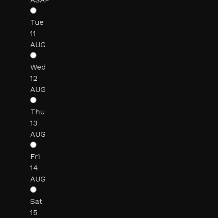
Tue
11
AUG
Wed
12
AUG
Thu
13
AUG
Fri
14
AUG
Sat
15