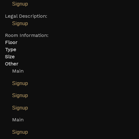
Signup
Legal Description:
Signup
Room Information:
Floor
Type
Size
Other
Main
Signup
Signup
Signup
Main
Signup