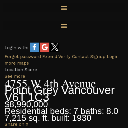
Skip
to
content
Login with:
Forgot password
Extend
Verify
Contact
Signup
Login
more maps
Location Score
See more
4755 W 4th Avenue
Point Grey
Vancouver
V6T 1C3
$8,990,000
Residential
beds:
7
baths:
8.0
7,215 sq. ft.
built:
1930
Share on X