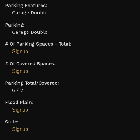
Parking Features:
Garage Double
Parking:
Garage Double
# Of Parking Spaces - Total:
Signup
# Of Covered Spaces:
Signup
Parking Total/Covered:
6 / 2
Flood Plain:
Signup
Suite:
Signup