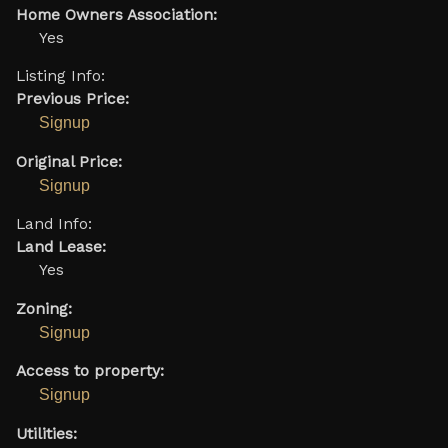
Home Owners Association:
Yes
Listing Info:
Previous Price:
Signup
Original Price:
Signup
Land Info:
Land Lease:
Yes
Zoning:
Signup
Access to property:
Signup
Utilities: