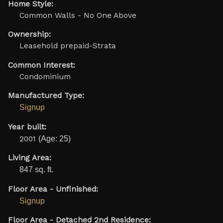
Home Style:
Common Walls - No One Above
Ownership:
Leasehold prepaid-Strata
Common Interest:
Condominium
Manufactured Type:
Signup
Year built:
2001
(Age: 25)
Living Area:
847 sq. ft.
Floor Area - Unfinished:
Signup
Floor Area - Detached 2nd Residence: