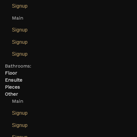
Signup
Main
Signup
Signup
Signup
Bathrooms:
Floor
Ensuite
Pieces
Other
Main
Signup
Signup