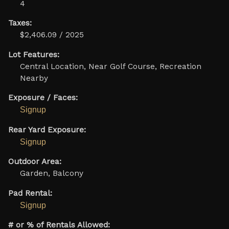
4
Taxes:
$2,406.09 / 2025
Lot Features:
Central Location, Near Golf Course, Recreation
Nearby
Exposure / Faces:
Signup
Rear Yard Exposure:
Signup
Outdoor Area:
Garden, Balcony
Pad Rental:
Signup
# or % of Rentals Allowed: