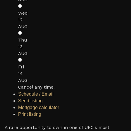
Wed
12
AUG
Thu
13
AUG
Fri
14
AUG
Cancel any time.
Schedule / Email
Send listing
Mortgage calculator
Print listing
A rare opportunity to own in one of UBC's most