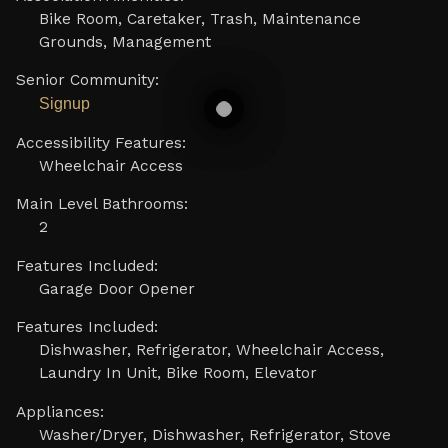
Bike Room, Caretaker, Trash, Maintenance
Grounds, Management
Senior Community:
Signup
Accessibility Features:
Wheelchair Access
Main Level Bathrooms:
2
Features Included:
Garage Door Opener
Features Included:
Dishwasher, Refrigerator, Wheelchair Access,
Laundry In Unit, Bike Room, Elevator
Appliances:
Washer/Dryer, Dishwasher, Refrigerator, Stove