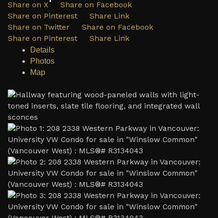
Share on X
Share on Facebook
Share on Pinterest
Share Link
Share on Twitter
Share on Facebook
Share on Pinterest
Share Link
Details
Photos
Map