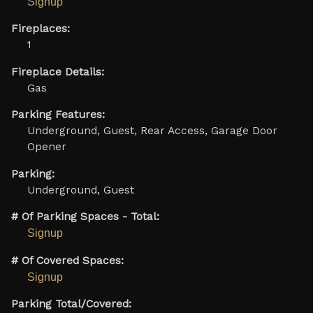
Signup
Fireplaces:
1
Fireplace Details:
Gas
Parking Features:
Underground, Guest, Rear Access, Garage Door
Opener
Parking:
Underground, Guest
# Of Parking Spaces - Total:
Signup
# Of Covered Spaces:
Signup
Parking Total/Covered: