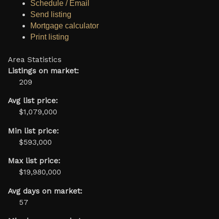
Schedule / Email
Send listing
Mortgage calculator
Print listing
Area Statistics
Listings on market:
209
Avg list price:
$1,079,000
Min list price:
$593,000
Max list price:
$19,980,000
Avg days on market:
57