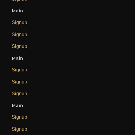
Main
Signup
Signup
Signup
Main
Signup
Signup
Signup
Main
Signup
Signup