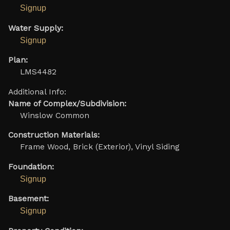
Signup
Water Supply:
Signup
Plan:
LMS4482
Additional Info:
Name of Complex/Subdivision:
Winslow Common
Construction Materials:
Frame Wood, Brick (Exterior), Vinyl Siding
Foundation:
Signup
Basement:
Signup