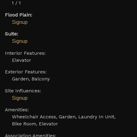
1 / 1
Flood Plain:
Signup
Suite:
Signup
Interior Features:
Elevator
Exterior Features:
Garden, Balcony
Site Influences:
Signup
Amenities:
Wheelchair Access, Garden, Laundry In Unit,
Bike Room, Elevator
Association Amenities: