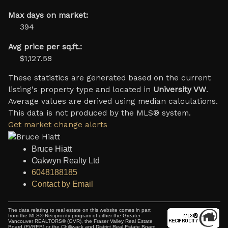
Max days on market:
394
Avg price per sq.ft.:
$1,127.58
These statistics are generated based on the current
listing's property type and located in
University VW
.
Average values are derived using median calculations.
This data is not produced by the MLS® system.
Get market change alerts
Bruce Hiatt
Oakwyn Realty Ltd
6048188185
Contact by Email
The data relating to real estate on this website comes in part
from the MLS® Reciprocity program of either the Greater
Vancouver REALTORS® (GVR), the Fraser Valley Real Estate
Board (FVREB) or the Chilliwack and District Real Estate Board