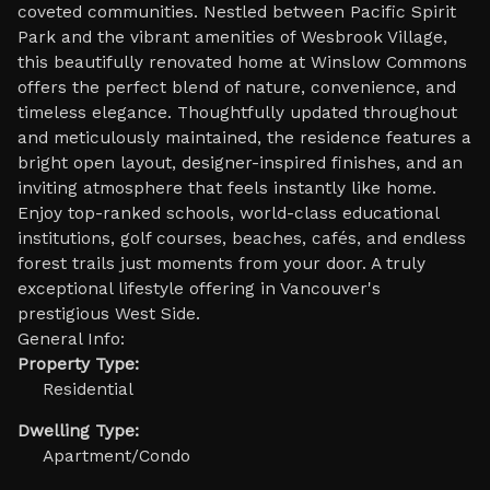
coveted communities. Nestled between Pacific Spirit
Park and the vibrant amenities of Wesbrook Village,
this beautifully renovated home at Winslow Commons
offers the perfect blend of nature, convenience, and
timeless elegance. Thoughtfully updated throughout
and meticulously maintained, the residence features a
bright open layout, designer-inspired finishes, and an
inviting atmosphere that feels instantly like home.
Enjoy top-ranked schools, world-class educational
institutions, golf courses, beaches, cafés, and endless
forest trails just moments from your door. A truly
exceptional lifestyle offering in Vancouver's
prestigious West Side.
General Info:
Property Type:
Residential
Dwelling Type:
Apartment/Condo