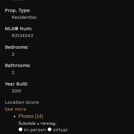
Prop. Type:
Residential
MLS® Num:
R3134043
Bedrooms:
2
Bathrooms:
2
Year Built:
2001
Location Score
See more
Photos (14)
Schedule a viewing:
in-person
virtual