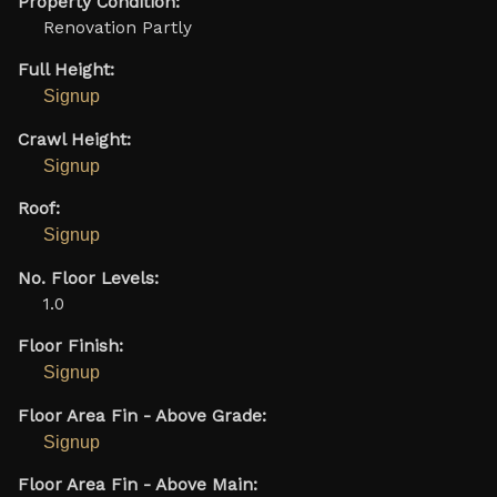
Property Condition:
Renovation Partly
Full Height:
Signup
Crawl Height:
Signup
Roof:
Signup
No. Floor Levels:
1.0
Floor Finish:
Signup
Floor Area Fin - Above Grade:
Signup
Floor Area Fin - Above Main: