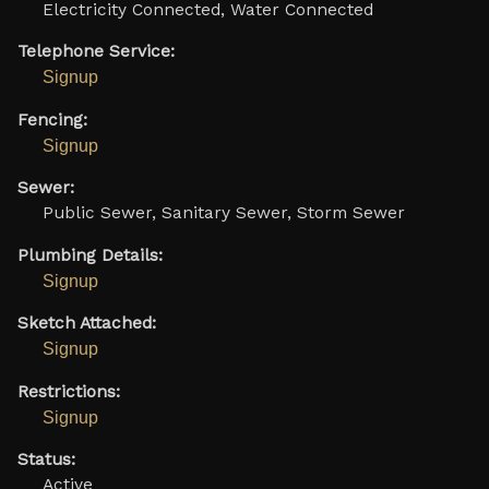
Electricity Connected, Water Connected
Telephone Service:
Signup
Fencing:
Signup
Sewer:
Public Sewer, Sanitary Sewer, Storm Sewer
Plumbing Details:
Signup
Sketch Attached:
Signup
Restrictions:
Signup
Status:
Active