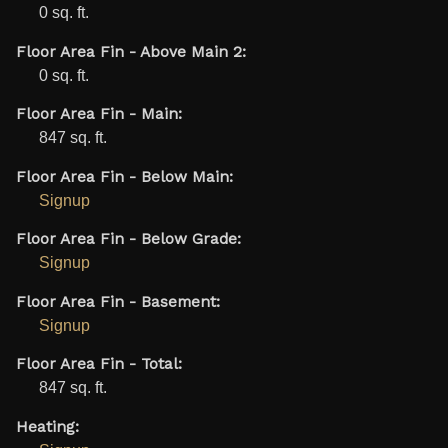
0 sq. ft.
Floor Area Fin - Above Main 2:
0 sq. ft.
Floor Area Fin - Main:
847 sq. ft.
Floor Area Fin - Below Main:
Signup
Floor Area Fin - Below Grade:
Signup
Floor Area Fin - Basement:
Signup
Floor Area Fin - Total:
847 sq. ft.
Heating: