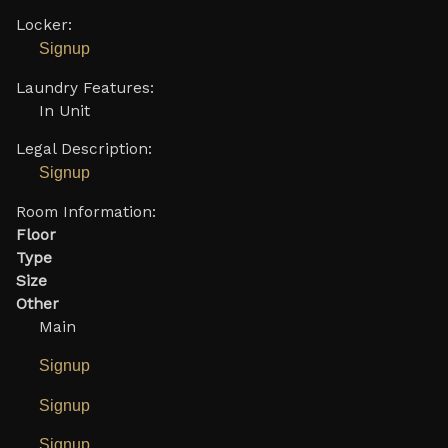
Locker:
Signup
Laundry Features:
In Unit
Legal Description:
Signup
Room Information:
Floor
Type
Size
Other
Main
Signup
Signup
Signup