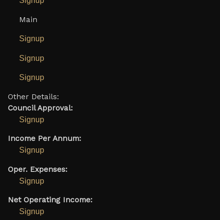
Signup
Main
Signup
Signup
Signup
Other Details:
Council Approval:
Signup
Income Per Annum:
Signup
Oper. Expenses:
Signup
Net Operating Income:
Signup