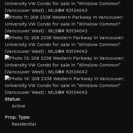
Status:
Active
Prop. Type:
Residential