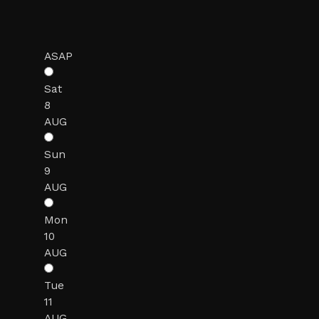
ASAP
Sat
8
AUG
Sun
9
AUG
Mon
10
AUG
Tue
11
AUG