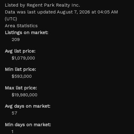
Listed by Regent Park Realty Inc.
Data was last updated August 7, 2026 at 04:05 AM
(UTC)
Area Statistics
Listings on market:
209
Avg list price:
$1,079,000
Min list price:
$593,000
Max list price:
$19,980,000
Avg days on market:
57
Min days on market:
1