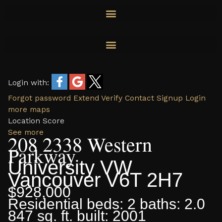
Skip
to
content
Login with:
Forgot password
Extend
Verify
Contact
Signup
Login
more maps
Location Score
See more
208 2338 Western
Parkway
University VW
Vancouver
V6T 2H7
$928,000
Residential
beds:
2
baths:
2.0
847 sq. ft.
built:
2001