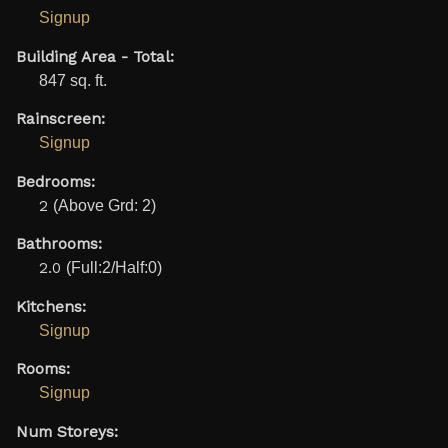
Signup
Building Area - Total:
847 sq. ft.
Rainscreen:
Signup
Bedrooms:
2
(Above Grd: 2)
Bathrooms:
2.0
(Full:2/Half:0)
Kitchens:
Signup
Rooms:
Signup
Num Storeys: