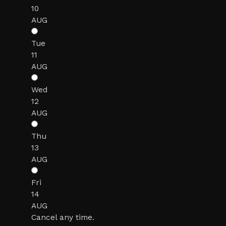
10
AUG
Tue
11
AUG
Wed
12
AUG
Thu
13
AUG
Fri
14
AUG
Cancel any time.