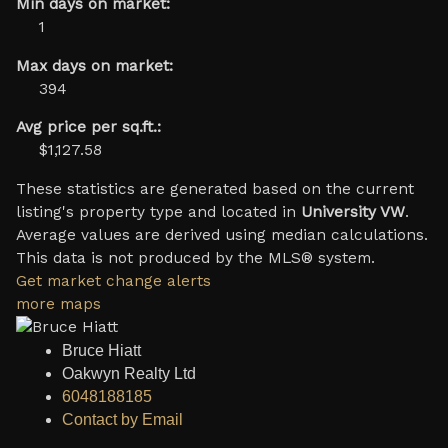
Min days on market:
1
Max days on market:
394
Avg price per sq.ft.:
$1,127.58
These statistics are generated based on the current
listing's property type and located in
University VW
.
Average values are derived using median calculations.
This data is not produced by the MLS® system.
Get market change alerts
more maps
Bruce Hiatt
Oakwyn Realty Ltd
6048188185
Contact by Email