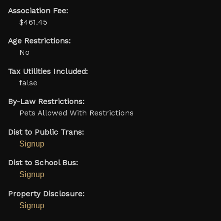
Association Fee:
$461.45
Age Restrictions:
No
Tax Utilities Included:
false
By-Law Restrictions:
Pets Allowed With Restrictions
Dist to Public Trans:
Signup
Dist to School Bus:
Signup
Property Disclosure:
Signup