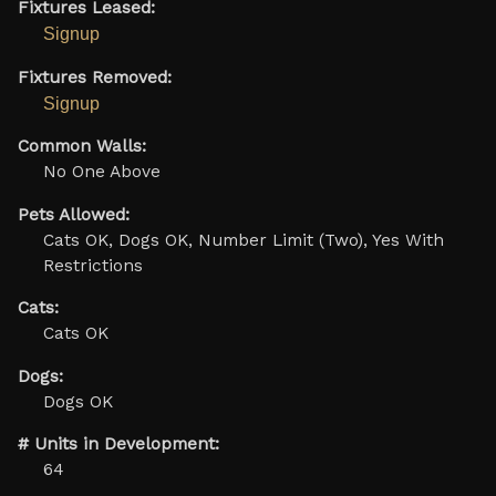
Fixtures Leased:
Signup
Fixtures Removed:
Signup
Common Walls:
No One Above
Pets Allowed:
Cats OK, Dogs OK, Number Limit (Two), Yes With
Restrictions
Cats:
Cats OK
Dogs:
Dogs OK
# Units in Development:
64