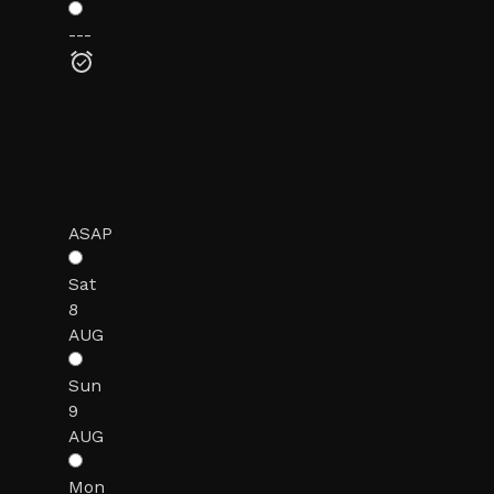
---
ASAP
Sat
8
AUG
Sun
9
AUG
Mon