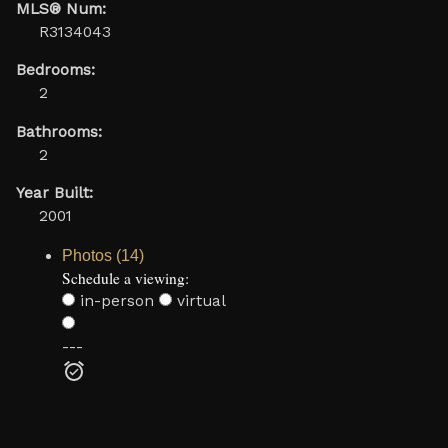
MLS® Num:
R3134043
Bedrooms:
2
Bathrooms:
2
Year Built:
2001
Photos (14)
Schedule a viewing:
in-person
virtual
---