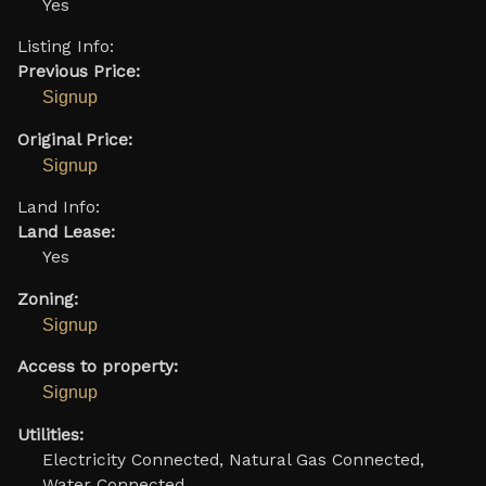
Yes
Listing Info:
Previous Price:
Signup
Original Price:
Signup
Land Info:
Land Lease:
Yes
Zoning:
Signup
Access to property:
Signup
Utilities:
Electricity Connected, Natural Gas Connected,
Water Connected