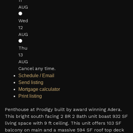
11
AUG
Wed
12
AUG
Thu
13
AUG
Cancel any time.
Schedule / Email
Send listing
Mortgage calculator
Print listing
Penthouse at Prodigy built by award winning Adera.
This bright south facing 2 BR 2 Bath unit boast 932 SF
living space with 9 ft ceiling. This unit offers 103 SF
balcony on main and a massive 594 SF roof top deck