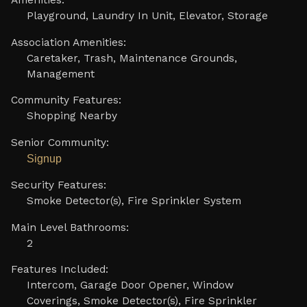
Amenities:
Playground, Laundry In Unit, Elevator, Storage
Association Amenities:
Caretaker, Trash, Maintenance Grounds,
Management
Community Features:
Shopping Nearby
Senior Community:
Signup
Security Features:
Smoke Detector(s), Fire Sprinkler System
Main Level Bathrooms:
2
Features Included:
Intercom, Garage Door Opener, Window
Coverings, Smoke Detector(s), Fire Sprinkler