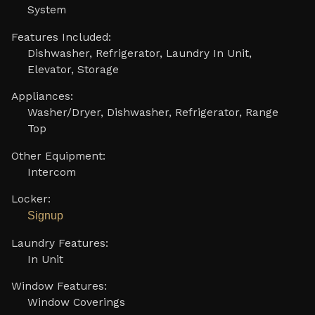
System
Features Included:
Dishwasher, Refrigerator, Laundry In Unit,
Elevator, Storage
Appliances:
Washer/Dryer, Dishwasher, Refrigerator, Range
Top
Other Equipment:
Intercom
Locker:
Signup
Laundry Features:
In Unit
Window Features:
Window Coverings