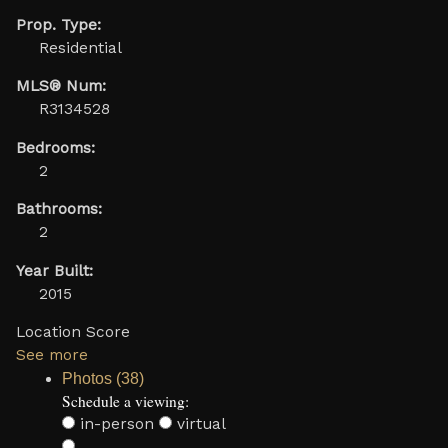
Prop. Type:
Residential
MLS® Num:
R3134528
Bedrooms:
2
Bathrooms:
2
Year Built:
2015
Location Score
See more
Photos (38)
Schedule a viewing:
in-person
virtual