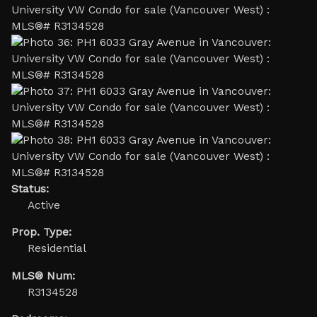
Status:
Active
Prop. Type:
Residential
MLS® Num:
R3134528