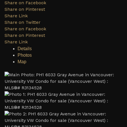
Share on Facebook
Share on Pinterest
Share Link
Share on Twitter
Share on Facebook
Share on Pinterest
Share Link
Details
Photos
Map