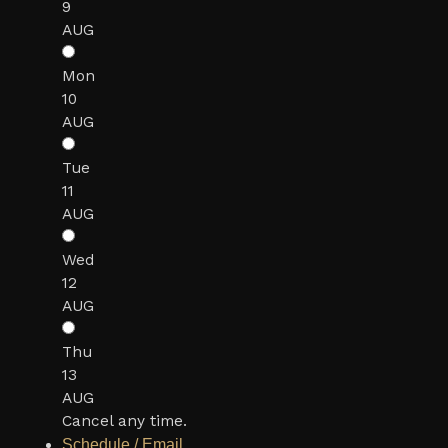
9
AUG
Mon
10
AUG
Tue
11
AUG
Wed
12
AUG
Thu
13
AUG
Cancel any time.
Schedule / Email