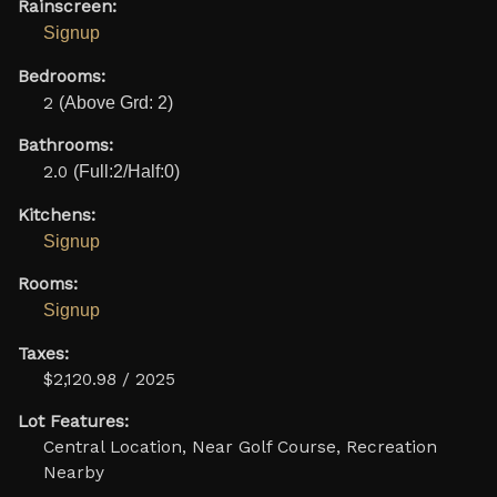
Rainscreen:
Signup
Bedrooms:
2
(Above Grd: 2)
Bathrooms:
2.0
(Full:2/Half:0)
Kitchens:
Signup
Rooms:
Signup
Taxes:
$2,120.98 / 2025
Lot Features:
Central Location, Near Golf Course, Recreation
Nearby