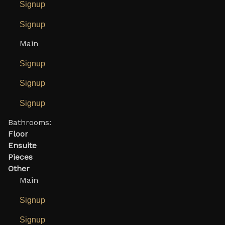
Signup
Signup
Main
Signup
Signup
Signup
Bathrooms:
Floor
Ensuite
Pieces
Other
Main
Signup
Signup