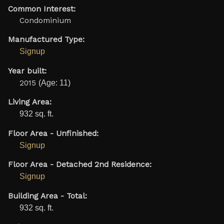
Common Interest:
Condominium
Manufactured Type:
Signup
Year built:
2015
(Age: 11)
Living Area:
932 sq. ft.
Floor Area - Unfinished:
Signup
Floor Area - Detached 2nd Residence:
Signup
Building Area - Total:
932 sq. ft.