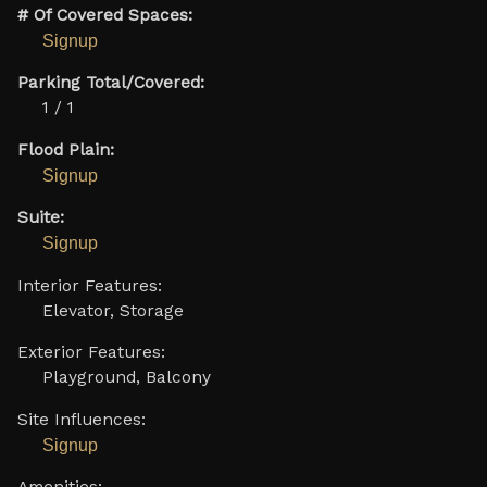
# Of Covered Spaces:
Signup
Parking Total/Covered:
1 / 1
Flood Plain:
Signup
Suite:
Signup
Interior Features:
Elevator, Storage
Exterior Features:
Playground, Balcony
Site Influences:
Signup