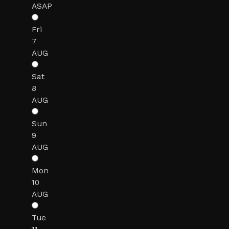
ASAP
Fri
7
AUG
Sat
8
AUG
Sun
9
AUG
Mon
10
AUG
Tue