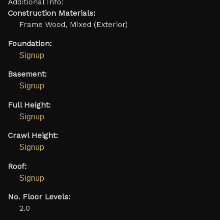
Additional Info:
Construction Materials:
Frame Wood, Mixed (Exterior)
Foundation:
Signup
Basement:
Signup
Full Height:
Signup
Crawl Height:
Signup
Roof:
Signup
No. Floor Levels:
2.0