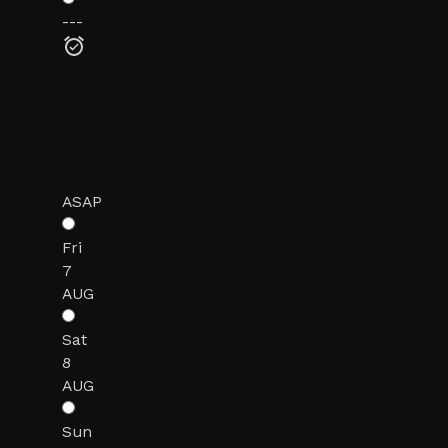
---
ASAP
Fri
7
AUG
Sat
8
AUG
Sun