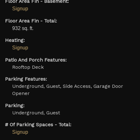
Floor Area Fin - Basement:
Signup
Floor Area Fin - Total:
932 sq. ft.
Heating:
Signup
Patio And Porch Features:
Rooftop Deck
Parking Features:
Underground, Guest, Side Access, Garage Door
Opener
Parking:
Underground, Guest
# Of Parking Spaces - Total:
Signup