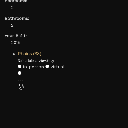
Bedrooms:
2
Bathrooms:
2
Year Built:
2015
Photos (38)
Schedule a viewing:
in-person
virtual
---