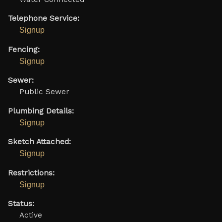
Telephone Service:
Signup
Fencing:
Signup
Sewer:
Public Sewer
Plumbing Details:
Signup
Sketch Attached:
Signup
Restrictions:
Signup
Status:
Active