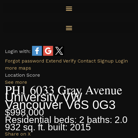
Skip
to
content
Login with:
Forgot password
Extend
Verify
Contact
Signup
Login
more maps
Location Score
See more
PH1 6033 Gray Avenue
University VW
Vancouver
V6S 0G3
$998,000
Residential
beds:
2
baths:
2.0
932 sq. ft.
built:
2015
Share on X