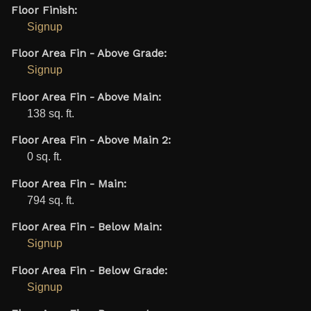
Floor Finish:
Signup
Floor Area Fin - Above Grade:
Signup
Floor Area Fin - Above Main:
138 sq. ft.
Floor Area Fin - Above Main 2:
0 sq. ft.
Floor Area Fin - Main:
794 sq. ft.
Floor Area Fin - Below Main:
Signup
Floor Area Fin - Below Grade:
Signup