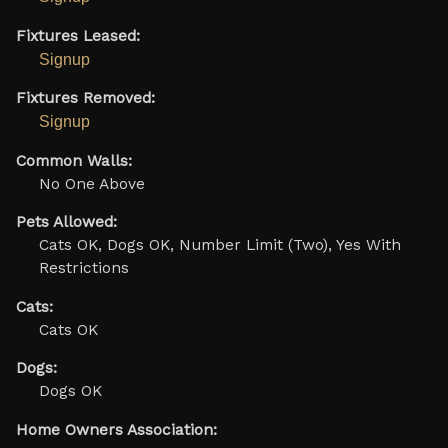
Fixtures Leased:
Signup
Fixtures Removed:
Signup
Common Walls:
No One Above
Pets Allowed:
Cats OK, Dogs OK, Number Limit (Two), Yes With
Restrictions
Cats:
Cats OK
Dogs:
Dogs OK
Home Owners Association: