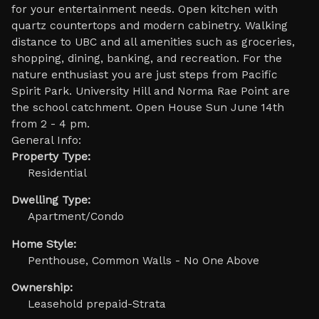
for your entertainment needs. Open kitchen with
quartz countertops and modern cabinetry. Walking
distance to UBC and all amenities such as groceries,
shopping, dining, banking, and recreation. For the
nature enthusiast you are just steps from Pacific
Spirit Park. University Hill and Norma Rae Point are
the school catchment. Open House Sun June 14th
from 2 - 4 pm.
General Info:
Property Type:
Residential
Dwelling Type:
Apartment/Condo
Home Style:
Penthouse, Common Walls - No One Above
Ownership:
Leasehold prepaid-Strata