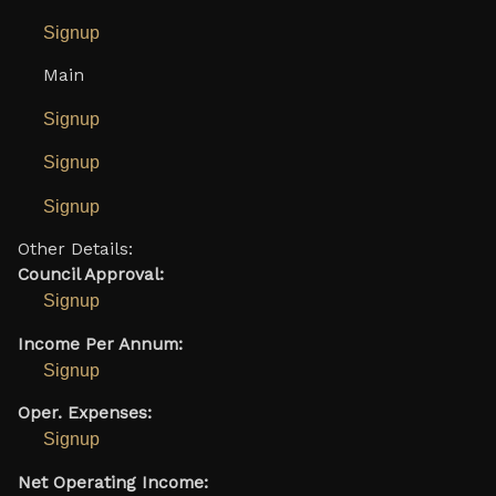
Signup
Main
Signup
Signup
Signup
Other Details:
Council Approval:
Signup
Income Per Annum:
Signup
Oper. Expenses:
Signup
Net Operating Income: