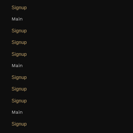
Signup
Main
Signup
Signup
Signup
Main
Signup
Signup
Signup
Main
Signup