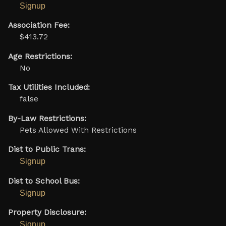
Signup
Association Fee:
$413.72
Age Restrictions:
No
Tax Utilities Included:
false
By-Law Restrictions:
Pets Allowed With Restrictions
Dist to Public Trans:
Signup
Dist to School Bus:
Signup
Property Disclosure:
Signup