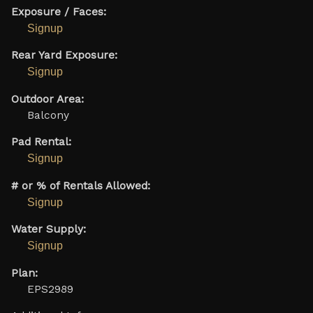
Exposure / Faces:
Signup
Rear Yard Exposure:
Signup
Outdoor Area:
Balcony
Pad Rental:
Signup
# or % of Rentals Allowed:
Signup
Water Supply:
Signup
Plan:
EPS2989