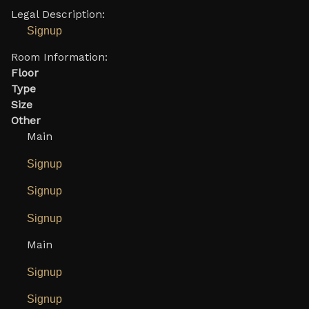
Legal Description:
Signup
Room Information:
Floor
Type
Size
Other
Main
Signup
Signup
Signup
Main
Signup
Signup