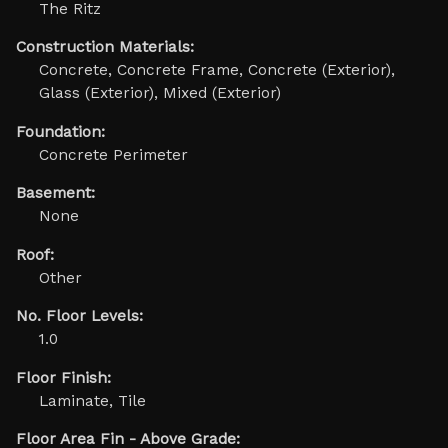
The Ritz
Construction Materials:
Concrete, Concrete Frame, Concrete (Exterior),
Glass (Exterior), Mixed (Exterior)
Foundation:
Concrete Perimeter
Basement:
None
Roof:
Other
No. Floor Levels:
1.0
Floor Finish:
Laminate, Tile
Floor Area Fin - Above Grade: