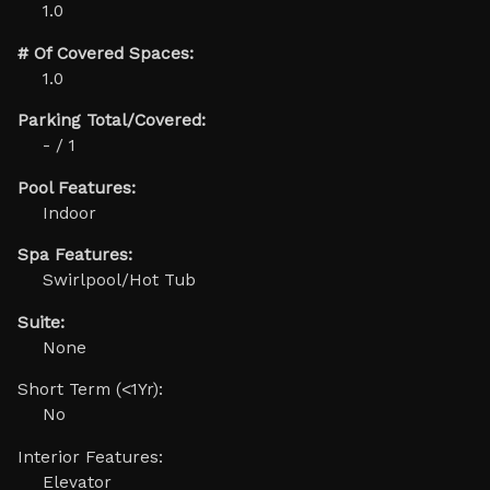
1.0
# Of Covered Spaces:
1.0
Parking Total/Covered:
- / 1
Pool Features:
Indoor
Spa Features:
Swirlpool/Hot Tub
Suite:
None
Short Term (<1Yr):
No
Interior Features:
Elevator