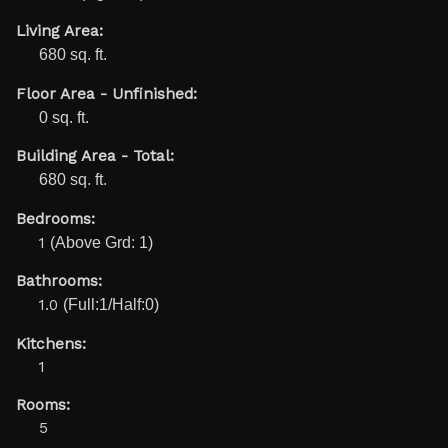
Living Area:
680 sq. ft.
Floor Area - Unfinished:
0 sq. ft.
Building Area - Total:
680 sq. ft.
Bedrooms:
1
(Above Grd: 1)
Bathrooms:
1.0
(Full:1/Half:0)
Kitchens:
1
Rooms:
5