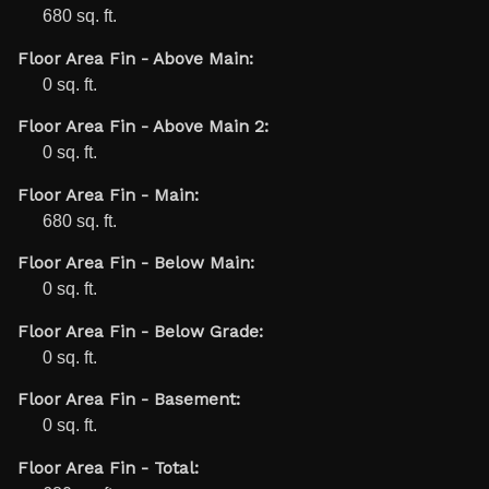
680 sq. ft.
Floor Area Fin - Above Main:
0 sq. ft.
Floor Area Fin - Above Main 2:
0 sq. ft.
Floor Area Fin - Main:
680 sq. ft.
Floor Area Fin - Below Main:
0 sq. ft.
Floor Area Fin - Below Grade:
0 sq. ft.
Floor Area Fin - Basement:
0 sq. ft.
Floor Area Fin - Total: