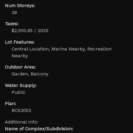
Num Storeys:
38
Taxes:
$2,500.85 / 2025
Lot Features:
Central Location, Marina Nearby, Recreation
Nearby
Outdoor Area:
Garden, Balcony
Water Supply:
Public
Plan:
BCS3053
Additional Info:
Name of Complex/Subdivision: