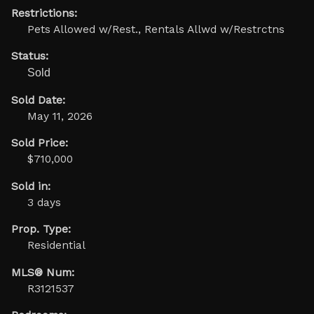
Restrictions:
Pets Allowed w/Rest., Rentals Allwd w/Restrctns
Status:
Sold
Sold Date:
May 11, 2026
Sold Price:
$710,000
Sold in:
3 days
Prop. Type:
Residential
MLS® Num:
R3121537