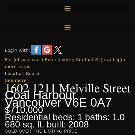
Skip
to
content
Login with:
Forgot password
Extend
Verify
Contact
Signup
Login
more maps
Location Score
See more
1602 1211 Melville Street
Coal Harbour
Vancouver
V6E 0A7
$710,000
Residential
beds:
1
baths:
1.0
680 sq. ft.
built:
2008
SOLD OVER THE LISTING PRICE!