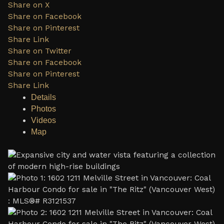
Share on X
Share on Facebook
Share on Pinterest
Share Link
Share on Twitter
Share on Facebook
Share on Pinterest
Share Link
Details
Photos
Videos
Map