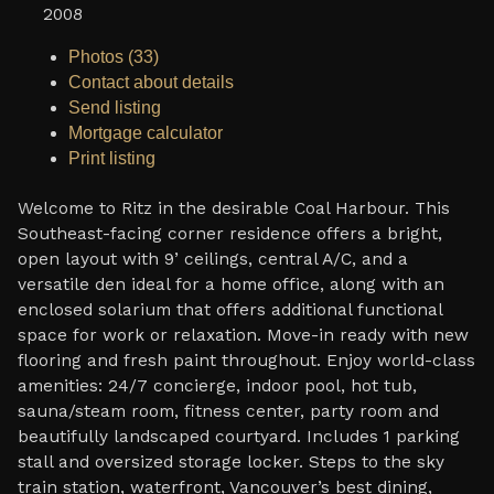
2008
Photos (33)
Contact about details
Send listing
Mortgage calculator
Print listing
Welcome to Ritz in the desirable Coal Harbour. This
Southeast-facing corner residence offers a bright,
open layout with 9’ ceilings, central A/C, and a
versatile den ideal for a home office, along with an
enclosed solarium that offers additional functional
space for work or relaxation. Move-in ready with new
flooring and fresh paint throughout. Enjoy world-class
amenities: 24/7 concierge, indoor pool, hot tub,
sauna/steam room, fitness center, party room and
beautifully landscaped courtyard. Includes 1 parking
stall and oversized storage locker. Steps to the sky
train station, waterfront, Vancouver’s best dining,