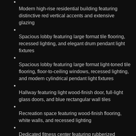
Modern high-rise residential building featuring
distinctive red vertical accents and extensive
glazing
Spacious lobby featuring large format tile flooring,
recessed lighting, and elegant drum pendant light
fixtures
Spacious lobby featuring large format light-toned tile
flooring, floor-to-ceiling windows, recessed lighting,
and modern cylindrical pendant light fixtures
Hallway featuring light wood-finish door, full-light
glass doors, and blue rectangular wall tiles
Recreation space featuring wood-finish flooring,
white walls, and recessed lighting
Dedicated fitness center featuring rubberized