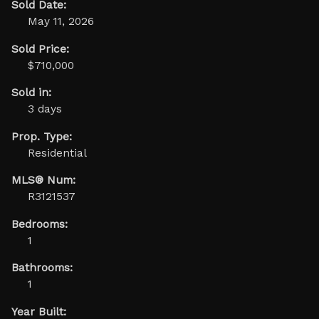
Sold Date:
May 11, 2026
Sold Price:
$710,000
Sold in:
3 days
Prop. Type:
Residential
MLS® Num:
R3121537
Bedrooms:
1
Bathrooms:
1
Year Built: