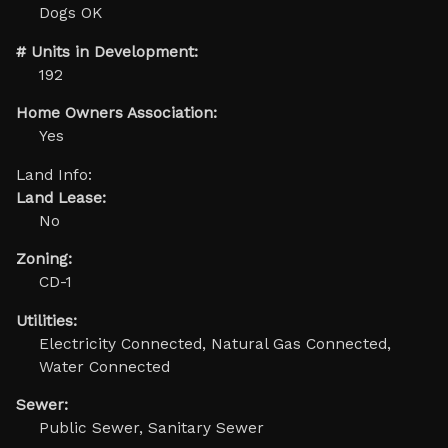
Dogs OK
# Units in Development:
192
Home Owners Association:
Yes
Land Info:
Land Lease:
No
Zoning:
CD-1
Utilities:
Electricity Connected, Natural Gas Connected,
Water Connected
Sewer:
Public Sewer, Sanitary Sewer