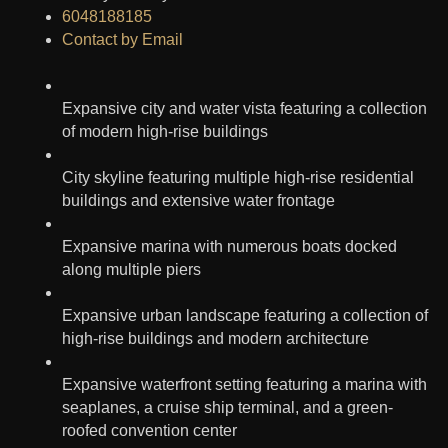
6048188185
Contact by Email
Expansive city and water vista featuring a collection
of modern high-rise buildings
City skyline featuring multiple high-rise residential
buildings and extensive water frontage
Expansive marina with numerous boats docked
along multiple piers
Expansive urban landscape featuring a collection of
high-rise buildings and modern architecture
Expansive waterfront setting featuring a marina with
seaplanes, a cruise ship terminal, and a green-
roofed convention center