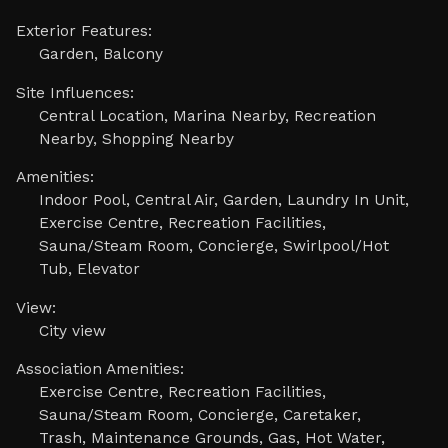
Exterior Features:
Garden, Balcony
Site Influences:
Central Location, Marina Nearby, Recreation
Nearby, Shopping Nearby
Amenities:
Indoor Pool, Central Air, Garden, Laundry In Unit,
Exercise Centre, Recreation Facilities,
Sauna/Steam Room, Concierge, Swirlpool/Hot
Tub, Elevator
View:
City view
Association Amenities:
Exercise Centre, Recreation Facilities,
Sauna/Steam Room, Concierge, Caretaker,
Trash, Maintenance Grounds, Gas, Hot Water,