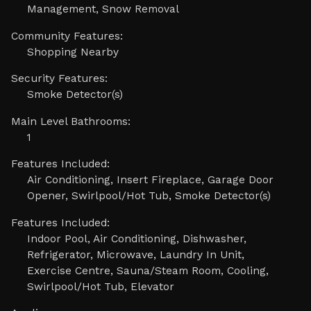
Management, Snow Removal
Community Features:
Shopping Nearby
Security Features:
Smoke Detector(s)
Main Level Bathrooms:
1
Features Included:
Air Conditioning, Insert Fireplace, Garage Door
Opener, Swirlpool/Hot Tub, Smoke Detector(s)
Features Included:
Indoor Pool, Air Conditioning, Dishwasher,
Refrigerator, Microwave, Laundry In Unit,
Exercise Centre, Sauna/Steam Room, Cooling,
Swirlpool/Hot Tub, Elevator