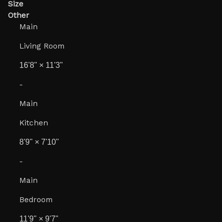
Size
Other
Main
Living Room
16'8"
×
11'3"
-
Main
Kitchen
8'9"
×
7'10"
-
Main
Bedroom
11'9"
×
9'7"