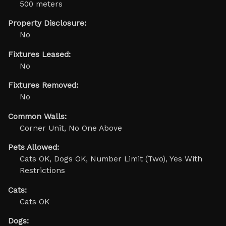
500 meters
Property Disclosure:
No
Fixtures Leased:
No
Fixtures Removed:
No
Common Walls:
Corner Unit, No One Above
Pets Allowed:
Cats OK, Dogs OK, Number Limit (Two), Yes With
Restrictions
Cats:
Cats OK
Dogs: