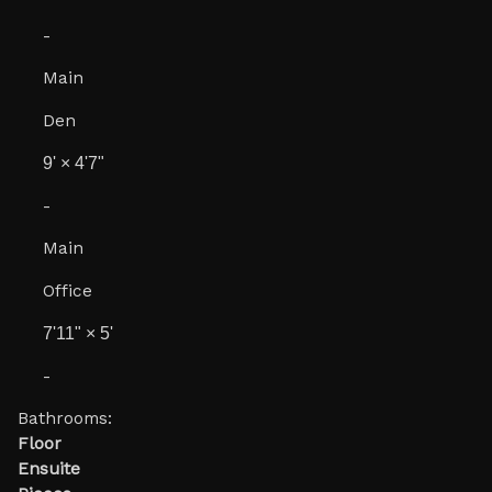
-
Main
Den
9'
×
4'7"
-
Main
Office
7'11"
×
5'
-
Bathrooms:
Floor
Ensuite