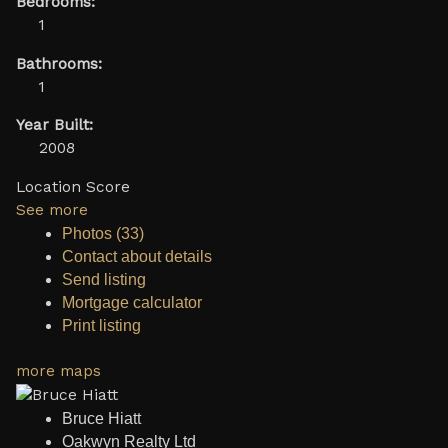
Bedrooms:
1
Bathrooms:
1
Year Built:
2008
Location Score
See more
Photos (33)
Contact about details
Send listing
Mortgage calculator
Print listing
more maps
Bruce Hiatt
Oakwyn Realty Ltd