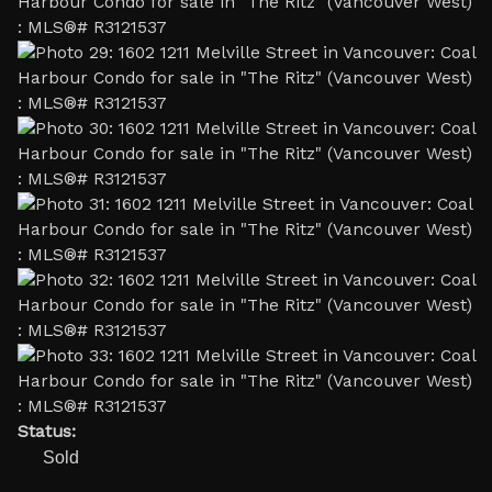
Status:
Sold