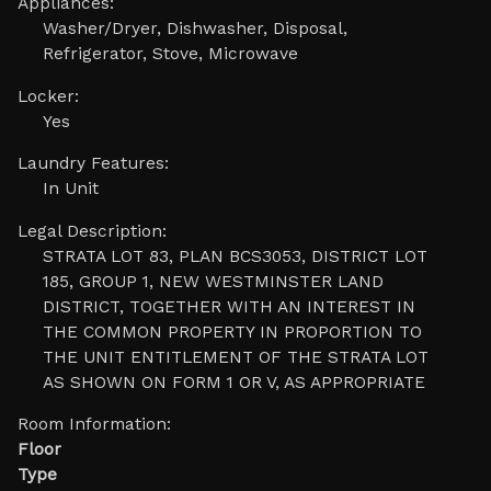
Appliances:
Washer/Dryer, Dishwasher, Disposal,
Refrigerator, Stove, Microwave
Locker:
Yes
Laundry Features:
In Unit
Legal Description:
STRATA LOT 83, PLAN BCS3053, DISTRICT LOT
185, GROUP 1, NEW WESTMINSTER LAND
DISTRICT, TOGETHER WITH AN INTEREST IN
THE COMMON PROPERTY IN PROPORTION TO
THE UNIT ENTITLEMENT OF THE STRATA LOT
AS SHOWN ON FORM 1 OR V, AS APPROPRIATE
Room Information:
Floor
Type