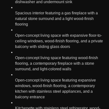
dishwasher and undermount sink
Spacious interior featuring a gas fireplace with a
natural stone surround and a light wood-finish
flooring
Open-concept living space with expansive floor-to-
ceiling windows, wood-finish flooring, and a private
balcony with sliding glass doors
Open-concept living space featuring wood-finish
flooring, a contemporary fireplace with a stone
surround, and light-colored walls
Open-concept living space featuring expansive
windows, wood-finish flooring, a contemporary
kitchen with stainless steel appliances, and a
balcony entrance
Kitchenette with stainless steel refrigerator, wood-