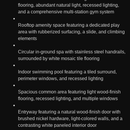
flooring, abundant natural light, recessed lighting,
and a comprehensive multi-station gym system
Rooftop amenity space featuring a dedicated play
area with rubberized surfacing, a slide, and climbing
elements
Circular in-ground spa with stainless steel handrails,
surrounded by white mosaic tile flooring
Indoor swimming pool featuring a tiled surround,
perimeter windows, and recessed lighting
Spacious common area featuring light wood-finish
flooring, recessed lighting, and multiple windows
Entryway featuring a natural wood-finish door with
brushed nickel hardware, light-colored walls, and a
contrasting white paneled interior door