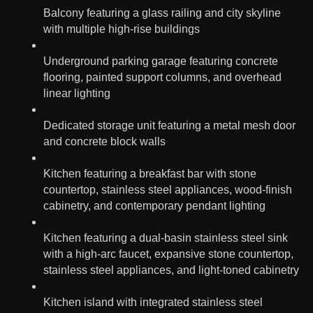
Balcony featuring a glass railing and city skyline
with multiple high-rise buildings
Underground parking garage featuring concrete
flooring, painted support columns, and overhead
linear lighting
Dedicated storage unit featuring a metal mesh door
and concrete block walls
Kitchen featuring a breakfast bar with stone
countertop, stainless steel appliances, wood-finish
cabinetry, and contemporary pendant lighting
Kitchen featuring a dual-basin stainless steel sink
with a high-arc faucet, expansive stone countertop,
stainless steel appliances, and light-toned cabinetry
Kitchen island with integrated stainless steel