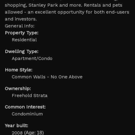
shopping, Stanley Park and more. Rentals and pets
allowed - an excellent opportunity for both end-users
and investors.
General Info:
Property Type:
Residential
Dwelling Type:
Apartment/Condo
Home Style:
Common Walls - No One Above
Ownership:
Freehold Strata
Common Interest:
Condominium
Year built:
2008
(Age: 18)