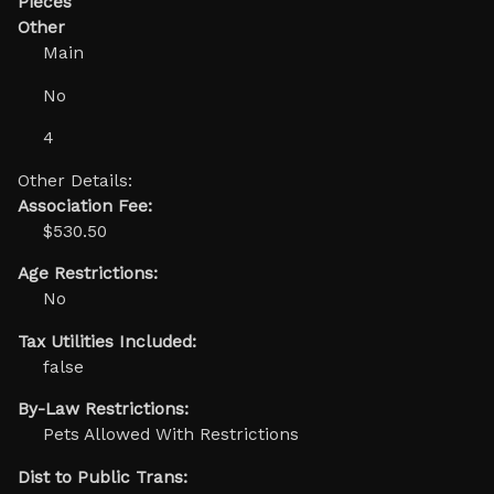
Pieces
Other
Main
No
4
Other Details:
Association Fee:
$530.50
Age Restrictions:
No
Tax Utilities Included:
false
By-Law Restrictions:
Pets Allowed With Restrictions
Dist to Public Trans: