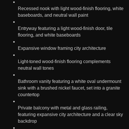
Recessed nook with light wood-finish flooring, white
baseboards, and neutral wall paint
Entryway featuring a light wood-finish door, tile
flooring, and white baseboards
Expansive window framing city architecture
Light-toned wood-finish flooring complements
neutral wall tones
Bathroom vanity featuring a white oval undermount
sink with a brushed nickel faucet, set into a granite
countertop
Private balcony with metal and glass railing,
featuring expansive city architecture and a clear sky
backdrop