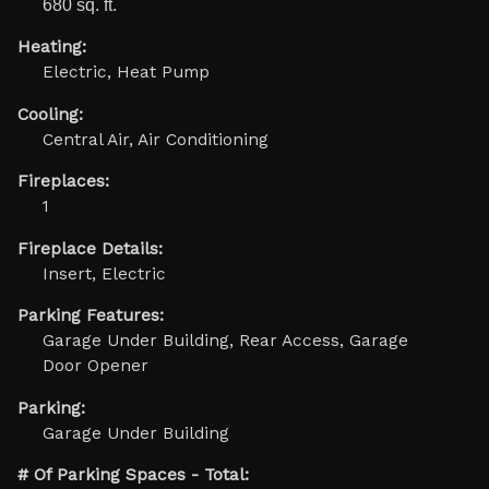
680 sq. ft.
Heating:
Electric, Heat Pump
Cooling:
Central Air, Air Conditioning
Fireplaces:
1
Fireplace Details:
Insert, Electric
Parking Features:
Garage Under Building, Rear Access, Garage
Door Opener
Parking:
Garage Under Building
# Of Parking Spaces - Total: