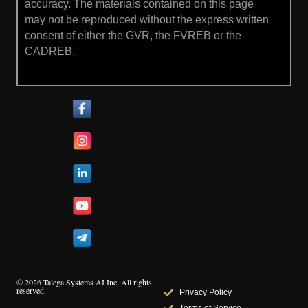
accuracy. The materials contained on this page
may not be reproduced without the express written
consent of either the GVR, the FVREB or the
CADREB.
© 2026 Talega Systems AI Inc. All rights
reserved.
Privacy Policy