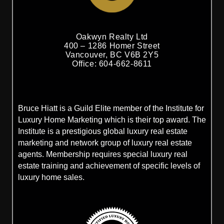
Oakwyn Realty Ltd
400 – 1286 Homer Street
Vancouver, BC V6B 2Y5
Office: 604-662-8611
Bruce Hiatt is a Guild Elite member of the Institute for
Luxury Home Marketing which is their top award. The
Institute is a prestigious global luxury real estate
marketing and network group of luxury real estate
agents. Membership requires special luxury real
estate training and achievement of specific levels of
luxury home sales.