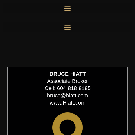
Skip
to
content
BRUCE HIATT
Associate Broker
Cell: 604-818-8185
bruce@hiatt.com
www.Hiatt.com