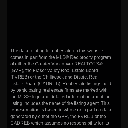
The data relating to real estate on this website
comes in part from the MLS® Reciprocity program
of either the Greater Vancouver REALTORS®
(GVR), the Fraser Valley Real Estate Board
(FVREB) or the Chilliwack and District Real
Estate Board (CADREB). Real estate listings held
by participating real estate firms are marked with
the MLS® logo and detailed information about the
listing includes the name of the listing agent. This
representation is based in whole or in part on data
generated by either the GVR, the FVREB or the
CADREB which assumes no responsibility for its