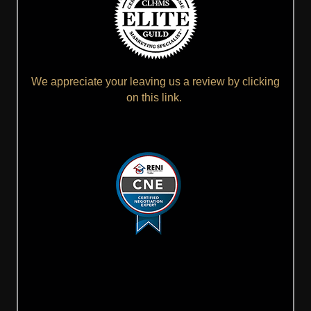
We appreciate your leaving us a review by clicking
on this link.