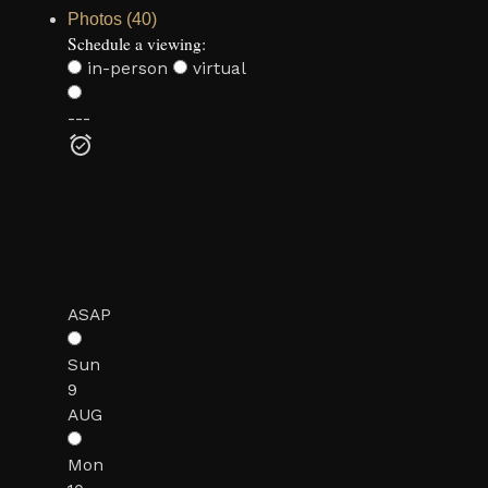
Photos (40)
Schedule a viewing:
in-person
virtual
---
ASAP
Sun
9
AUG
Mon