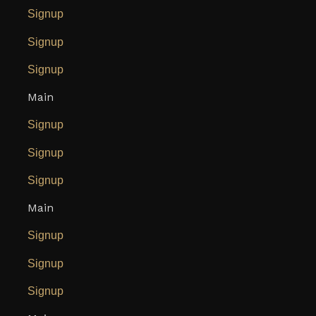
Signup
Signup
Signup
Main
Signup
Signup
Signup
Main
Signup
Signup
Signup