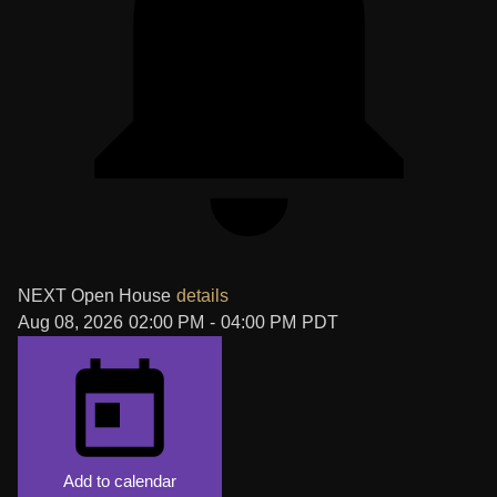
NEXT
Open House
details
Aug 08, 2026
02:00 PM
-
04:00 PM
PDT
Add to calendar