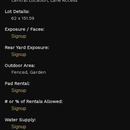
Central Location, Lane Access
Lot Details:
62 x 151.59
Exposure / Faces:
Signup
Rear Yard Exposure:
Signup
Outdoor Area:
Fenced, Garden
Pad Rental:
Signup
# or % of Rentals Allowed:
Signup
Water Supply:
Signup