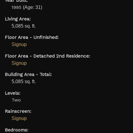
Year built:
1995
(Age: 31)
Living Area:
5,085 sq. ft.
Floor Area - Unfinished:
Signup
Floor Area - Detached 2nd Residence:
Signup
Building Area - Total:
5,085 sq. ft.
Levels:
Two
Rainscreen:
Signup
Bedrooms: