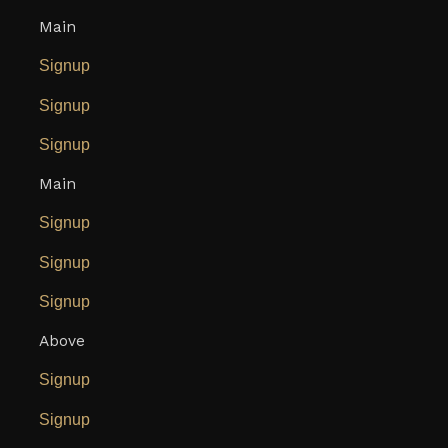
Main
Signup
Signup
Signup
Main
Signup
Signup
Signup
Above
Signup
Signup