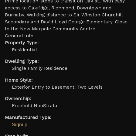
Prime location-steps to transit on Oak st., with easy
access to Oakridge, Richmond, Downtown and
Burnaby. Walking distance to Sir Winston Churchill
Secondary and David LIoyd George Elementary. Close
to the New Marpole Community Centre.
General Info:
Property Type:
Residential
Dwelling Type:
Single Family Residence
Home Style:
Exterior Entry to Basement, Two Levels
Ownership:
Freehold NonStrata
Manufactured Type:
Signup