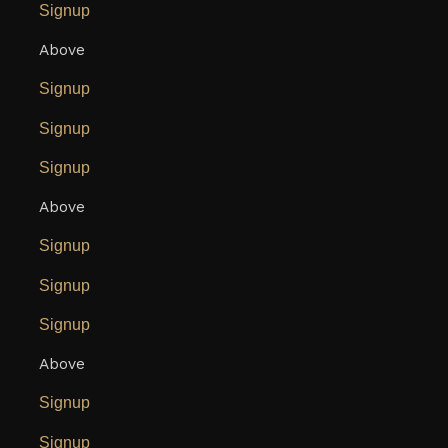
Signup
Above
Signup
Signup
Signup
Above
Signup
Signup
Signup
Above
Signup
Signup