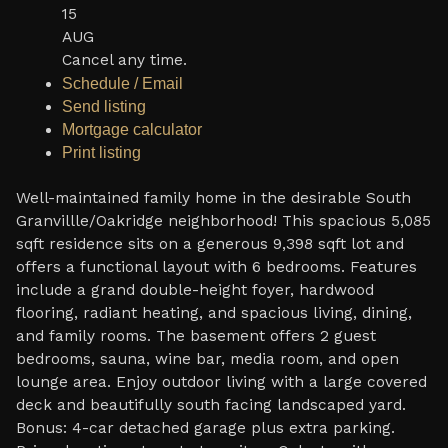
15
AUG
Cancel any time.
Schedule / Email
Send listing
Mortgage calculator
Print listing
Well-maintained family home in the desirable South
Granvillle/Oakridge neighborhood! This spacious 5,085
sqft residence sits on a generous 9,398 sqft lot and
offers a functional layout with 6 bedrooms. Features
include a grand double-height foyer, hardwood
flooring, radiant heating, and spacious living, dining,
and family rooms. The basement offers 2 guest
bedrooms, sauna, wine bar, media room, and open
lounge area. Enjoy outdoor living with a large covered
deck and beautifully south facing landscaped yard.
Bonus: 4-car detached garage plus extra parking.