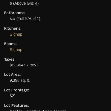
6
(Above Grd: 4)
Bathrooms:
6.0
(Full:5/Half:1)
Kitchens:
Signup
Rooms:
Signup
Taxes:
$19,964.1 / 2025
Lot Area:
9,398 sq. ft.
Lot Frontage:
62'
Lot Features: