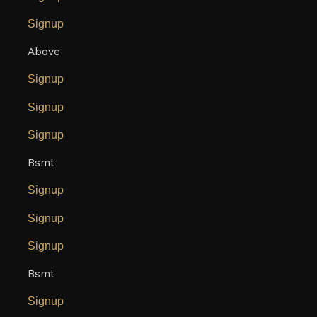
Signup
Above
Signup
Signup
Signup
Bsmt
Signup
Signup
Signup
Bsmt
Signup