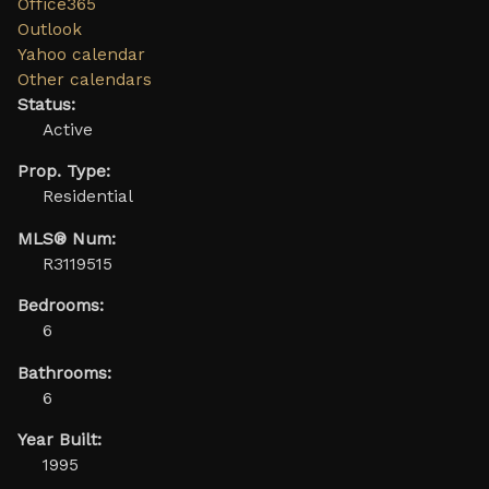
Office365
Outlook
Yahoo calendar
Other calendars
Status:
Active
Prop. Type:
Residential
MLS® Num:
R3119515
Bedrooms:
6
Bathrooms:
6
Year Built:
1995