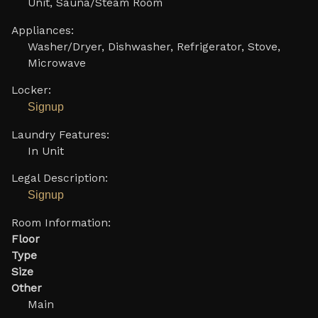
Unit, Sauna/Steam Room
Appliances:
Washer/Dryer, Dishwasher, Refrigerator, Stove,
Microwave
Locker:
Signup
Laundry Features:
In Unit
Legal Description:
Signup
Room Information:
Floor
Type
Size
Other
Main