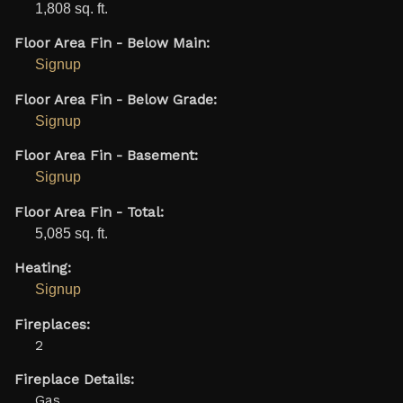
1,808 sq. ft.
Floor Area Fin - Below Main:
Signup
Floor Area Fin - Below Grade:
Signup
Floor Area Fin - Basement:
Signup
Floor Area Fin - Total:
5,085 sq. ft.
Heating:
Signup
Fireplaces:
2
Fireplace Details:
Gas