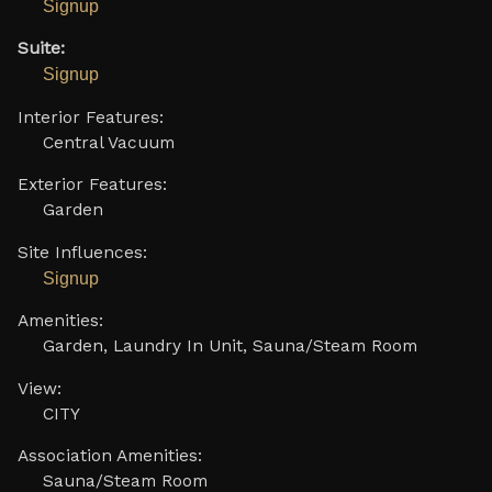
Signup
Suite:
Signup
Interior Features:
Central Vacuum
Exterior Features:
Garden
Site Influences:
Signup
Amenities:
Garden, Laundry In Unit, Sauna/Steam Room
View:
CITY
Association Amenities:
Sauna/Steam Room