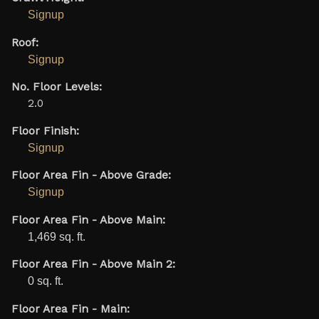
Signup
Roof:
Signup
No. Floor Levels:
2.0
Floor Finish:
Signup
Floor Area Fin - Above Grade:
Signup
Floor Area Fin - Above Main:
1,469 sq. ft.
Floor Area Fin - Above Main 2:
0 sq. ft.
Floor Area Fin - Main: