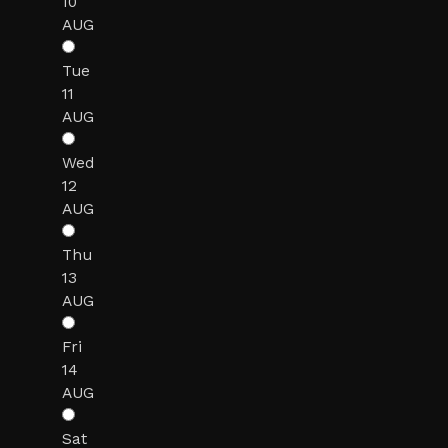
10
AUG
Tue
11
AUG
Wed
12
AUG
Thu
13
AUG
Fri
14
AUG
Sat