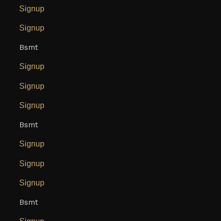
Signup
Signup
Bsmt
Signup
Signup
Signup
Bsmt
Signup
Signup
Signup
Bsmt