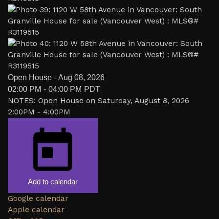
Open House
-
Aug 08, 2026
02:00 PM
-
04:00 PM
PDT
NOTES: Open House on Saturday, August 8, 2026
2:00PM - 4:00PM
Add to calendar
Google calendar
Apple calendar