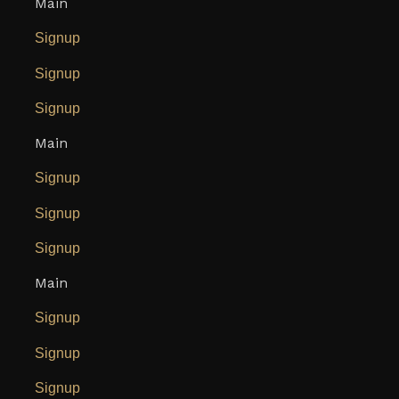
Main
Signup
Signup
Signup
Main
Signup
Signup
Signup
Main
Signup
Signup
Signup