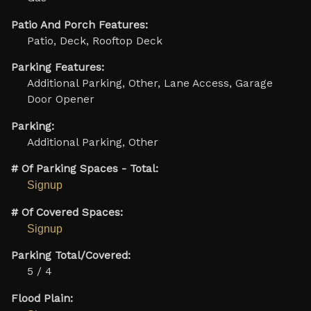
Patio And Porch Features:
Patio, Deck, Rooftop Deck
Parking Features:
Additional Parking, Other, Lane Access, Garage
Door Opener
Parking:
Additional Parking, Other
# Of Parking Spaces - Total:
Signup
# Of Covered Spaces:
Signup
Parking Total/Covered:
5 / 4
Flood Plain: