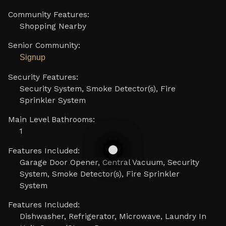
Community Features:
Shopping Nearby
Senior Community:
Signup
Security Features:
Security System, Smoke Detector(s), Fire
Sprinkler System
Main Level Bathrooms:
1
Features Included:
Garage Door Opener, Central Vacuum, Security
System, Smoke Detector(s), Fire Sprinkler
System
Features Included:
Dishwasher, Refrigerator, Microwave, Laundry In