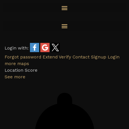
Skip
to
content
Login with:
Forgot password
Extend
Verify
Contact
Signup
Login
more maps
Location Score
See more