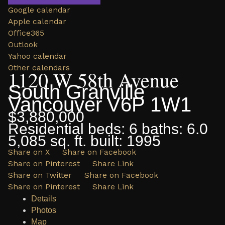
Google calendar
Apple calendar
Office365
Outlook
Yahoo calendar
Other calendars
1120 W 58th Avenue
South Granville
Vancouver
V6P 1W1
$3,880,000
Residential
beds:
6
baths:
6.0
5,085 sq. ft.
built:
1995
Share on X
Share on Facebook
Share on Pinterest
Share Link
Share on Twitter
Share on Facebook
Share on Pinterest
Share Link
Details
Photos
Map