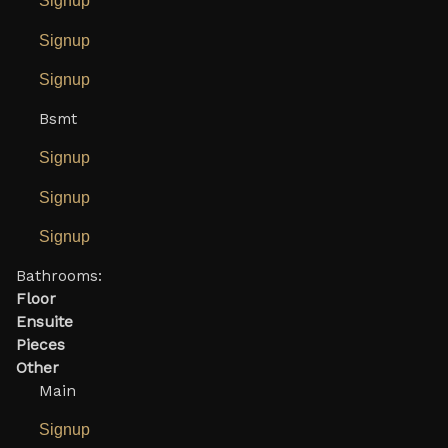
Signup
Signup
Signup
Bsmt
Signup
Signup
Signup
Bathrooms:
Floor
Ensuite
Pieces
Other
Main
Signup