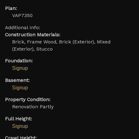
Plan:
VAP7350
Additional Info:
Construction Materials:
Brick, Frame Wood, Brick (Exterior), Mixed
(Exterior), Stucco
Foundation:
Signup
Basement:
Signup
Property Condition:
Renovation Partly
Full Height:
Signup
Crawl Height: