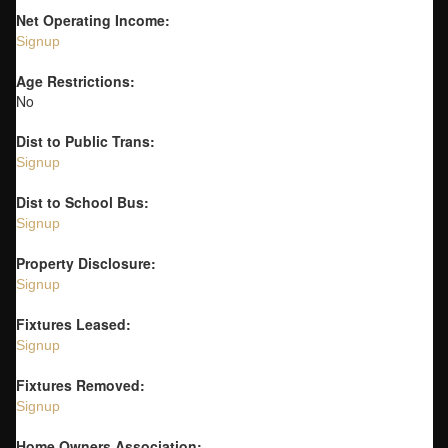
Net Operating Income:
Signup
Age Restrictions:
No
Dist to Public Trans:
Signup
Dist to School Bus:
Signup
Property Disclosure:
Signup
Fixtures Leased:
Signup
Fixtures Removed:
Signup
Home Owners Association: