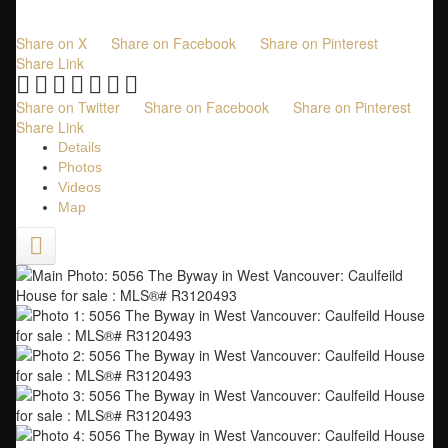
2,102 sq. ft.
built:
1931
Share on X
Share on Facebook
Share on Pinterest
Share Link
Share on Twitter
Share on Facebook
Share on Pinterest
Share Link
Details
Photos
Videos
Map