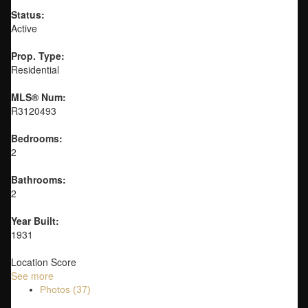
Status:
Active
Prop. Type:
Residential
MLS® Num:
R3120493
Bedrooms:
2
Bathrooms:
2
Year Built:
1931
Location Score
See more
Photos (37)