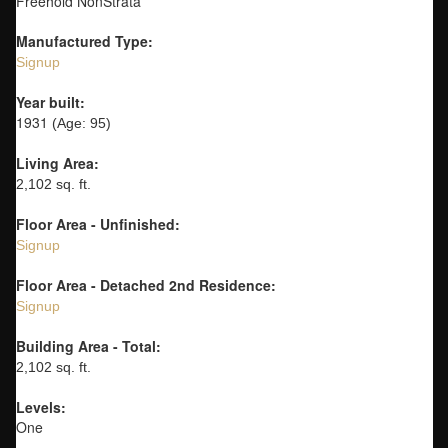
Freehold NonStrata
Manufactured Type:
Signup
Year built:
1931
(Age: 95)
Living Area:
2,102 sq. ft.
Floor Area - Unfinished:
Signup
Floor Area - Detached 2nd Residence:
Signup
Building Area - Total:
2,102 sq. ft.
Levels:
One