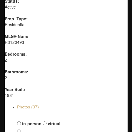
Status:
Active
Prop. Type:
Residential
MLS® Num:
R3120493
Bedrooms:
2
Bathrooms:
2
Year Built:
1931
Photos (37)
Schedule a viewing:
in-person
virtual