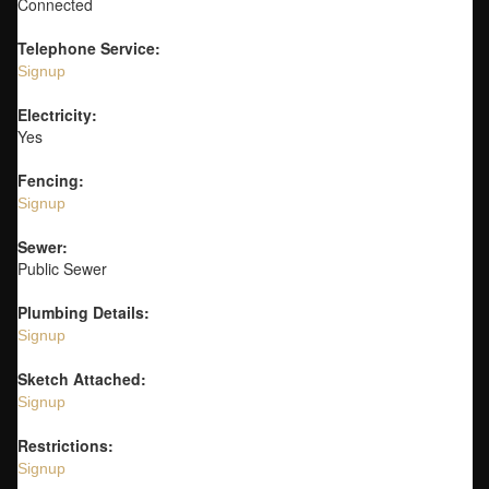
Connected
Telephone Service:
Signup
Electricity:
Yes
Fencing:
Signup
Sewer:
Public Sewer
Plumbing Details:
Signup
Sketch Attached:
Signup
Restrictions:
Signup