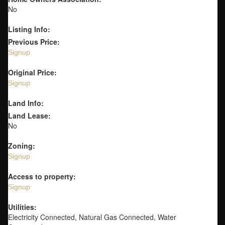
No
Listing Info:
Previous Price:
Signup
Original Price:
Signup
Land Info:
Land Lease:
No
Zoning:
Signup
Access to property:
Signup
Utilities:
Electricity Connected, Natural Gas Connected, Water