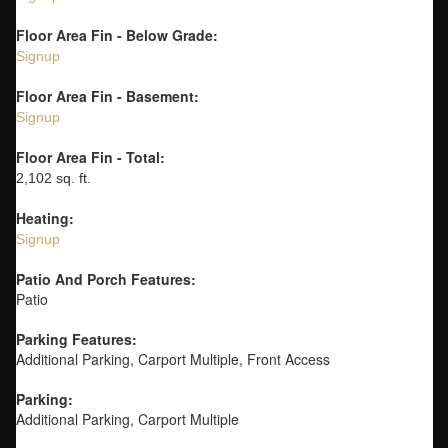
Floor Area Fin - Below Grade:
Signup
Floor Area Fin - Basement:
Signup
Floor Area Fin - Total:
2,102 sq. ft.
Heating:
Signup
Patio And Porch Features:
Patio
Parking Features:
Additional Parking, Carport Multiple, Front Access
Parking:
Additional Parking, Carport Multiple