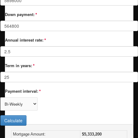
Down payment:
Annual interest rate:
Term in years:
Payment interval:
Calculate
Mortgage Amount:
$5,333,200