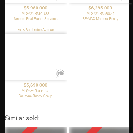
$5,980,000
$6,295,000
MLS®#: R3101883
MLS®#: R3150849
Sincere Real Estate Services
RE/MAX Masters Realty
3918 Southridge Avenue
$5,690,000
MLS®#: R3111762
Bellevue Realty Group
6215 Overstone Drive
4265 Rockbank Place