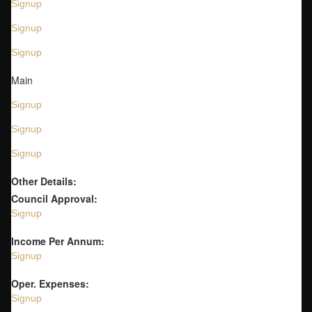
Signup
Signup
Signup
Main
Signup
Signup
Signup
Other Details:
Council Approval:
Signup
Income Per Annum:
Signup
Oper. Expenses:
Signup