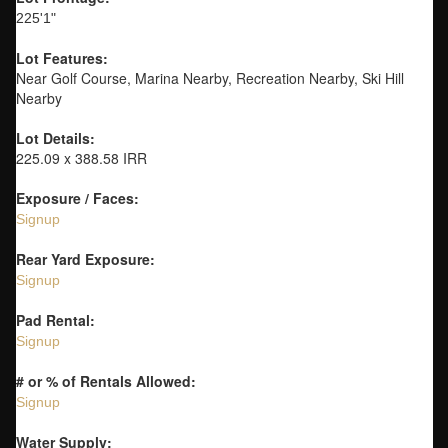
225'1"
Lot Features:
Near Golf Course, Marina Nearby, Recreation Nearby, Ski Hill
Nearby
Lot Details:
225.09 x 388.58 IRR
Exposure / Faces:
Signup
Rear Yard Exposure:
Signup
Pad Rental:
Signup
# or % of Rentals Allowed:
Signup
Water Supply: