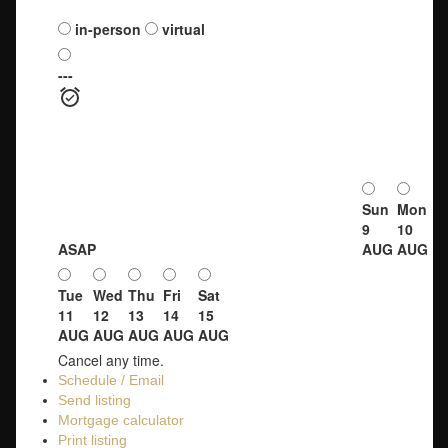
Schedule a viewing:
in-person
virtual
---
Sun
Mon
9
10
ASAP
AUG
AUG
Tue
Wed
Thu
Fri
Sat
11
12
13
14
15
AUG
AUG
AUG
AUG
AUG
Cancel any time.
Schedule / Email
Send listing
Mortgage calculator
Print listing