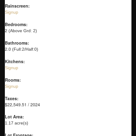
Rainscreen:
Signup
Bedrooms:
2
(Above Grd: 2)
Bathrooms:
2.0
(Full:2/Half:0)
Kitchens:
Signup
Rooms:
Signup
Taxes:
$22,549.51 / 2024
Lot Area:
1.17 acre(s)
Lot Frontage: