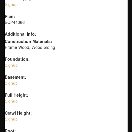
Signup
Plan:
BCP44366
Additional Info:
Construction Materials:
Frame Wood, Wood Siding
Foundation:
Signup
Basement:
Signup
Full Height:
Signup
Crawl Height:
Signup
Roof: