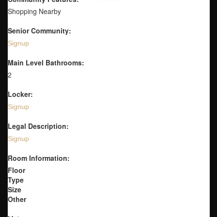
Shopping Nearby
Senior Community:
Signup
Main Level Bathrooms:
2
Locker:
Signup
Legal Description:
Signup
Room Information:
Floor
Type
Size
Other