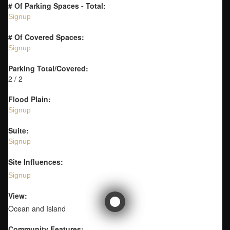
# Of Parking Spaces - Total:
Signup
# Of Covered Spaces:
Signup
Parking Total/Covered:
2 / 2
Flood Plain:
Signup
Suite:
Signup
Site Influences:
Signup
View:
Ocean and Island
Community Features: