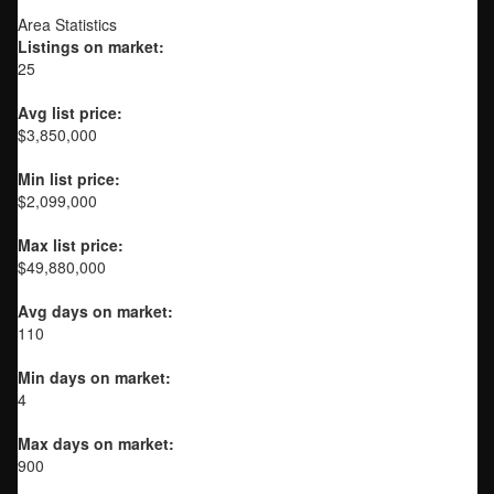
Area Statistics
Listings on market:
25
Avg list price:
$3,850,000
Min list price:
$2,099,000
Max list price:
$49,880,000
Avg days on market:
110
Min days on market:
4
Max days on market:
900