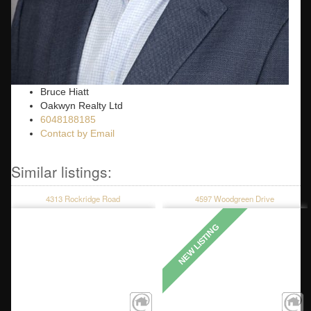
Bruce Hiatt
Oakwyn Realty Ltd
6048188185
Contact by Email
4313 Rockridge Road
4597 Woodgreen Drive