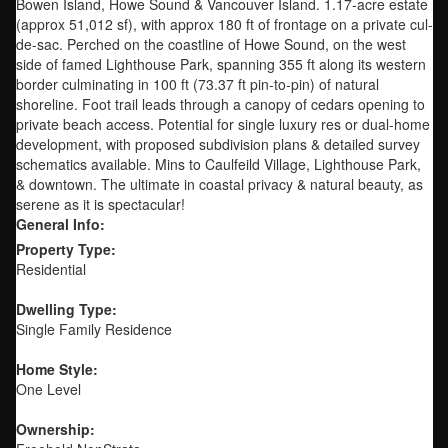
Bowen Island, Howe Sound & Vancouver Island. 1.17-acre estate
(approx 51,012 sf), with approx 180 ft of frontage on a private cul-
de-sac. Perched on the coastline of Howe Sound, on the west
side of famed Lighthouse Park, spanning 355 ft along its western
border culminating in 100 ft (73.37 ft pin-to-pin) of natural
shoreline. Foot trail leads through a canopy of cedars opening to
private beach access. Potential for single luxury res or dual-home
development, with proposed subdivision plans & detailed survey
schematics available. Mins to Caulfeild Village, Lighthouse Park,
& downtown. The ultimate in coastal privacy & natural beauty, as
serene as it is spectacular!
General Info:
Property Type:
Residential
Dwelling Type:
Single Family Residence
Home Style:
One Level
Ownership: