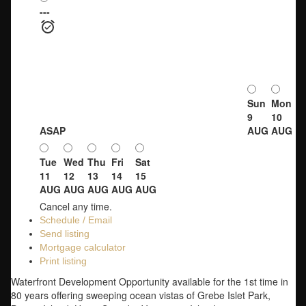
---
Sun
Mon
9
10
ASAP
AUG
AUG
Tue
Wed
Thu
Fri
Sat
11
12
13
14
15
AUG
AUG
AUG
AUG
AUG
Cancel any time.
Schedule / Email
Send listing
Mortgage calculator
Print listing
Waterfront Development Opportunity available for the 1st time in
80 years offering sweeping ocean vistas of Grebe Islet Park,