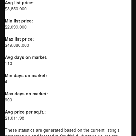
Avg list price:
$3,850,000
Min list price:
$2,099,000
Max list price:
$49,880,000
Avg days on market:
110
Min days on market:
4
Max days on market:
900
Avg price per sq.ft.:
$1,011.98
These statistics are generated based on the current listing's