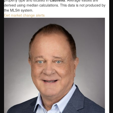
property type and located in
Caulfeild
. Average values are
derived using median calculations. This data is not produced by
the MLS® system.
Get market change alerts