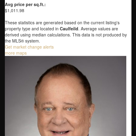
Avg price per sq.ft.:
$1,011.98
These statistics are generated based on the current listing's
property type and located in
Caulfeild
. Average values are
derived using median calculations. This data is not produced by
the MLS® system.
Get market change alerts
more maps