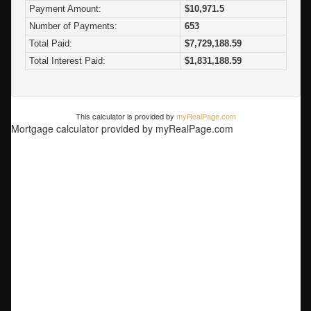
Payment Amount:
$10,971.5
Number of Payments:
653
Total Paid:
$7,729,188.59
Total Interest Paid:
$1,831,188.59
This calculator is provided by
myRealPage.com
Mortgage calculator provided by myRealPage.com
5056 The Byway
Caulfeild
West
Vancouver
V7W 1L7
$5,898,000
Residential
beds:
2
baths:
2.0