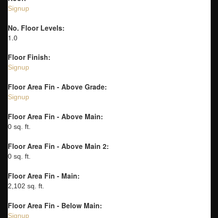
Signup
No. Floor Levels:
1.0
Floor Finish:
Signup
Floor Area Fin - Above Grade:
Signup
Floor Area Fin - Above Main:
0 sq. ft.
Floor Area Fin - Above Main 2:
0 sq. ft.
Floor Area Fin - Main:
2,102 sq. ft.
Floor Area Fin - Below Main:
Signup