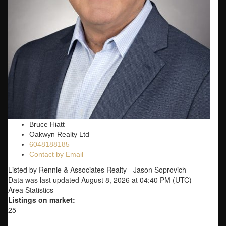
Bruce Hiatt
Oakwyn Realty Ltd
6048188185
Contact by Email
Listed by Rennie & Associates Realty - Jason Soprovich
Data was last updated August 8, 2026 at 04:40 PM (UTC)
Area Statistics
Listings on market:
25