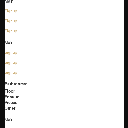
Main
Signup
Signup
Signup
Main
Signup
Signup
Signup
Bathrooms:
Floor
Ensuite
Pieces
Other
Main