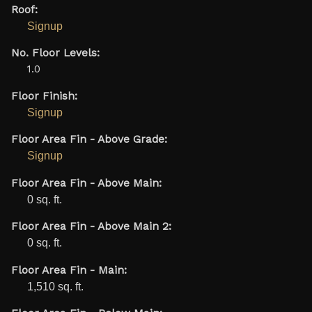
Roof:
Signup
No. Floor Levels:
1.0
Floor Finish:
Signup
Floor Area Fin - Above Grade:
Signup
Floor Area Fin - Above Main:
0 sq. ft.
Floor Area Fin - Above Main 2:
0 sq. ft.
Floor Area Fin - Main:
1,510 sq. ft.