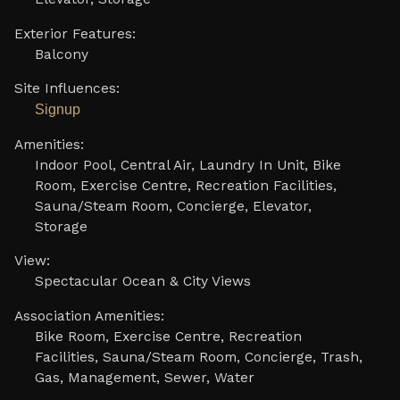
Exterior Features:
Balcony
Site Influences:
Signup
Amenities:
Indoor Pool, Central Air, Laundry In Unit, Bike
Room, Exercise Centre, Recreation Facilities,
Sauna/Steam Room, Concierge, Elevator,
Storage
View:
Spectacular Ocean & City Views
Association Amenities:
Bike Room, Exercise Centre, Recreation
Facilities, Sauna/Steam Room, Concierge, Trash,
Gas, Management, Sewer, Water