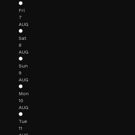
Fri
7
AUG
Sat
8
AUG
Sun
9
AUG
Mon
10
AUG
Tue
11