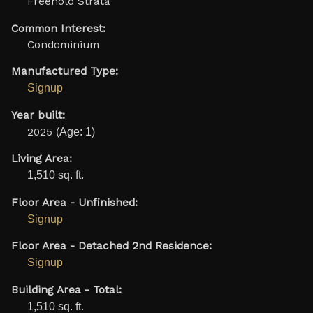
Freehold Strata
Common Interest:
Condominium
Manufactured Type:
Signup
Year built:
2025
(Age: 1)
Living Area:
1,510 sq. ft.
Floor Area - Unfinished:
Signup
Floor Area - Detached 2nd Residence:
Signup
Building Area - Total:
1,510 sq. ft.