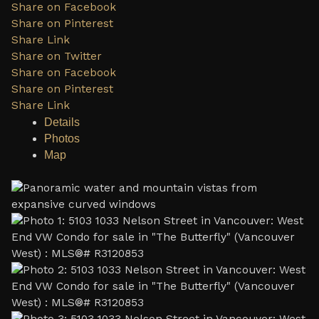
Share on Facebook
Share on Pinterest
Share Link
Share on Twitter
Share on Facebook
Share on Pinterest
Share Link
Details
Photos
Map