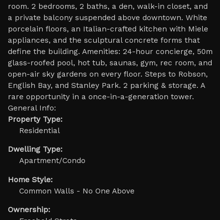
room. 2 bedrooms, 2 baths, a den, walk-in closet, and
a private balcony suspended above downtown. White
porcelain floors, an Italian-crafted kitchen with Miele
appliances, and the sculptural concrete forms that
define the building. Amenities: 24-hour concierge, 50m
glass-roofed pool, hot tub, saunas, gym, rec room, and
open-air sky gardens on every floor. Steps to Robson,
English Bay, and Stanley Park. 2 parking & storage. A
rare opportunity in a once-in-a-generation tower.
General Info:
Property Type:
Residential
Dwelling Type:
Apartment/Condo
Home Style:
Common Walls - No One Above
Ownership: