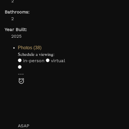
2
Bathrooms:
2
Year Built:
2025
Photos (38)
Schedule a viewing:
in-person
virtual
---
ASAP