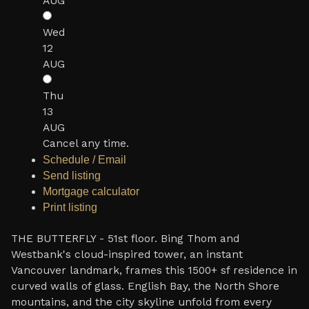
AUG
Wed
12
AUG
Thu
13
AUG
Cancel any time.
Schedule / Email
Send listing
Mortgage calculator
Print listing
THE BUTTERFLY - 51st floor. Bing Thom and
Westbank's cloud-inspired tower, an instant
Vancouver landmark, frames this 1500+ sf residence in
curved walls of glass. English Bay, the North Shore
mountains, and the city skyline unfold from every