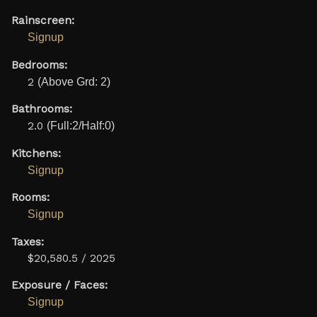
Rainscreen:
Signup
Bedrooms:
2
(Above Grd: 2)
Bathrooms:
2.0
(Full:2/Half:0)
Kitchens:
Signup
Rooms:
Signup
Taxes:
$20,580.5 / 2025
Exposure / Faces:
Signup