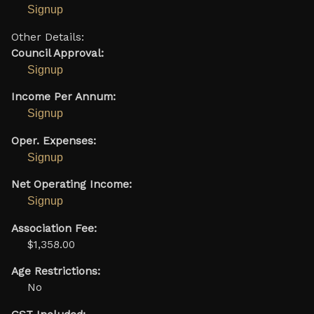
Signup
Other Details:
Council Approval:
Signup
Income Per Annum:
Signup
Oper. Expenses:
Signup
Net Operating Income:
Signup
Association Fee:
$1,358.00
Age Restrictions:
No