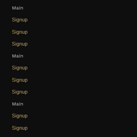
Main
Signup
Signup
Signup
Main
Signup
Signup
Signup
Main
Signup
Signup