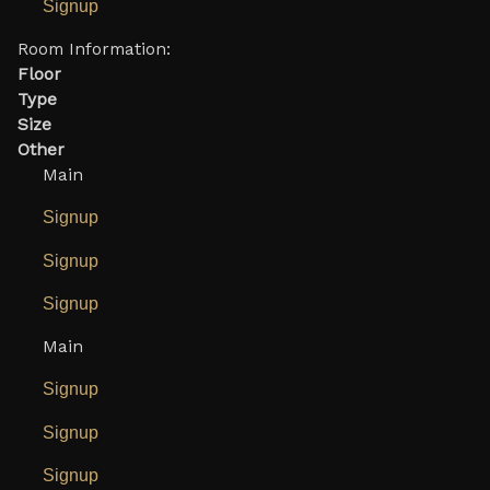
Signup
Room Information:
Floor
Type
Size
Other
Main
Signup
Signup
Signup
Main
Signup
Signup
Signup