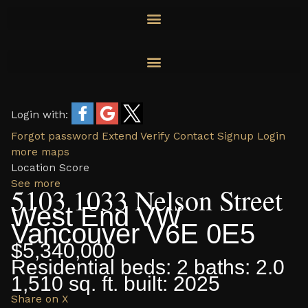
Skip
to
content
Login with:
Forgot password
Extend
Verify
Contact
Signup
Login
more maps
Location Score
See more
5103 1033 Nelson Street
West End VW
Vancouver
V6E 0E5
$5,340,000
Residential
beds:
2
baths:
2.0
1,510 sq. ft.
built:
2025
Share on X