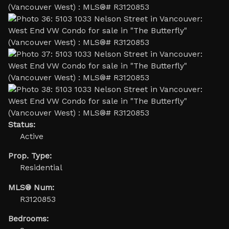
Status:
Active
Prop. Type:
Residential
MLS® Num:
R3120853
Bedrooms: