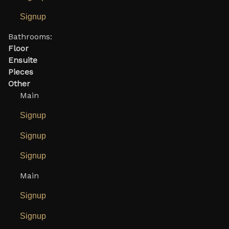
Signup
Bathrooms:
Floor
Ensuite
Pieces
Other
Main
Signup
Signup
Signup
Main
Signup
Signup