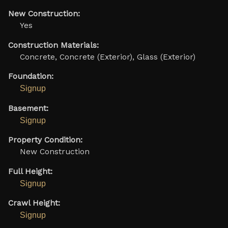
New Construction:
Yes
Construction Materials:
Concrete, Concrete (Exterior), Glass (Exterior)
Foundation:
Signup
Basement:
Signup
Property Condition:
New Construction
Full Height:
Signup
Crawl Height:
Signup