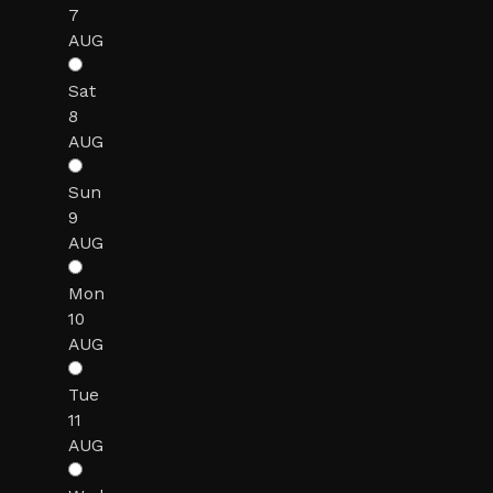
7
AUG
Sat
8
AUG
Sun
9
AUG
Mon
10
AUG
Tue
11
AUG