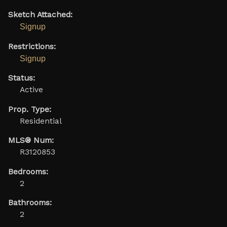
Sketch Attached:
Signup
Restrictions:
Signup
Status:
Active
Prop. Type:
Residential
MLS® Num:
R3120853
Bedrooms:
2
Bathrooms:
2