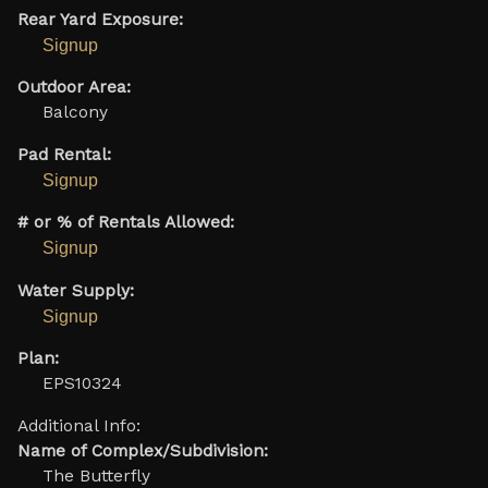
Rear Yard Exposure:
Signup
Outdoor Area:
Balcony
Pad Rental:
Signup
# or % of Rentals Allowed:
Signup
Water Supply:
Signup
Plan:
EPS10324
Additional Info:
Name of Complex/Subdivision:
The Butterfly