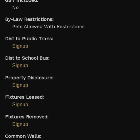
GST Included:
No
By-Law Restrictions:
Pets Allowed With Restrictions
Dist to Public Trans:
Signup
Dist to School Bus:
Signup
Property Disclosure:
Signup
Fixtures Leased:
Signup
Fixtures Removed:
Signup
Common Walls: