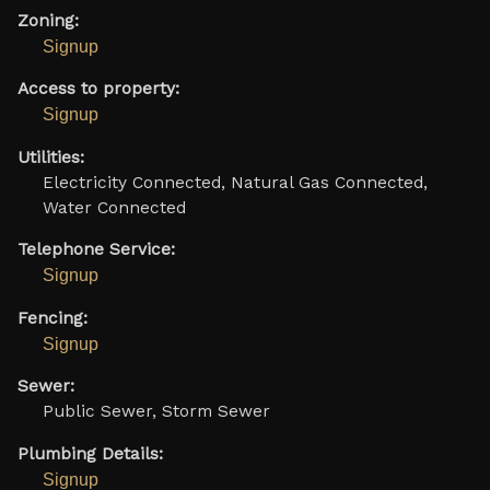
Zoning:
Signup
Access to property:
Signup
Utilities:
Electricity Connected, Natural Gas Connected,
Water Connected
Telephone Service:
Signup
Fencing:
Signup
Sewer:
Public Sewer, Storm Sewer
Plumbing Details:
Signup