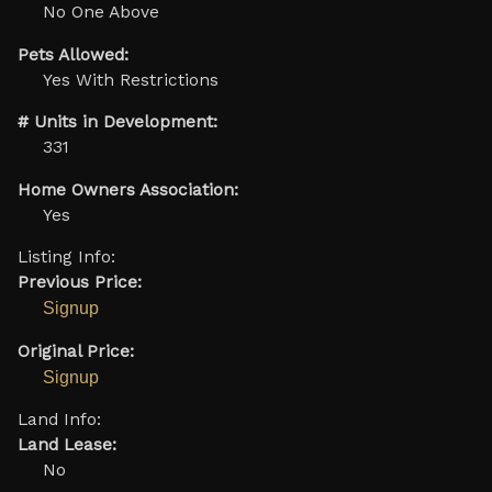
No One Above
Pets Allowed:
Yes With Restrictions
# Units in Development:
331
Home Owners Association:
Yes
Listing Info:
Previous Price:
Signup
Original Price:
Signup
Land Info:
Land Lease:
No