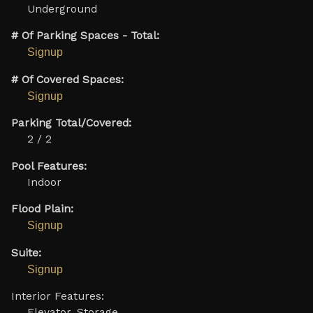
Underground
# Of Parking Spaces - Total:
Signup
# Of Covered Spaces:
Signup
Parking Total/Covered:
2 / 2
Pool Features:
Indoor
Flood Plain:
Signup
Suite:
Signup
Interior Features:
Elevator, Storage