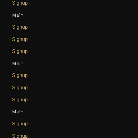
Signup
Main
Signup
Signup
Signup
Main
Signup
Signup
Signup
Main
Signup
Signup