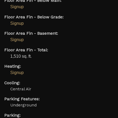
Floor Area Fin - Below Main:
Signup
Floor Area Fin - Below Grade:
Signup
Floor Area Fin - Basement:
Signup
Floor Area Fin - Total:
1,510 sq. ft.
Heating:
Signup
Cooling:
Central Air
Parking Features:
Underground
Parking: