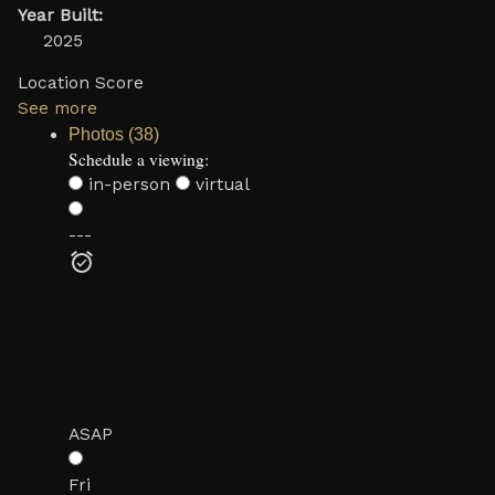
Year Built:
2025
Location Score
See more
Photos (38)
Schedule a viewing:
in-person
virtual
---
ASAP
Fri