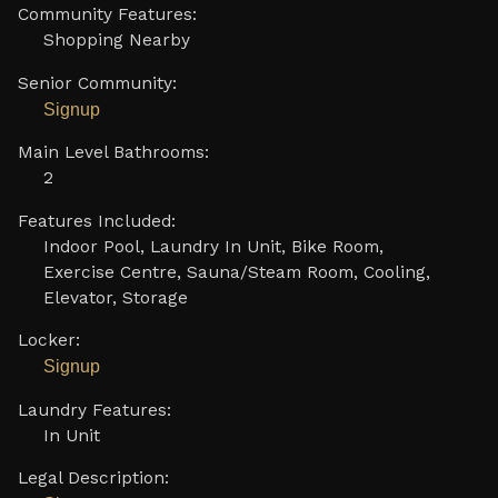
Community Features:
Shopping Nearby
Senior Community:
Signup
Main Level Bathrooms:
2
Features Included:
Indoor Pool, Laundry In Unit, Bike Room,
Exercise Centre, Sauna/Steam Room, Cooling,
Elevator, Storage
Locker:
Signup
Laundry Features:
In Unit
Legal Description: