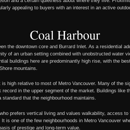
ion and a certain quietness about where they live. Proximit
arly appealing to buyers with an interest in an active outdoor
Coal Harbour
en the downtown core and Burrard Inlet. As a residential add
ity of an urban setting combined with unobstructed water v
ntial buildings here are predominantly high rise, with the bes
h Shore mountains.
k is high relative to most of Metro Vancouver. Many of the s
 record in the upper segment of the market. Buildings like 
 standard that the neighbourhood maintains.
o prefers vertical living and values walkability, access to t
ons. It is one of the few neighbourhoods in Metro Vancouver 
asis of prestige and long-term value.