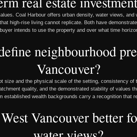
erm real estate investmen
ues. Coal Harbour offers urban density, water views, and w
 that high-rise living cannot replicate. Both have demonstrat
buyer intends to use the property and over what time horizo
define neighbourhood pre
Vancouver?
 size and the physical scale of the setting, consistency of t
atchment quality, and the demonstrated stability of values 
rom established wealth backgrounds carry a recognition that r
 West Vancouver better f
water views?