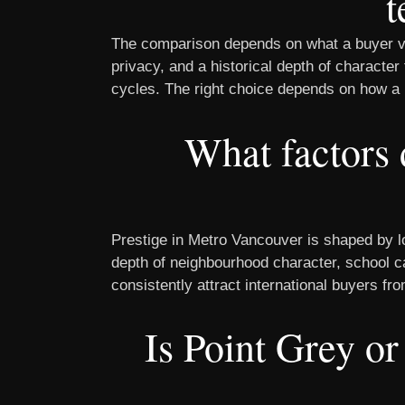
t
The comparison depends on what a buyer val
privacy, and a historical depth of character
cycles. The right choice depends on how a 
What factors 
Prestige in Metro Vancouver is shaped by lot
depth of neighbourhood character, school c
consistently attract international buyers f
Is Point Grey or