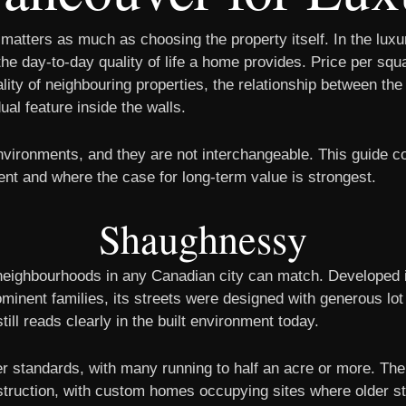
atters as much as choosing the property itself. In the lux
he day-to-day quality of life a home provides. Price per squa
ality of neighbouring properties, the relationship between th
al feature inside the walls.
environments, and they are not interchangeable. This guide
ent and where the case for long-term value is strongest.
Shaughnessy
neighbourhoods in any Canadian city can match. Developed i
ominent families, its streets were designed with generous lo
till reads clearly in the built environment today.
 standards, with many running to half an acre or more. The 
nstruction, with custom homes occupying sites where older st