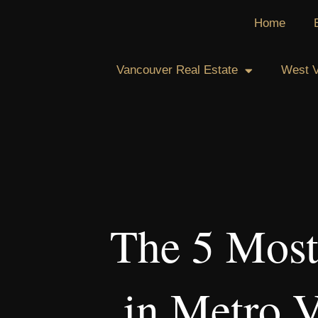
Skip
Home
to
content
Vancouver Real Estate
West V
The 5 Most
in Metro 