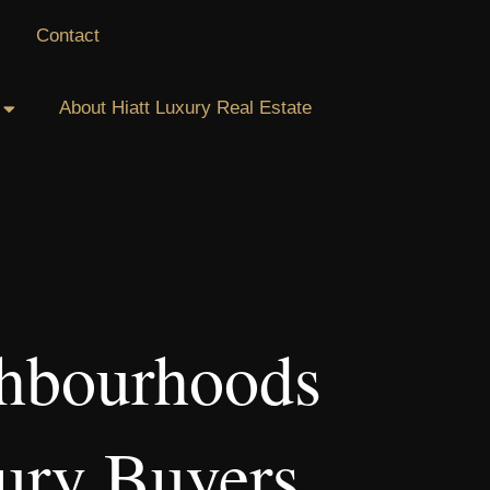
Contact
About Hiatt Luxury Real Estate
ghbourhoods
ury Buyers