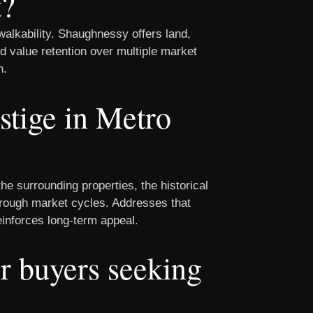
t?
alkability. Shaughnessy offers land,
ed value retention over multiple market
n.
stige in Metro
he surrounding properties, the historical
through market cycles. Addresses that
einforces long-term appeal.
or buyers seeking