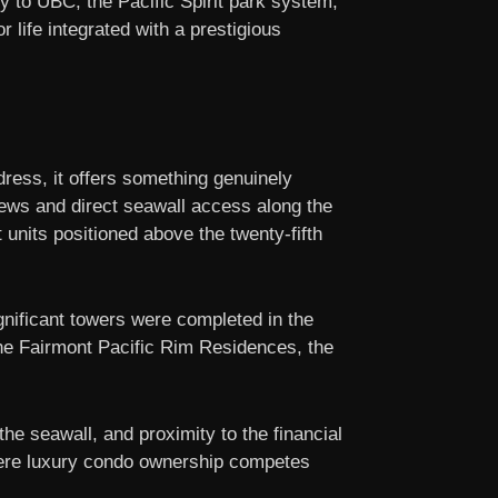
y to UBC, the Pacific Spirit park system,
 life integrated with a prestigious
ress, it offers something genuinely
iews and direct seawall access along the
t units positioned above the twenty-fifth
ignificant towers were completed in the
the Fairmont Pacific Rim Residences, the
he seawall, and proximity to the financial
where luxury condo ownership competes