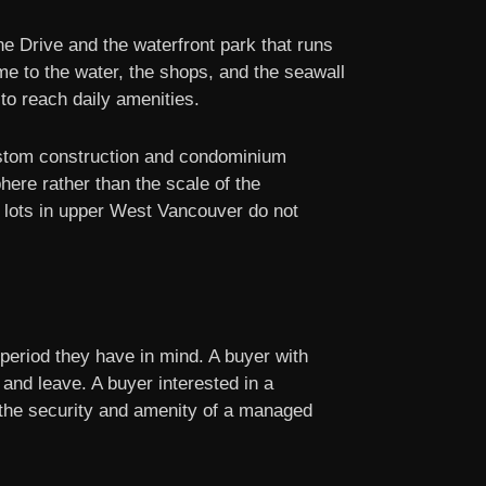
e Drive and the waterfront park that runs
me to the water, the shops, and the seawall
 to reach daily amenities.
ustom construction and condominium
here rather than the scale of the
e lots in upper West Vancouver do not
 period they have in mind. A buyer with
 and leave. A buyer interested in a
s the security and amenity of a managed