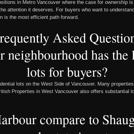
sitions in Metro Vancouver where the case for ownership is
th the attention it deserves. For buyers who want to underst
n is the most efficient path forward.
requently Asked Questio
neighbourhood has the la
lots for buyers?
dential lots on the West Side of Vancouver. Many properties
British Properties in West Vancouver also offers substantial 
arbour compare to Shaugh