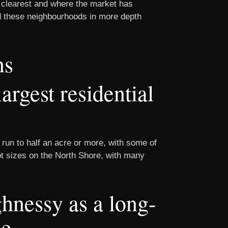
 clearest and where the market has
and these neighbourhoods in more depth
ns
rgest residential
 run to half an acre or more, with some of
lot sizes on the North Shore, with many
nessy as a long-