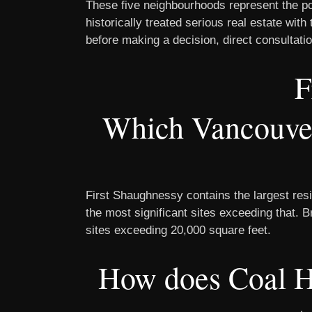
These five neighbourhoods represent the po
historically treated serious real estate wi
before making a decision, direct consultatio
F
Which Vancouver 
First Shaughnessy contains the largest resi
the most significant sites exceeding that. 
sites exceeding 20,000 square feet.
How does Coal H