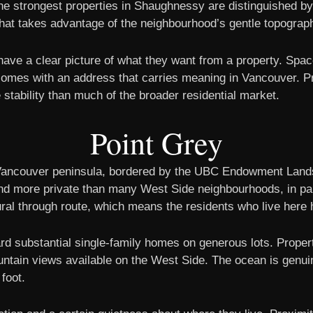
The strongest properties in Shaughnessy are distinguished by
 that takes advantage of the neighbourhood’s gentle topograp
ave a clear picture of what they want from a property. Spa
t comes with an address that carries meaning in Vancouver. Pr
stability than much of the broader residential market.
Point Grey
 Vancouver peninsula, bordered by the UBC Endowment Lands 
 and more private than many West Side neighbourhoods, in pa
al through route, which means the residents who live here 
d substantial single-family homes on generous lots. Propert
tain views available on the West Side. The ocean is genuine
 foot.