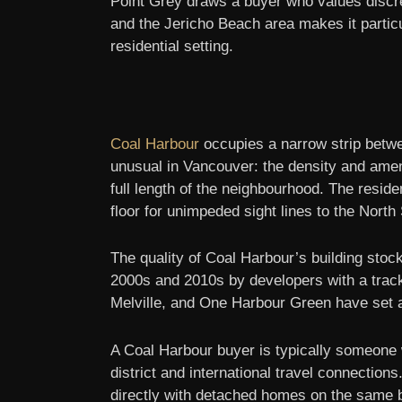
Point Grey draws a buyer who values discret
and the Jericho Beach area makes it particul
residential setting.
Coal Harbour
occupies a narrow strip betwe
unusual in Vancouver: the density and amen
full length of the neighbourhood. The reside
floor for unimpeded sight lines to the Nort
The quality of Coal Harbour’s building stoc
2000s and 2010s by developers with a track
Melville, and One Harbour Green have set a
A Coal Harbour buyer is typically someone wh
district and international travel connecti
directly with detached homes on the same b