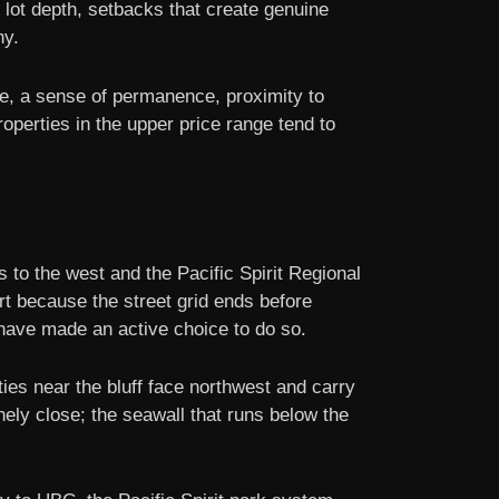
 lot depth, setbacks that create genuine
hy.
ce, a sense of permanence, proximity to
operties in the upper price range tend to
to the west and the Pacific Spirit Regional
rt because the street grid ends before
have made an active choice to do so.
ies near the bluff face northwest and carry
ly close; the seawall that runs below the