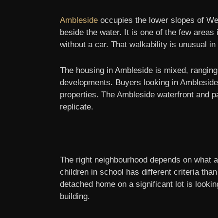
Ambleside
occupies the lower slopes of Wes
beside the water. It is one of the few area
without a car. That walkability is unusual i
The housing in Ambleside is mixed, rangin
developments. Buyers looking in Ambleside a
properties. The Ambleside waterfront and pa
replicate.
The right neighbourhood depends on what a b
children in school has different criteria th
detached home on a significant lot is looki
building.