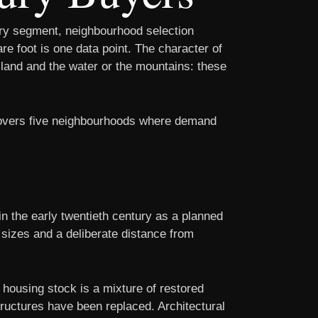
ury segment, neighbourhood selection
re foot is one data point. The character of
e land and the water or the mountains: these
 covers five neighbourhoods where demand
n the early twentieth century as a planned
t sizes and a deliberate distance from
housing stock is a mixture of restored
ructures have been replaced. Architectural