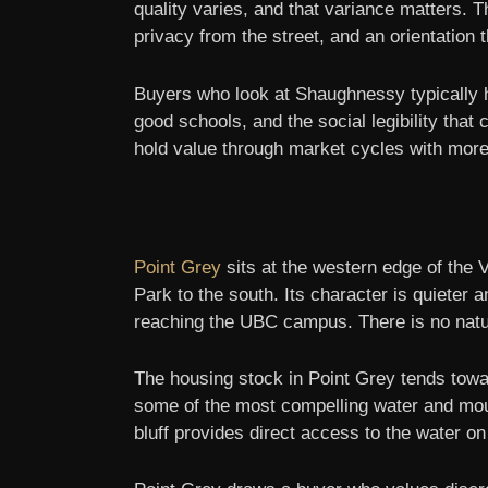
quality varies, and that variance matters. 
privacy from the street, and an orientation
Buyers who look at Shaughnessy typically h
good schools, and the social legibility tha
hold value through market cycles with more 
Point Grey
sits at the western edge of the
Park to the south. Its character is quieter
reaching the UBC campus. There is no natur
The housing stock in Point Grey tends towar
some of the most compelling water and moun
bluff provides direct access to the water on