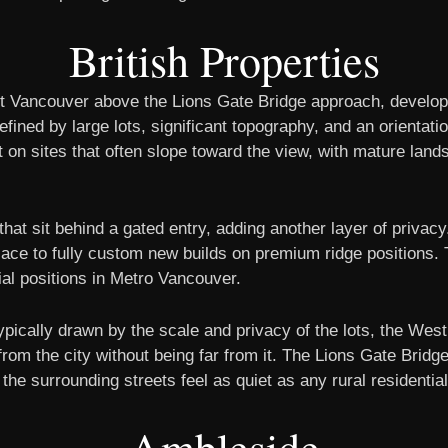
British Properties
st Vancouver above the Lions Gate Bridge approach, develo
fined by large lots, significant topography, and an orientati
t on sites that often slope toward the view, with mature lan
 that sit behind a gated entry, adding another layer of priva
ce to fully custom new builds on premium ridge positions. T
l positions in Metro Vancouver.
ypically drawn by the scale and privacy of the lots, the We
 from the city without being far from it. The Lions Gate Bri
the surrounding streets feel as quiet as any rural residentia