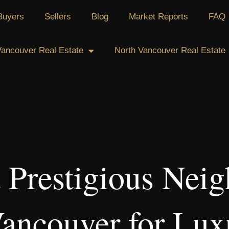
Buyers
Sellers
Blog
Market Reports
FAQ
ancouver Real Estate
North Vancouver Real Estate
 Prestigious Nei
Vancouver for Lux