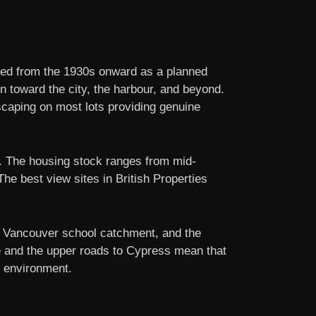
ped from the 1930s onward as a planned
on toward the city, the harbour, and beyond.
dscaping on most lots providing genuine
cy. The housing stock ranges from mid-
he best view sites in British Properties
st Vancouver school catchment, and the
dge and the upper roads to Cypress mean that
l environment.