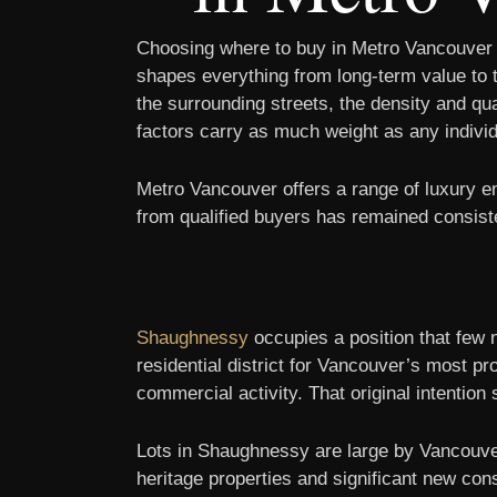
Choosing where to buy in Metro Vancouver m
shapes everything from long-term value to t
the surrounding streets, the density and qu
factors carry as much weight as any individu
Metro Vancouver offers a range of luxury 
from qualified buyers has remained consist
Shaughnessy
occupies a position that few 
residential district for Vancouver’s most pr
commercial activity. That original intention s
Lots in Shaughnessy are large by Vancouver
heritage properties and significant new co