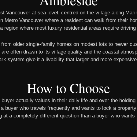
Ambleside
t Vancouver at sea level, centred on the village along Marin
s in Metro Vancouver where a resident can walk from their ho
n a region where most luxury residential areas require driving
g from older single-family homes on modest lots to newer c
re often drawn to its village quality and the coastal atmosp
rk system give it a livability that larger and more expensiv
How to Choose
uyer actually values in their daily life and over the holding
an a buyer who travels frequently and wants to lock a property
ng at a completely different question than a buyer who want