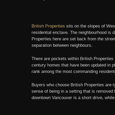
British Properties
sits on the slopes of We
residential enclave. The neighbourhood is de
Properties here are set back from the stree
separation between neighbours.
There are pockets within British Properties
century homes that have been updated in pla
rank among the most commanding residentia
Buyers who choose British Properties are t
sense of being in a setting that is removed
downtown Vancouver is a short drive, while 