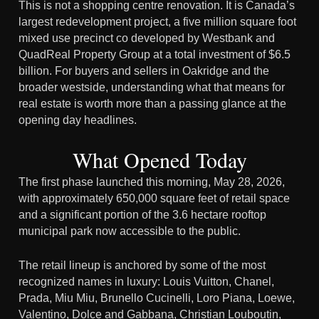
This is not a shopping centre renovation. It is Canada’s
largest redevelopment project, a five million square foot
mixed use precinct co developed by Westbank and
QuadReal Property Group at a total investment of $6.5
billion. For buyers and sellers in Oakridge and the
broader westside, understanding what that means for
real estate is worth more than a passing glance at the
opening day headlines.
What Opened Today
The first phase launched this morning, May 28, 2026,
with approximately 650,000 square feet of retail space
and a significant portion of the 3.6 hectare rooftop
municipal park now accessible to the public.
The retail lineup is anchored by some of the most
recognized names in luxury: Louis Vuitton, Chanel,
Prada, Miu Miu, Brunello Cucinelli, Loro Piana, Loewe,
Valentino, Dolce and Gabbana, Christian Louboutin,