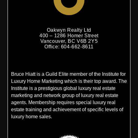
Oakwyn Realty Ltd
400 – 1286 Homer Street
Vancouver, BC V6B 2Y5
Office: 604-662-8611
Bruce Hiatt is a Guild Elite member of the Institute for
Luxury Home Marketing which is their top award. The
Institute is a prestigious global luxury real estate
marketing and network group of luxury real estate
agents. Membership requires special luxury real
estate training and achievement of specific levels of
luxury home sales.