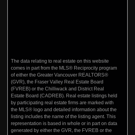
The data relating to real estate on this website
comes in part from the MLS® Reciprocity program
of either the Greater Vancouver REALTORS®
(GVR), the Fraser Valley Real Estate Board
(FVREB) or the Chilliwack and District Real
Estate Board (CADREB). Real estate listings held
by participating real estate firms are marked with
the MLS® logo and detailed information about the
listing includes the name of the listing agent. This
representation is based in whole or in part on data
generated by either the GVR, the FVREB or the