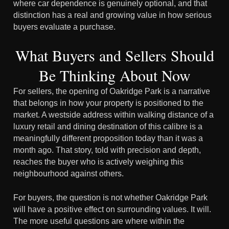
where car dependence is genuinely optional, and that
distinction has a real and growing value in how serious
buyers evaluate a purchase.
What Buyers and Sellers Should
Be Thinking About Now
For sellers, the opening of Oakridge Park is a narrative
that belongs in how your property is positioned to the
market. A westside address within walking distance of a
luxury retail and dining destination of this calibre is a
meaningfully different proposition today than it was a
month ago. That story, told with precision and depth,
reaches the buyer who is actively weighing this
neighbourhood against others.
For buyers, the question is not whether Oakridge Park
will have a positive effect on surrounding values. It will.
The more useful questions are where within the