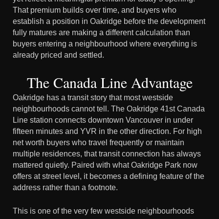
That premium builds over time, and buyers who
establish a position in Oakridge before the development
fully matures are making a different calculation than
buyers entering a neighbourhood where everything is
already priced and settled.
The Canada Line Advantage
Oakridge has a transit story that most westside
neighbourhoods cannot tell. The Oakridge 41st Canada
Line station connects downtown Vancouver in under
fifteen minutes and YVR in the other direction. For high
net worth buyers who travel frequently or maintain
multiple residences, that transit connection has always
mattered quietly. Paired with what Oakridge Park now
offers at street level, it becomes a defining feature of the
address rather than a footnote.
This is one of the very few westside neighbourhoods