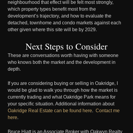
neighbourhood that effect will be felt most strongly,
which property types benefit most from the
development’s trajectory, and how to evaluate the
detached, townhome and condo markets against each
other given where this site will be by 2029.
Next Steps to Consider
These are conversations worth having with someone
who knows both the market and the development in
depth.
If you are considering buying or selling in Oakridge, I
would be glad to walk you through how the market is
currently trading and what Oakridge Park means for
your specific situation. Additional information about
Oakridge Real Estate can be found here
.
Contact me
here
.
Bruce Hiatt is an Associate Broker with Oakwyn Realty