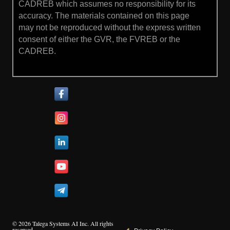
CADREB which assumes no responsibility for its
accuracy. The materials contained on this page
may not be reproduced without the express written
consent of either the GVR, the FVREB or the
CADREB.
© 2026 Talega Systems AI Inc. All rights
reserved.