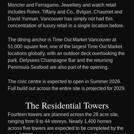
Moncler and Ferragamo. Jewellery and watch retail
includes Rolex, Tiffany and Co., Bvlgari, Chaumet and
David Yurman. Vancouver has simply not had this
concentration of luxury retail in a single location before.
The dining anchor is Time Out Market Vancouver at
51,000 square feet, one of the largest Time Out Market
locations globally, with an outdoor deck overlooking the
park. Delysees Champagne Bar and the returning
Peninsula Seafood are also part of the opening.
The civic centre is expected to open in Summer 2026.
Full build out across the entire site is projected for 2029.
The Residential Towers
Fourteen towers are planned across the 28 acre site,
ranging from 9 to 44 storeys. Nearly 1,400 homes
across five towers are expected to be completed by the