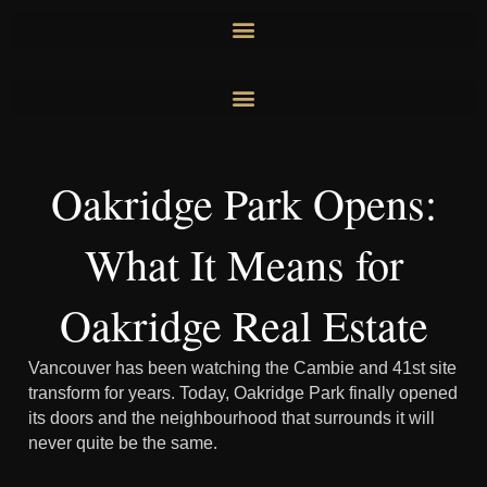
Skip
to
content
Oakridge Park Opens:
What It Means for
Oakridge Real Estate
Vancouver has been watching the Cambie and 41st site
transform for years. Today, Oakridge Park finally opened
its doors and the neighbourhood that surrounds it will
never quite be the same.