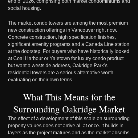
end of 2026, comprising both market condominiums and
social housing.
The market condo towers are among the most premium
new construction offerings in Vancouver right now.
Concrete construction, high specification finishes,
significant amenity programs and a Canada Line station
at the doorstep. For buyers who have historically looked
at Coal Harbour or Yaletown for luxury condo product
but want a westside address, Oakridge Park’s
residential towers are a serious alternative worth
evaluating on their own terms.
What This Means for the
Surrounding Oakridge Market
The effect of a development of this scale on surrounding
property values does not arrive all at once. It builds in
layers as the project matures and as the market absorbs