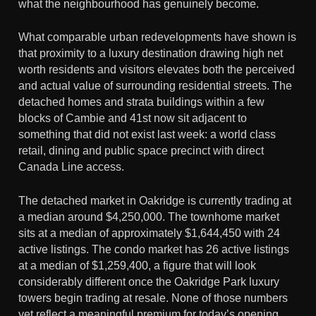
what the neighbourhood has genuinely become.
What comparable urban redevelopments have shown is
that proximity to a luxury destination drawing high net
worth residents and visitors elevates both the perceived
and actual value of surrounding residential streets. The
detached homes and strata buildings within a few
blocks of Cambie and 41st now sit adjacent to
something that did not exist last week: a world class
retail, dining and public space precinct with direct
Canada Line access.
The detached market in Oakridge is currently trading at
a median around $4,250,000. The townhome market
sits at a median of approximately $1,644,450 with 24
active listings. The condo market has 26 active listings
at a median of $1,259,400, a figure that will look
considerably different once the Oakridge Park luxury
towers begin trading at resale. None of those numbers
yet reflect a meaningful premium for today’s opening.