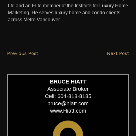
Ltd and an Elite member of the Institute for Luxury Home
Marketing. He serves luxury home and condo clients
across Metro Vancouver.
←
Previous Post
Next Post
→
BRUCE HIATT
Associate Broker
Cell: 604-818-8185
bruce@hiatt.com
www.Hiatt.com