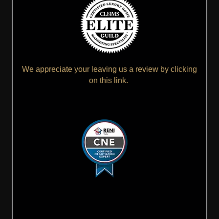
We appreciate your leaving us a review by clicking
on this link.