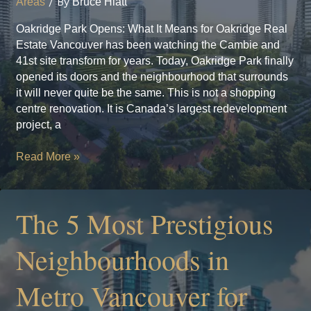
Areas
/ By
Bruce Hiatt
Oakridge Park Opens: What It Means for Oakridge Real
Estate Vancouver has been watching the Cambie and
41st site transform for years. Today, Oakridge Park finally
opened its doors and the neighbourhood that surrounds
it will never quite be the same. This is not a shopping
centre renovation. It is Canada’s largest redevelopment
project, a
Oakridge
Read More »
Park
Opens:
What
The 5 Most Prestigious
It
Means
Neighbourhoods in
for
Oakridge
Metro Vancouver for
Real
Estate