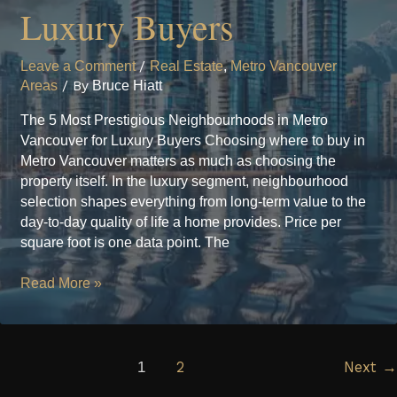
Luxury Buyers
Leave a Comment
/
Real Estate
,
Metro Vancouver
Areas
/ By
Bruce Hiatt
The 5 Most Prestigious Neighbourhoods in Metro
Vancouver for Luxury Buyers Choosing where to buy in
Metro Vancouver matters as much as choosing the
property itself. In the luxury segment, neighbourhood
selection shapes everything from long-term value to the
day-to-day quality of life a home provides. Price per
square foot is one data point. The
The
Read More »
5
Most
Prestigious
Neighbourhoods
1
2
Next
→
in