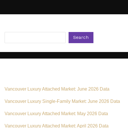
Metro
Vancouver
for
Luxury
Search
Buyers
Search
Recent Posts
Vancouver Luxury Attached Market: June 2026 Data
Vancouver Luxury Single-Family Market: June 2026 Data
Vancouver Luxury Attached Market: May 2026 Data
Vancouver Luxury Attached Market: April 2026 Data