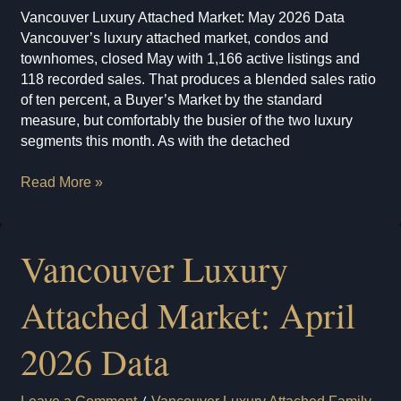
Vancouver Luxury Attached Market: May 2026 Data
Vancouver’s luxury attached market, condos and
townhomes, closed May with 1,166 active listings and
118 recorded sales. That produces a blended sales ratio
of ten percent, a Buyer’s Market by the standard
measure, but comfortably the busier of the two luxury
segments this month. As with the detached
Vancouver
Read More »
Luxury
Attached
Market:
Vancouver Luxury
May
2026
Attached Market: April
Data
2026 Data