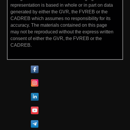
representation is based in whole or in part on data
generated by either the GVR, the FVREB or the
CADREB which assumes no responsibility for its
accuracy. The materials contained on this page
may not be reproduced without the express written
consent of either the GVR, the FVREB or the
CADREB.