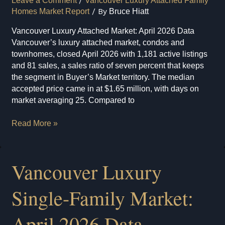
Leave a Comment
/
Vancouver Luxury Attached Family
Homes Market Report
/ By
Bruce Hiatt
Vancouver Luxury Attached Market: April 2026 Data
Vancouver’s luxury attached market, condos and
townhomes, closed April 2026 with 1,181 active listings
and 81 sales, a sales ratio of seven percent that keeps
the segment in Buyer’s Market territory. The median
accepted price came in at $1.65 million, with days on
market averaging 25. Compared to
Vancouver
Read More »
Luxury
Attached
Market:
Vancouver Luxury
April
2026
Single-Family Market:
Data
April 2026 Data