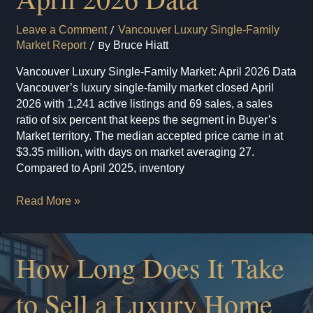
Leave a Comment
/
Vancouver Luxury Single-Family
Market Report
/ By
Bruce Hiatt
Vancouver Luxury Single-Family Market: April 2026 Data
Vancouver’s luxury single-family market closed April
2026 with 1,241 active listings and 69 sales, a sales
ratio of six percent that keeps the segment in Buyer’s
Market territory. The median accepted price came in at
$3.35 million, with days on market averaging 27.
Compared to April 2025, inventory
Vancouver
Read More »
Luxury
Single-
Family
How Long Does It Take
Market:
April
to Sell a Luxury Home
2026
Data