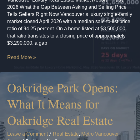
2026 What the Gap Between Asking and Selling Price
Tells Sellers Right Now Vancouver’s luxury single-family
market closed April 2026 with a median sale-to-list price
ratio of 94.25 percent. On a home listed at $3,500,000,
that ratio translates to a closing price of approximately
$3,290,000, a gap
Vancouver
Read More »
Luxury
Real
Estate
Oakridge Park Opens:
Market
Report
What It Means for
—
May
Oakridge Real Estate
2026
Leave a Comment
/
Real Estate
,
Metro Vancouver