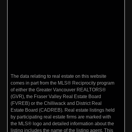
The data relating to real estate on this website
comes in part from the MLS® Reciprocity program
of either the Greater Vancouver REALTORS®
(GVR), the Fraser Valley Real Estate Board
(FVREB) or the Chilliwack and District Real
Estate Board (CADREB). Real estate listings held
by participating real estate firms are marked with
the MLS® logo and detailed information about the
listing includes the name of the listing agent. This