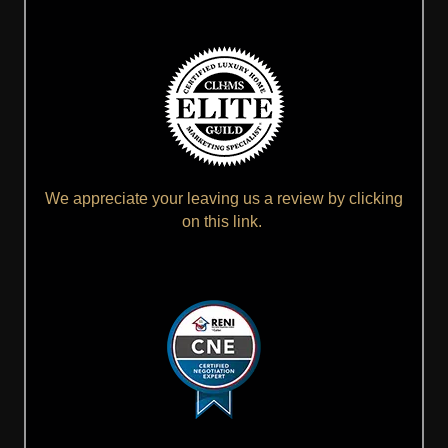
We appreciate your leaving us a review by clicking
on this link.