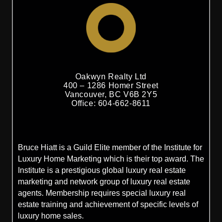
Oakwyn Realty Ltd
400 – 1286 Homer Street
Vancouver, BC V6B 2Y5
Office: 604-662-8611
Bruce Hiatt is a Guild Elite member of the Institute for
Luxury Home Marketing which is their top award. The
Institute is a prestigious global luxury real estate
marketing and network group of luxury real estate
agents. Membership requires special luxury real
estate training and achievement of specific levels of
luxury home sales.