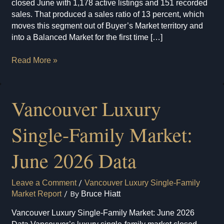
closed June with 1,178 active listings and 151 recorded
sales. That produced a sales ratio of 13 percent, which
moves this segment out of Buyer’s Market territory and
into a Balanced Market for the first time […]
Vancouver
Read More »
Luxury
Attached
Market:
Vancouver Luxury
June
2026
Single-Family Market:
Data
June 2026 Data
Leave a Comment
/
Vancouver Luxury Single-Family
Market Report
/ By
Bruce Hiatt
Vancouver Luxury Single-Family Market: June 2026