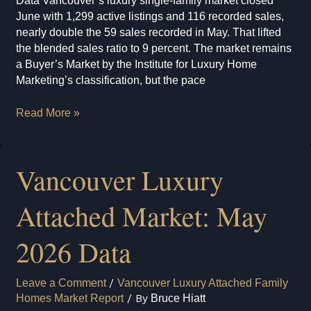
Data Vancouver’s luxury single-family market closed
June with 1,299 active listings and 116 recorded sales,
nearly double the 59 sales recorded in May. That lifted
the blended sales ratio to 9 percent. The market remains
a Buyer’s Market by the Institute for Luxury Home
Marketing’s classification, but the pace
Vancouver
Read More »
Luxury
Single-
Family
Vancouver Luxury
Market:
June
Attached Market: May
2026
Data
2026 Data
Leave a Comment
/
Vancouver Luxury Attached Family
Homes Market Report
/ By
Bruce Hiatt