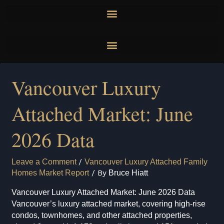
Skip
to
content
Vancouver Luxury
Attached Market: June
2026 Data
Leave a Comment
/
Vancouver Luxury Attached Family
Homes Market Report
/ By
Bruce Hiatt
Vancouver Luxury Attached Market: June 2026 Data
Vancouver’s luxury attached market, covering high-rise
condos, townhomes, and other attached properties,