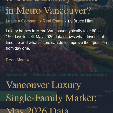
in Metro Vancouver?
Leave a Comment
/
Real Estate
/ By
Bruce Hiatt
Luxury homes in Metro Vancouver typically take 60 to
150 days to sell. May 2026 data shows what drives that
timeline and what sellers can do to improve their position
from day one.
How
Read More »
Long
Does
It
Vancouver Luxury
Take
to
Single-Family Market:
Sell
a
May 2026 Data
Luxury
Home