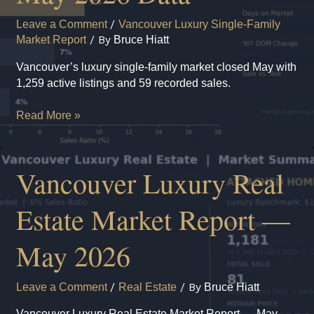
in
Leave a Comment
/
Vancouver Luxury Single-Family
Metro
Market Report
/ By
Bruce Hiatt
Vancouver?
Vancouver’s luxury single-family market closed May with
1,259 active listings and 59 recorded sales.
Vancouver
Read More »
Luxury
Single-
Family
Vancouver Luxury Real
Market:
May
Estate Market Report —
2026
Data
May 2026
Leave a Comment
/
Real Estate
/ By
Bruce Hiatt
Vancouver Luxury Real Estate Market Report — May