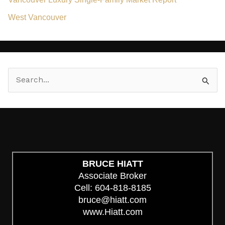
West Vancouver
S
e
a
r
c
h
BRUCE HIATT
Associate Broker
f
Cell: 604-818-8185
o
bruce@hiatt.com
r
www.Hiatt.com
: