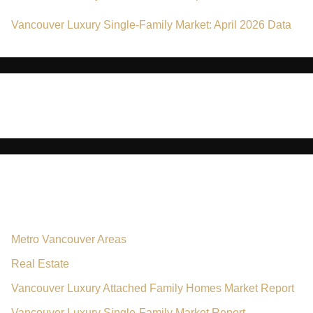
Vancouver Luxury Single-Family Market: April 2026 Data
No comments to show.
Categories
Metro Vancouver Areas
Real Estate
Vancouver Luxury Attached Family Homes Market Report
Vancouver Luxury Single-Family Market Report